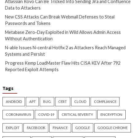
Confluence Data to Attackers
Passwords and To
8 hours ago
9 hours ago
info@thehackernews.com
(The
info@thehackernews.c
Hacker News)
Hacker News)
Cyber Attacks
Data Breach
Cyber Attacks
Data B
Vulnerabilities
Vulnerabilities
Metabase Zero-Day Exploited
N-able Issues N-ce
in Wild Allows Admin Access
Hotfix 2 as Attack
Without Authentication
Managed Systems 
10 hours ago
10 hours ago
info@thehackernews.com
(The
info@thehackernews.c
Hacker News)
Hacker News)