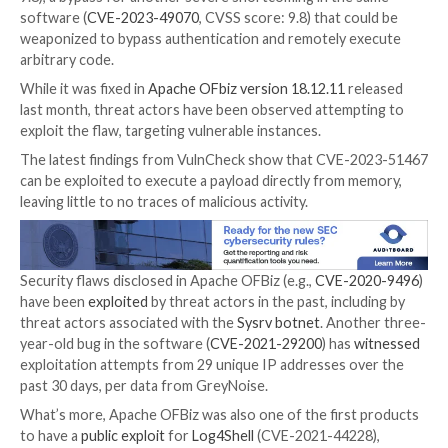

Jan 11, 2024

Newsroom
Vulnerability / Cyber Attac
Cybersecurity researchers have
developed
a proof-
(PoC) code that exploits a
recently disclosed critical 
Apache OfBiz open-source Enterprise Resource Plan
system to execute a memory-resident payload.
The vulnerability in question is
CVE-2023-51467
(CVS
9.8), a bypass for another severe shortcoming in the
software (
CVE-2023-49070
, CVSS score: 9.8) that c
weaponized to bypass authentication and remotely 
arbitrary code.
While it was fixed in
Apache OFbiz version 18.12.11
r
last month, threat actors have been observed attemp
exploit the flaw, targeting vulnerable instances.
The latest findings from VulnCheck show that CVE