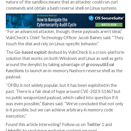
CVE-2023-51467 is no exception, with details about 
code execution endpoint
(“/webtools/control/Progr
as well as
PoC for command execution
emerging mere
after public disclosure.
While security guardrails (i.e.,
Groovy sandbox
) have
erected such that they
block any attempts
to upload 
web shells or run Java code via the endpoint, the inc