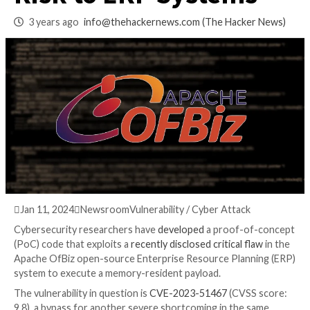
Vulnerability Poses
Risk to ERP System
3 years ago
info@thehackernews.com
(The Hack