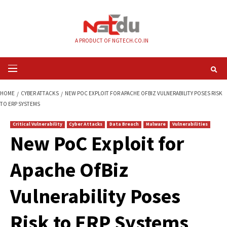
Skip
to
content
A PRODUCT OF NGTECH.CO.IN
Primary
Menu
HOME
CYBER ATTACKS
NEW POC EXPLOIT FOR APACHE OFBIZ VULNERABI
TO ERP SYSTEMS
Critical Vulnerability
Cyber Attacks
Data Breach
Malware
Vul
New PoC Exploit fo
Apache OfBiz