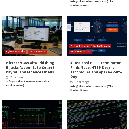
Source:
The Hacker News –
info@thehackernews.co
Hacker News)
Tags:
Cloud
,
Hacker
,
Hacker News
,
Microsoft
Continue
Previous
There is a Ransomware Armageddon Coming fo
Reading
New PoC Exploit for Apache OfBiz Vulnerabi
Risk to ER
More Stories