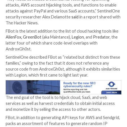

Jan 11, 2024

Newsroom
Cloud Security / Cyber Att
A new Python-based hacking tool called
FBot
has be
uncovered targeting web servers, cloud services, co
management systems (CMS), and SaaS platforms such
Amazon Web Services (AWS), Microsoft 365, PayPal,
and Twilio.
“Key features include credential harvesting for spa
attacks, AWS account hijacking tools, and functions 
attacks against PayPal and various SaaS accounts,” S
security researcher Alex Delamotte
said
in a report 
The Hacker News.
FBot is the latest addition to the list of cloud hacking
AlienFox, GreenBot
(aka Maintance),
Legion
, and
Pred
latter four of which share code-level overlaps with
AndroxGh0st.