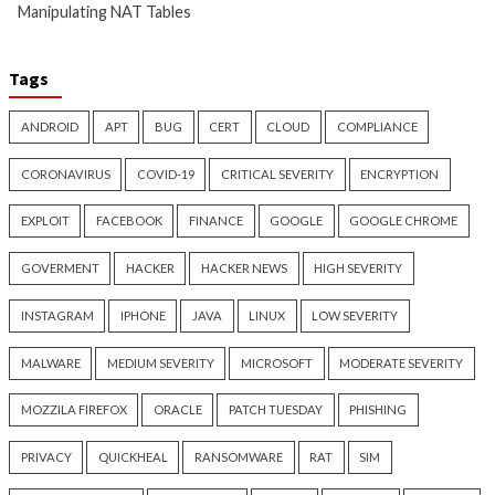
Microsoft 365 AitM Phishing
AI-Assisted HTTP 
Hijacks Accounts to Collect
Finds Novel HTTP 
Payroll and Finance Emails
Techniques and Ap
Day
7 hours ago
info@thehackernews.com
(The
8 hours ago
Hacker News)
info@thehackernews.c
Hacker News)
Cyber Attacks
Data Breach
Data Breach
Malware
Vulnerabilities
Vulnerabilities
New NatJack Attacks Hijack
Malware Can Abus
TCP Sessions and Spoof DNS
Hello for Business