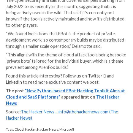
hxxps://www.robertkalinkin.com/index.php, which is a
fashion designer’s retail sales website,” Delamotte n
“Interestingly, all identified FBot samples use this we
authenticate the Paypal API requests, and several L
Stealer samples do as well.”
On top of that, FBot packs in AWS-specific features
for AWS Simple Email Service (SES) email configuratio
and determine the targeted account’s EC2 service q
Twilio-related functionality, likewise, is utilized to ga
specifics about the account, namely the balance, curr
phone numbers connected to the account.
The features don’t end there, for the malware is also
extracting credentials from Laravel environment files