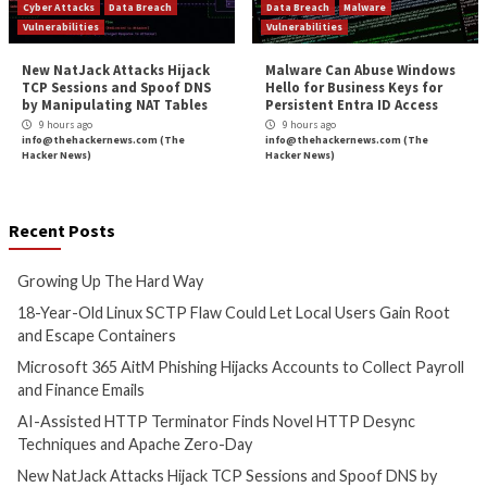
Critical Vulnerability
Data Breach
Cyber Attacks
Data B
Malware
Vulnerabilities
Vulnerabilities
Growing Up The Hard Way
18-Year-Old Linux
Could Let Local Us
6 hours ago
Root and Escape C
info@thehackernews.com
(The
Hacker News)
7 hours ago
info@thehackernews.c
Hacker News)
Cyber Attacks
Data B
Cyber Attacks
Data Breach
Vulnerabilities