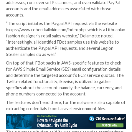
SentinelOne described FBot as “related but distinct
families,” owing to the fact that it does not referenc
source code from AndroxGh0st, although it exhibits s
with Legion, which first came to light last year.
The end goal of the tool is to hijack cloud, SaaS, and
services as well as harvest credentials to obtain initia
and monetize it by selling the access to other actors.
FBot, in addition to generating API keys for AWS and
packs an assortment of features to generate rando
addresses, run reverse IP scanners, and even validat
accounts and the email addresses associated with th
accounts.
“The script initiates the Paypal API request via the 