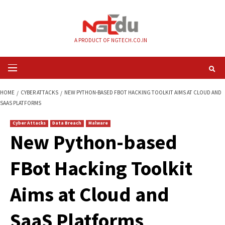
Skip
to
content
A PRODUCT OF NGTECH.CO.IN
Primary
Menu
HOME
CYBER ATTACKS
NEW PYTHON-BASED FBOT HACKING TOOLKIT AI
SAAS PLATFORMS
Cyber Attacks
Data Breach
Malware
New Python-based
FBot Hacking Toolk