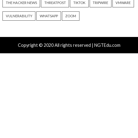
by Manipulating NAT Tables
Persistent Entra I
9 hours ago
9 hours ago
info@thehackernews.com
(The
info@thehackernews.c
Hacker News)
Hacker News)
Recent Posts
Growing Up The Hard Way
18-Year-Old Linux SCTP Flaw Could Let Local Users 
and Escape Containers
Microsoft 365 AitM Phishing Hijacks Accounts to Coll
and Finance Emails
AI-Assisted HTTP Terminator Finds Novel HTTP De
Techniques and Apache Zero-Day
New NatJack Attacks Hijack TCP Sessions and Spoof