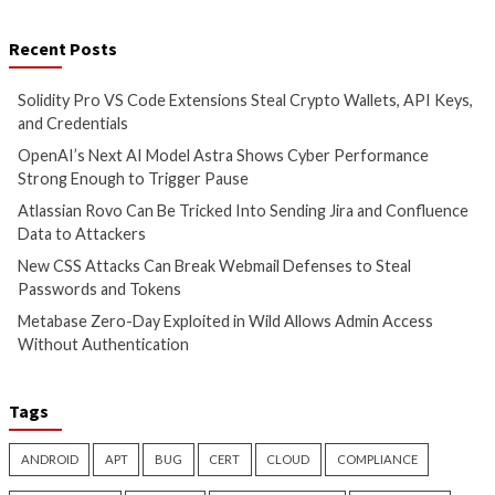
5 hours ago
7 hours ago
info@thehackernews.com
(The
info@thehackernews.c
Hacker News)
Hacker News)
Cyber Attacks
Data Breach
Cyber Attacks
Data B
Vulnerabilities
Vulnerabilities
Atlassian Rovo Can Be Tricked
New CSS Attacks C
Into Sending Jira and
Webmail Defenses 
Confluence Data to Attackers
Passwords and To
2 days ago
2 days ago
info@thehackernews.com
(The
info@thehackernews.c
Hacker News)
Hacker News)