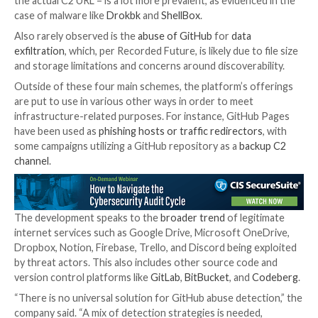
Prominent among the methods by which GitHub is
ab
relates
to
payload
delivery
, with some actors leveragi
features for command-and-control (C2) obfuscation.
month, ReversingLabs
detailed
a number of rogue P
packages that relied on a secret gist hosted on GitH
receive malicious commands on the compromised hos
While
full-fledged
C2 implementations
in GitHub ar
in comparison to other infrastructure schemes, its u
threat actors as a
dead drop resolver
– wherein the 
from an actor-controlled GitHub repository is used 
the actual C2 URL – is a lot more prevalent, as eviden
case of malware like
Drokbk
and
ShellBox
.
Also rarely observed is the
abuse of GitHub
for
data
exfiltration
, which, per Recorded Future, is likely due t