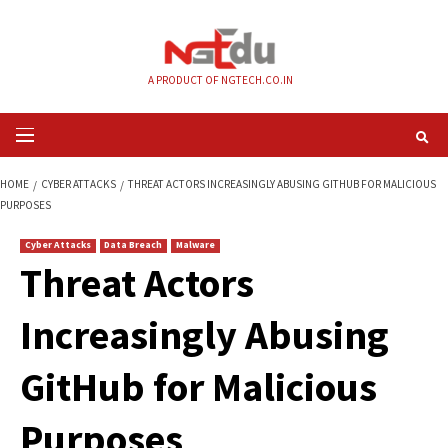
Skip
to
content
A PRODUCT OF NGTECH.CO.IN
Primary
Menu
HOME
CYBER ATTACKS
THREAT ACTORS INCREASINGLY ABUSING GITHUB
PURPOSES
Cyber Attacks
Data Breach
Malware
Threat Actors
Increasingly Abusi