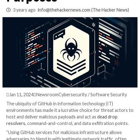
GitHub for Malicio
Purposes
3 years ago
info@thehackernews.com
(The Hack