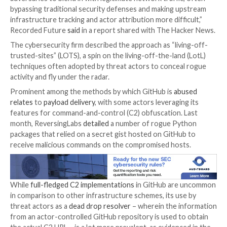

Jan 11, 2024

Newsroom
Cybersecurity / Software 
The ubiquity of GitHub in information technology (IT
environments has made it a lucrative choice for threa
host and deliver malicious payloads and act as
dead d
resolvers
, command-and-control, and data exfiltratio
“Using GitHub services for malicious infrastructure a
adversaries to blend in with legitimate network traffi
bypassing traditional security defenses and making 
infrastructure tracking and actor attribution more diff
Recorded Future
said
in a report shared with The Ha
The cybersecurity firm described the approach as “li
trusted-sites” (LOTS), a spin on the living-off-the-lan
techniques often adopted by threat actors to conce
activity and fly under the radar.