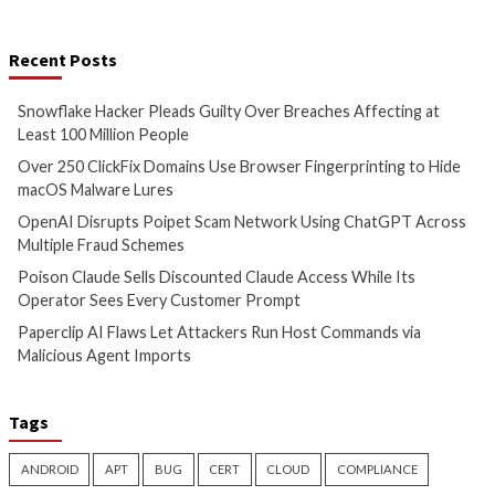
More Stories
Cyber Attacks
Data Breach
Cyber Attacks
Data B
Malware
Vulnerabilities
Malware
Snowflake Hacker Pleads
Over 250 ClickFix
Guilty Over Breaches
Use Browser Finger
Affecting at Least 100 Million
Hide macOS Malwa
People
15 hours ago
info@thehackernews.c
3 hours ago
Hacker News)
info@thehackernews.com
(The
Hacker News)