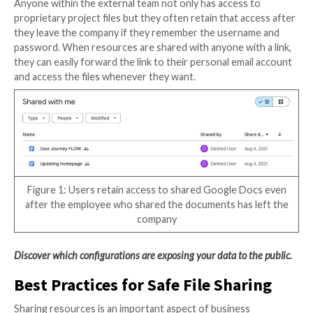
social engineering attacks. For example, if a threat ac
access to Alice’s calendar sees that she has a call wit
o’clock, the threat actor can call Bob while posing as A
assistant and request that Bob email some sensitive
information before the meeting.
Collaborating with External Ser
Providers
While SaaS apps simplify working with agencies and 
service providers, these collaborations often invol
who come into the project for short periods of time.
managed, the shared documents and collaboration bo
everyone working on the project access to the materia
time.
Project owners will frequently create one user name