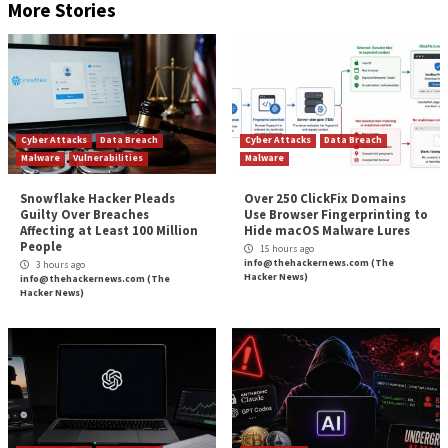
When applications allow, add an expiration date t
shared file.
Add an expiration date to file-sharing invitations.
Remove share permissions from any public docum
no longer being used.
Additionally, organizations should look for a SaaS sec
that can identify publicly shared resources and flag 
remediation. This capability will help companies unde
risk they are taking with publicly shared files and dir
toward securing any files at risk.
Learn how a
Resource Inventory
can identify all publicly 
resources.
Found this article interesting? Follow us on
Twitter
