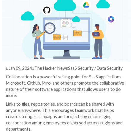
Attack Surface
3 years ago
info@thehackernews.com
(The Hack

Jan 09, 2024

The Hacker News
SaaS Security / Data
Collaboration is a powerful selling point for SaaS appl