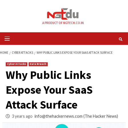
Skip
to
content
A PRODUCT OF NGTECH.CO.IN
Primary
Menu
HOME
CYBER ATTACKS
WHY PUBLIC LINKS EXPOSE YOUR SAAS ATTACK 
Cyber Attacks
Data Breach
Why Public Links
Expose Your SaaS