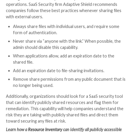
agency or share key files with anyone who has the link
simplifies administration and may save money in term
licenses. However, the project owner has ceded cont
who can access and work on the materials.
Anyone within the external team not only has access
proprietary project files but they often retain that a
they leave the company if they remember the usern
password. When resources are shared with anyone wit
they can easily forward the link to their personal ema
and access the files whenever they want.