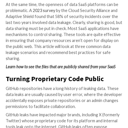
Microsoft, Github, Miro, and others promote the col
nature of their software applications that allows use
more.
Links to files, repositories, and boards can be shared
anyone, anywhere. This encourages teamwork that h
create stronger campaigns and projects by encourag
collaboration among employees dispersed across re
departments.
At the same time, the openness of data SaaS platfor
problematic. A
2023 survey
by the Cloud Security All
Adaptive Shield found that 58% of security incidents
last two years involved data leakage. Clearly, sharing 
data sharing must be put in check. Most SaaS applica
mechanisms to control sharing. These tools are quite
in ensuring that company resources aren’t open for d
the public web. This article will look at three common