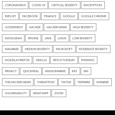
Cyber Attacks
Data Breach
Data Breach
OpenAI Disrupts Poipet Scam
Poison Claude Sell
Network Using ChatGPT
Discounted Claude
Across Multiple Fraud
While Its Operator
Schemes
Customer Prompt
15 hours ago
18 hours ago
info@thehackernews.com
(The
info@thehackernews.c
Hacker News)
Hacker News)