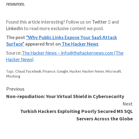
Figure 1: Users retain access to shared Google D
after the employee who shared the documents has
company
Discover which configurations are exposing your data to 
Best Practices for Safe File Shar
Sharing resources is an important aspect of business
operations. SaaS Security firm Adaptive Shield reco
companies follow these best practices whenever shar
with external users.
Always share files with individual users, and requ
form of authentication.
Never share via “anyone with the link.” When poss
admin should disable this capability.