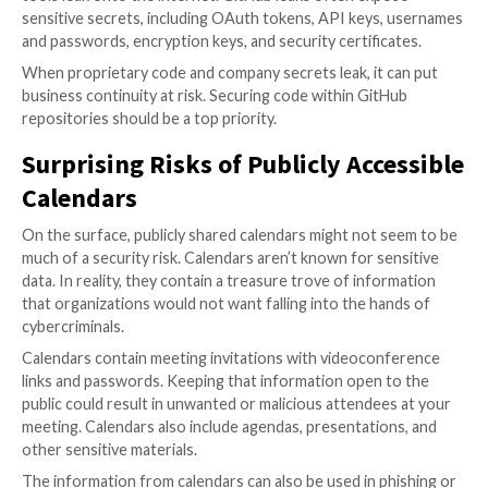
leakage scenarios and recommend best practices for
sharing.
Learn how to s
ee the files that are publicly shared from y
Turning Proprietary Code Publi
GitHub repositories have a long history of leaking da
data leaks are usually caused by user error, where th
accidentally exposes private repositories or an admi
permissions to facilitate collaboration.
GitHub leaks have impacted major brands, including X
Twitter) whose proprietary code for its platform and
tools leak onto the internet. GitHub leaks often exp
sensitive secrets, including OAuth tokens, API keys
and passwords, encryption keys, and security certific
When proprietary code and company secrets leak, it 
business continuity at risk. Securing code within Git