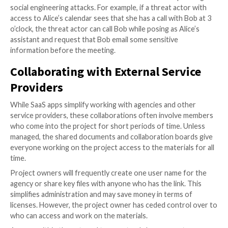
repositories should be a top priority.
Surprising Risks of Publicly Acc
Calendars
On the surface, publicly shared calendars might not 
much of a security risk. Calendars aren’t known for s
data. In reality, they contain a treasure trove of info
that organizations would not want falling into the ha
cybercriminals.
Calendars contain meeting invitations with videocon
links and passwords. Keeping that information open 
public could result in unwanted or malicious attendee
meeting. Calendars also include agendas, presentatio
other sensitive materials.
The information from calendars can also be used in p