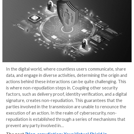
Cybersecurity
3 years ago
Dilki Rathnayake
In the digital world, where countless users communic
data, and engage in diverse activities, determining the