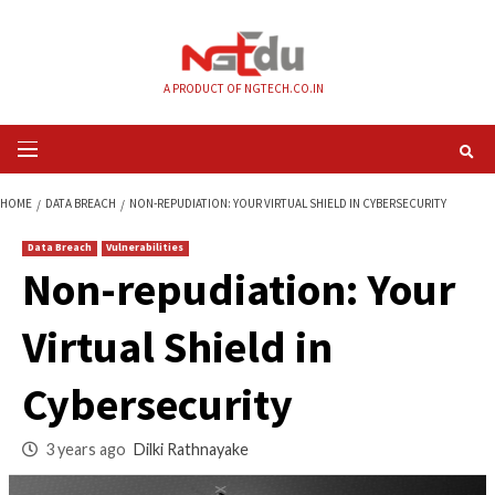
Skip
to
content
A PRODUCT OF NGTECH.CO.IN
Primary
Menu
HOME
DATA BREACH
NON-REPUDIATION: YOUR VIRTUAL SHIELD IN CYBE
Data Breach
Vulnerabilities
Non-repudiation: Y
Virtual Shield in