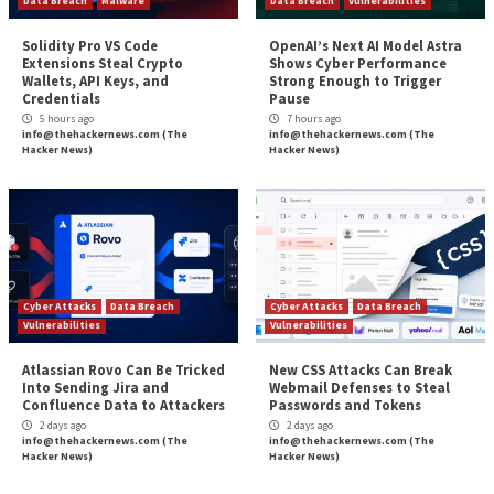
Why Public Links Expose Your SaaS Atta
More Stories
Critical Vulnerability
Data Breach
Malware
Data Breach
Vulnerabi
Solidity Pro VS Code
OpenAI’s Next AI M
Extensions Steal Crypto
Shows Cyber Perf
Wallets, API Keys, and
Strong Enough to 
Credentials
Pause