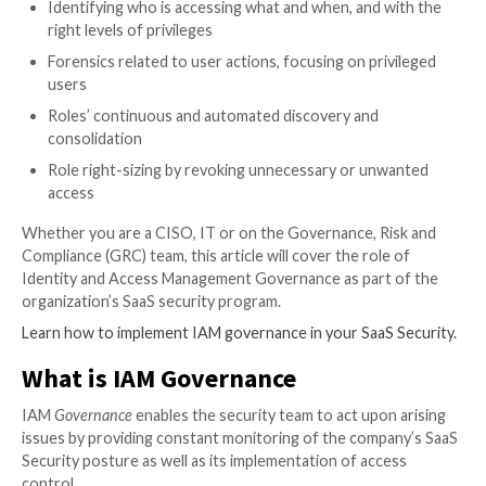
Gartner has recently named a new security discipline 
Identity Threat Detection and Response (ITDR) that
incorporates detection mechanisms that investigate 
posture changes and activities, and responds to atta
restore the integrity of the identity infrastructure.
ITDR incorporates strong SaaS Security IAM Gover
methodologies and best practices that are found in 
Security Posture Management solutions (SSPM), ena
security teams to gain continuous and consolidated vis
user accounts, permissions, and privileged activities 
SaaS stack, such as:
Identifying who is accessing what and when, and 
right levels of privileges
Forensics related to user actions, focusing on pri
users