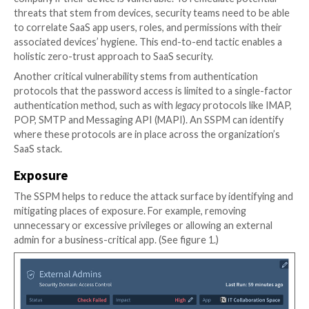
There are a few critical prevention domains where an
Adaptive Shield
, can manage Identity and Access Ma
Governance: 1) Misconfigurations 2) Vulnerabilities 3
Misconfigurations
IAM controls need to be properly configured on a c
basis. The IAM configurations should be monitored f
suspicious changes and ensure that the appropriate 
taken to investigate and remediate when relevant.
For example, an organization can enable MFA across 
organization and not require it. This gap in policy e
can leave the organization at risk — and an SSPM can 
security team about this gap.
Vulnerabilities