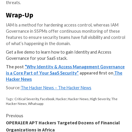
The SSPM helps to reduce the attack surface by iden
mitigating places of exposure. For example, removing
unnecessary or excessive privileges or allowing an ex
admin for a business-critical app. (See figure 1.)