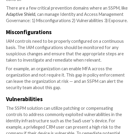
Roles’ continuous and automated discovery and
consolidation
Role right-sizing by revoking unnecessary or un
access
Whether you are a CISO, IT or on the Governance, R
Compliance (GRC) team, this article will cover the rol
Identity and Access Management Governance as part
organization’s SaaS security program.
Learn how to implement IAM governance in your SaaS
What is IAM Governance
IAM
Governance
enables the security team to act upo
issues by providing constant monitoring of the comp
Security posture as well as its implementation of acc
control.