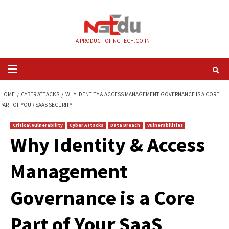
Skip
to
content
A PRODUCT OF NGTECH.CO.IN
Primary
Menu
HOME
CYBER ATTACKS
WHY IDENTITY & ACCESS MANAGEMENT GOVERNA
PART OF YOUR SAAS SECURITY
Critical Vulnerability
Cyber Attacks
Data Breach
Vulnerabilities
Why Identity & Acc
Management