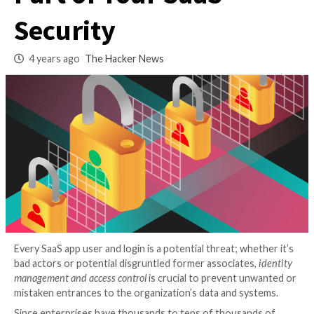
Governance is a Co
Part of Your SaaS
Security
4 years ago
The Hacker News