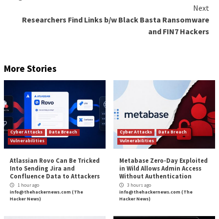
Figure 1. Adaptive Shield’s security check for exter
Additionally, 3rd party app access, also known as Sa
access can leave an organization exposed. Users co
app to another app to either provide enhanced featu
user’s information (e.g contacts, files, calendar, etc). 
connection boosts workflow efficiency and as a resul
employees’ workspaces are connected to multitudes
different apps. However, the security team is most of
dark about which apps have been connected to their
organization’s ecosystem, unable to monitor or mitig
threats.
Wrap-Up
IAM is a method for hardening access control, wher