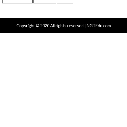
Critical Vulnerability
Cyber Attacks
Critical Vulnerability
Data Breach
Vulnerabilities
Malware
Vulnerabiliti
UNC6671 Vishing Attacks
Growing Up The H
Target Personal Phones to
22 hours ago
Steal SaaS Data
info@thehackernews.c
Hacker News)
16 hours ago
info@thehackernews.com
(The
Hacker News)
Recent Posts