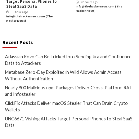
Researchers Find Links b/w Black Basta R
and FIN
More Stories
Cyber Attacks
Data Breach
Cyber Attacks
Data B
Vulnerabilities
Vulnerabilities
Atlassian Rovo Can Be Tricked
Metabase Zero-Day
Into Sending Jira and
in Wild Allows Adm