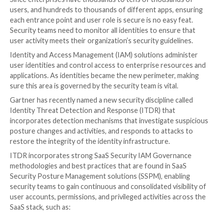
Every SaaS app user and login is a potential threat; wh
bad actors or potential disgruntled former associate
management and
access control
is crucial to prevent u
mistaken entrances to the organization’s data and sy
Since enterprises have thousands to tens of thousa
users, and hundreds to thousands of different apps,
each entrance point and user role is secure is no easy
Security teams need to monitor all identities to ensu
user activity meets their organization’s security guide
Identity and Access Management (IAM) solutions adm
user identities and control access to enterprise res
applications. As identities became the new perimeter
sure this area is governed by the security team is vital