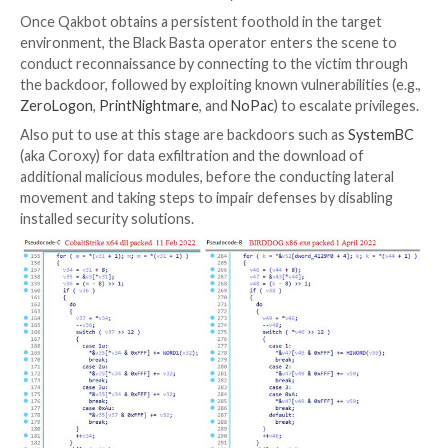
marketplaces.
This has raised the possibility that the Black Basta d
either cut out affiliates from the chain and deploy th
ransomware through their own custom toolset or alt
work with a close set of affiliates without the need 
their warez.
Attack chains involving Black Basta are known to le
(aka Qakbot), which, in turn, is delivered by means of 
emails containing macro-based Microsoft Office do
with newer infections taking advantage of ISO imag
droppers to get around Microsoft’s
decision to bloc
files downloaded from the web by default.
Once Qakbot obtains a persistent foothold in the ta
environment, the Black Basta operator enters the sc
conduct reconnaissance by connecting to the victim
the backdoor, followed by exploiting known vulnerabili