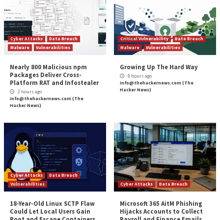
often credited with innovating in the criminal space, 
attacks against banks and PoS systems to new heigh
the schemes of their peers.”
The disclosure also arrives as the U.S. Financial Crim
Enforcement Network (FinCEN)
reported
a surge in
ransomware attacks targeting domestic entities from
2020 to 1,489 in 2021, incurring a total cost of $1.2 bil
188% jump from $416 million the previous year.
The post
“Researchers Find Links b/w Black Basta
Ransomware and FIN7 Hackers”
appeared first on
Hacker News
Source:
The Hacker News – Ravie Lakshmanan
Tags:
Compliance
,
Critical Severity
,
Facebook
,
Goverment
,
Hacker
News
,
Malware
,
Microsoft
,
Phishing
,
Ransomware
,
The Hacker N
Whatsapp