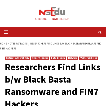
Skip
to
content
A PRODUCT OF NGTECH.CO.IN
Primary
Menu
HOME
CYBER ATTACKS
RESEARCHERS FIND LINKS B/W BLACK BASTA R
FIN7 HACKERS
Critical Vulnerability
Cyber Attacks
Data Breach
Malware
Vul
Researchers Find L
b/w Black Basta