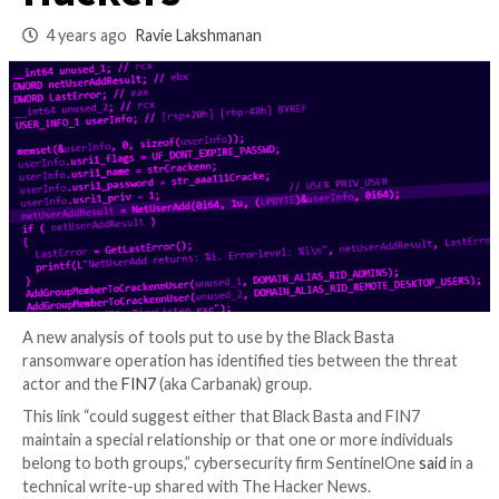
Ransomware and F
Hackers
4 years ago
Ravie Lakshmanan