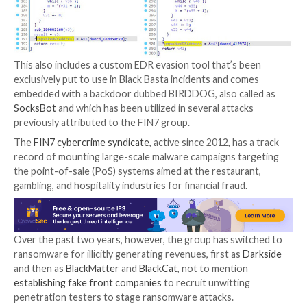
ZeroLogon
,
PrintNightmare
, and
NoPac
) to escalate 
Also put to use at this stage are backdoors such as
S
(aka Coroxy) for data exfiltration and the download o
additional malicious modules, before the conducting l
movement and taking steps to impair defenses by dis
installed security solutions.