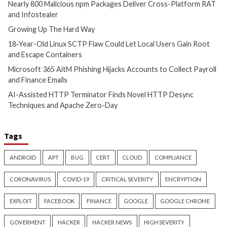
Malware
Vulnerabilities
Malware
Vulnerabiliti
Nearly 800 Malicious npm
Growing Up The H
Packages Deliver Cross-
9 hours ago
Platform RAT and Infostealer
info@thehackernews.c
Hacker News)
2 hours ago
info@thehackernews.com
(The
Hacker News)
Cyber Attacks
Data Breach
Vulnerabilities
Cyber Attacks
Data B
18-Year-Old Linux SCTP Flaw
Microsoft 365 AitM
Could Let Local Users Gain
Hijacks Accounts t
Root and Escape Containers
Payroll and Finan