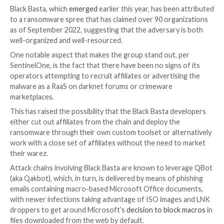
A new analysis of tools put to use by the Black Basta
ransomware operation has identified ties between th
actor and the
FIN7
(aka Carbanak) group.
This link “could suggest either that Black Basta and F
maintain a special relationship or that one or more ind
belong to both groups,” cybersecurity firm Sentinel
technical write-up shared with The Hacker News.
Black Basta, which
emerged
earlier this year, has bee
to a ransomware spree that has claimed over 90 orga
as of September 2022, suggesting that the adversary
well-organized and well-resourced.
One notable aspect that makes the group stand out,
SentinelOne, is the fact that there have been no signs
operators attempting to recruit affiliates or advertis
malware as a RaaS on darknet forums or crimeware