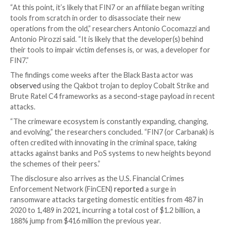
This also includes a custom EDR evasion tool that’s 
exclusively put to use in Black Basta incidents and c
embedded with a backdoor dubbed BIRDDOG, also ca
SocksBot
and which has been utilized in several attac
previously attributed to the FIN7 group.
The
FIN7 cybercrime syndicate
, active since 2012, ha
record of mounting large-scale malware campaigns t
the point-of-sale (PoS) systems aimed at the restaur
gambling, and hospitality industries for financial fraud
Over the past two years, however, the group has sw