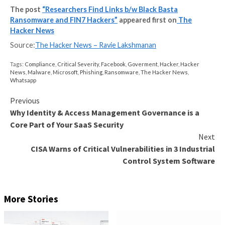
ransomware for illicitly generating revenues, first as
and then as
BlackMatter
and
BlackCat
, not to mentio
establishing fake front companies
to recruit unwitti
penetration testers to stage ransomware attacks.
“At this point, it’s likely that FIN7 or an affiliate bega
tools from scratch in order to disassociate their new
operations from the old,” researchers Antonio Coco
Antonio Pirozzi said. “It is likely that the developer(s
their tools to impair victim defenses is, or was, a dev
FIN7.”
The findings come weeks after the Black Basta actor
observed
using the Qakbot trojan to deploy Cobalt S
Brute Ratel C4 frameworks as a second-stage payloa
attacks.
“The crimeware ecosystem is constantly expanding, 
and evolving,” the researchers concluded. “FIN7 (or C