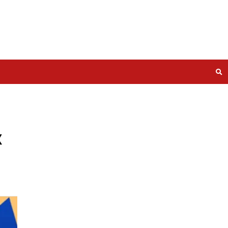
he Complex