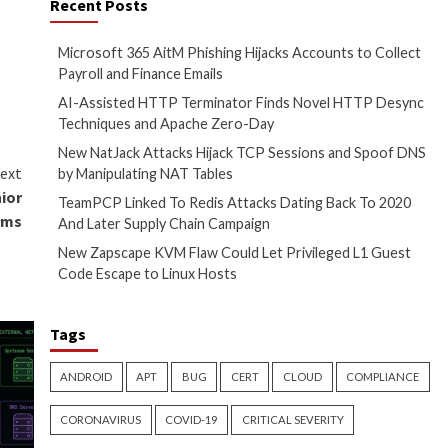
ulman, Founder & CEO of Lasso
ociated security challenges
urrounding AI and LLM security.
Recent Posts
Microsoft 365 AitM
irst on
The Hacker News
Payroll and Finance