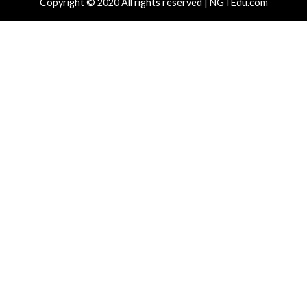
ssisted HTTP Terminator Finds Novel
New NatJac
P Desync Techniques and Apache Zero-
and Spoof 
3 hours ago
News)
hours ago
info@thehackernews.com
(The Hacker
)
Critical Vulner
r Attacks
Data Breach
Vulnerabilities
Vulnerabilities
 Zapscape KVM Flaw Could Let
Cisco Patch
ileged L1 Guest Code Escape to Linux
Including T
ts
19 hours ag
News)
 hours ago
info@thehackernews.com
(The Hacker