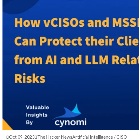
3 years ago
info@thehackernews.com
(The Hack