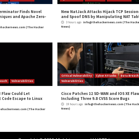
m
(The Hacker News)
Cybercriminals Using EvilProxy P
r Attacks
Data Breach
Vulnerabilities
Cyber Attacks