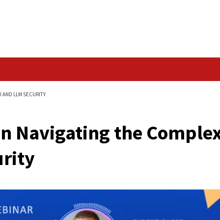
Data Breach
PLEX WORLD OF AI AND LLM SECURITY
Os Can Navigating t
M Security