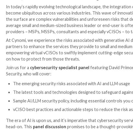

Oct 09, 2023

The Hacker News
Artificial Intelligen
In today’s rapidly evolving technological landscape, t
become ubiquitous across various industries. This w
the surface are complex vulnerabilities and unforese
average small and medium-sized business leader or en
providers – MSPs, MSSPs, consultants and especially v
At Cynomi, we experience the risks associated with g
partners to enhance the services they provide to sm
empowering virtual vCISOs to swiftly implement cuttin