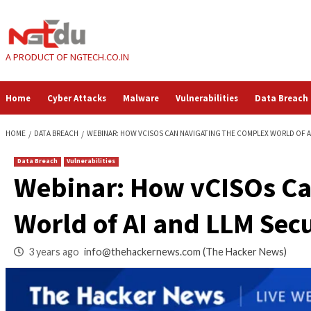
Skip
to
content
A PRODUCT OF NGTECH.CO.IN
Home
Cyber Attacks
Malware
Vulnerabilities
HOME
DATA BREACH
WEBINAR: HOW VCISOS CAN NAVIGATING THE COM
Data Breach
Vulnerabilities
Webinar: How vCIS
World of AI and LL