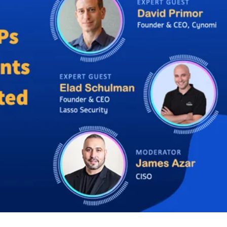
er News)