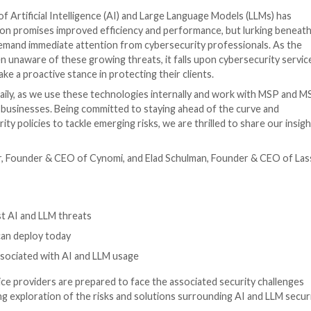
ce / CISO
he integration of Artificial Intelligence (AI) and Large L
ave of innovation promises improved efficiency and perf
en risks that demand immediate attention from cybersecu
d-user is often unaware of these growing threats, it fal
CISOs – to take a proactive stance in protecting their c
enerative AI daily, as we use these technologies intern
all and medium businesses. Being committed to staying a
g-edge security policies to tackle emerging risks, we are