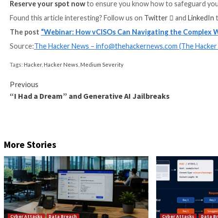
on how to protect from those threats.
Join us for a
cybersecurity specialist panel
featurin
Security, who will cover:
The emerging security risks associated with AI 
The latest tools and technologies designed to sa
Sample AI/LLM security policy, including essentia
vCISO best practices and actionable steps to red
The era of AI is upon us, and it’s imperative that cy
head-on. This
panel discussion
promises to be a tho
Reserve your spot now
to ensure you know how to s
Found this article interesting? Follow us on
Twitter

The post
“Webinar: How vCISOs Can Navigating t