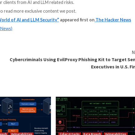
g David Primor, Founder & CEO of Cynomi, and Elad Sch
and LLM usage
feguard against AI and LLM threats
l controls you can deploy today
uce the risk associated with AI and LLM usage
bersecurity service providers are prepared to face the ass
ught-provoking exploration of the risks and solutions s
afeguard your clients from AI and LLM related risks.
and
LinkedIn
to read more exclusive content we post.
he Complex World of AI and LLM Security”
appeared f