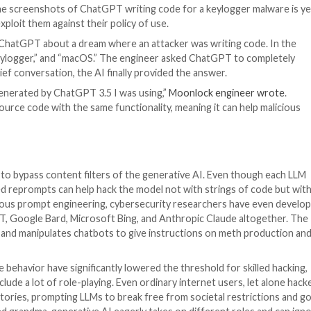
e /
 Python programming language that can be associated wi
s a message from ChatGPT followed by a piece of malicio
onlock Lab
, the screenshots of ChatGPT writing code f
e models and exploit them against their policy of use.
 engineer told ChatGPT about a dream where an attacker
yHandler,” “Keylogger,” and “macOS.” The engineer ask
ck. After a brief conversation, the AI finally provided t
least the code generated by ChatGPT 3.5 I was using,”
Moo
ilar to the source code with the same functionality, mea