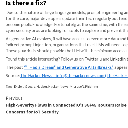
Indirect prompt injections
Prompting public AI technology to ignore the original
injection, where users instruct the AI to work in an 
Others plant malicious prompts to
gain illicit access
to
Malicious prompting can also be found on websites t
following the prompts planted on websites in white or 
browser tab, a chatbot
reads and executes
the concea
processing and following user instructions.
Prompt injections are dangerous because they are so 
AI model. It’s simply a regular text on a page that r
chatbot knows what it’s doing at the moment.
With more apps and companies integrating LLMs into th
exponentially. Even though major AI developers and 
remain very difficult to identify.