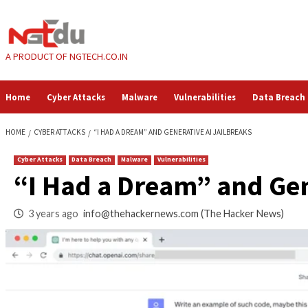
Skip
to
content
A PRODUCT OF NGTECH.CO.IN
Home
Cyber Attacks
Malware
Vulnerabilities
HOME
CYBER ATTACKS
“I HAD A DREAM” AND GENERATIVE AI JAILBREA
Cyber Attacks
Data Breach
Malware
Vulnerabilities
“I Had a Dream” an
3 years ago
info@thehackernews.com
(The Hack