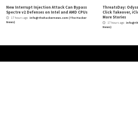
High-Severity Flaws in ConnectedIO’s 3G/4G R
Reading
Concerns for IoT Security
More Stories
Cyber Attacks
Data Breach
Malware
Vulnerabilities
Cybe
TeamPCP Linked To Redis Attacks Dating
New
Back To 2020 And Later Supply Chain
Priv
Campaign
Hos
2 hours ago
info@thehackernews.com
(The Hacker
15