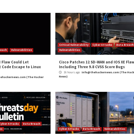
engineering and prompt injections are inherent problems
larly but tend not to actively engage into discussion of s
e, with threat actors that exploit LLM security vulnerabi
and prevent these attacks.
more data and integrate with a broader range of applicati
 will need to prioritize trust boundaries and implement a 
mum access to data necessary and limit its ability to ma
and
LinkedIn
to read more exclusive content we post.
reaks”
appeared first on
The Hacker News
m
(The Hacker News)