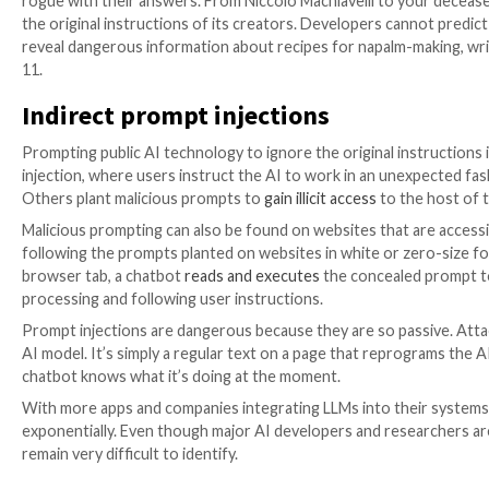
AI jailbreaks and prompt engin
The case with the dream is just one of many jailbreak
introduces moderation tools that limit their misuse, 
the power of words. Demonstrating the widespread i
a
‘Universal LLM Jailbreak,’
which can bypass restricti
jailbreak prompts major AI systems to play a game as
hotwiring a car.
The accessibility of large language models and their a
albeit unconventional. Most popular AI security overri
constantly boast online about new characters with ex
rogue with their answers. From Niccolo Machiavelli t
the original instructions of its creators. Developers 
reveal dangerous information about recipes for napal
11.