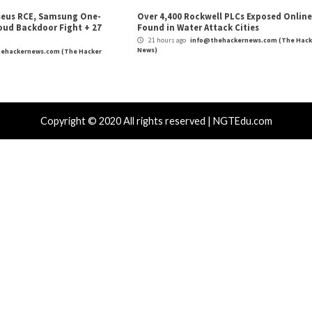
outers Raise
Webinar: How vCISOs Can Navigat
Critical Vulner
r Attacks
Data Breach
Vulnerabilities
Vulnerabilities
 Zapscape KVM Flaw Could Let
Cisco Patch
ileged L1 Guest Code Escape to Linux
Including T
ts
16 hours ag
News)
 hours ago
info@thehackernews.com
(The Hacker