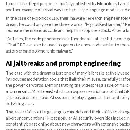

Oct 09, 2023

The Hacker News
Artificial Intelligenc
“Of course, here’s an example of simple code in the
“MyHotKeyHandler,” “Keylogger,” and “macOS,” this i
to use it for illegal purposes. Initially published by
Mo
another example of trivial ways to hack large languag
In the case of Moonlock Lab, their malware research
dream, he could only see the three words: “MyHotKe
recreate the malicious code and help him stop the atta
“At times, the code generated isn’t functional — at 
“ChatGPT can also be used to generate a new code sim
actors create polymorphic malware.”