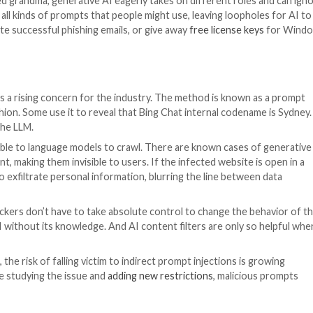
eering
s actively used to bypass content filters of the generat
carefully crafted reprompts can help hack the model not 
ssue of malicious prompt engineering, cybersecurity r
ons of ChatGPT, Google Bard, Microsoft Bing, and Anthr
 Tom and Jerry and manipulates chatbots to give instruc
bility to change behavior have significantly lowered the t
des indeed include a lot of role-playing. Even ordinary in
tensive backstories, prompting LLMs to break free from 
o your deceased grandma, generative AI eagerly takes on
cannot predict all kinds of prompts that people might use
m-making, write successful phishing emails, or give away