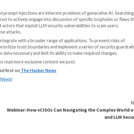
 instructions is a rising concern for the industry. The 
unexpected fashion. Some use it to reveal that Bing Chat 
 the host of the LLM.
hat are accessible to language models to crawl. There ar
zero-size font, making them invisible to users. If the in
led prompt to exfiltrate personal information, blurring
passive. Attackers don’t have to take absolute control 
eprograms the AI without its knowledge. And AI content fil
eir systems, the risk of falling victim to indirect promp
researchers are studying the issue and
adding new restri