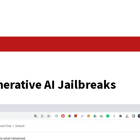
Data Breach
KS
d Generative AI Jail
er News)