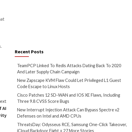
method is known as a prompt
internal codename is Sydney.
e known cases of generative AI
fected website is open in a
 the line between data
to change the behavior of the
ters are only so helpful when a
t injections is growing
ctions
, malicious prompts