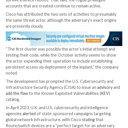
This is said to have been followed by a series of acti
culminated in the deployment of a Lua-based implant 
the actor to execute arbitrary commands at the syste
IOS level.
The installation of the implant is achieved by exploiti
2021-1435
, a now-patched flaw impacting the web UI
IOS XE Software, as well as an as-yet-undetermined
in cases where the system is fully patched against C
1435.
“For the implant to become active, the web server m
restarted; in at least one observed case the server 
restarted so the implant never became active despite
installed,” Cisco
said
.
The backdoor, saved under the file path “/usr/binos/
conf/cisco_service.conf,” is not persistent, meaning it 
survive a device reboot. That said, the rogue privileg