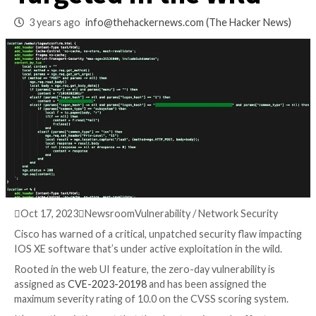
Vulnerability Activ
Targeted in the Wil
3 years ago
info@thehackernews.com
(The Hack