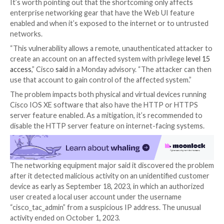

Oct 17, 2023

Newsroom
Vulnerability / Network Se
Cisco has warned of a critical, unpatched security fl
IOS XE software that’s under active exploitation in th
Rooted in the web UI feature, the zero-day vulnerabil
assigned as
CVE-2023-20198
and has been assigned 
maximum severity rating of 10.0 on the CVSS scoring
It’s worth pointing out that the shortcoming only af
enterprise networking gear that have the Web UI fe
enabled and when it’s exposed to the internet or to
networks.
“This vulnerability allows a remote, unauthenticated 
create an account on an affected system with privil
access
,” Cisco
said
in a Monday advisory. “The attacke
use that account to gain control of the affected syst