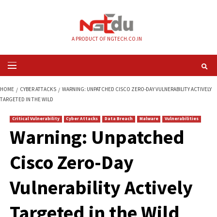
Skip
to
content
A PRODUCT OF NGTECH.CO.IN
Primary
Menu
HOME
CYBER ATTACKS
WARNING: UNPATCHED CISCO ZERO-DAY VULNERA
TARGETED IN THE WILD
Critical Vulnerability
Cyber Attacks
Data Breach
Malware
Vul
Warning: Unpatch
Cisco Zero-Day