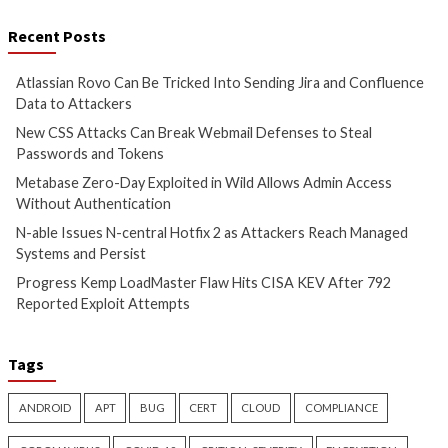
Cyber Attacks
Data Breach
Cyber Attacks
Data B
Vulnerabilities
Vulnerabilities
Atlassian Rovo Can Be Tricked
New CSS Attacks C
Into Sending Jira and
Webmail Defenses 
Confluence Data to Attackers
Passwords and To
1 day ago
info@thehackernews.com
1 day ago
info@theh
(The Hacker News)
(The Hacker News)
Cyber Attacks
Data Breach
Cyber Attacks
Data B
Vulnerabilities
Vulnerabilities
Metabase Zero-Day Exploited
N-able Issues N-ce
in Wild Allows Admin Access
Hotfix 2 as Attack