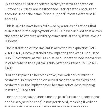
The problem impacts both physical and virtual device
Cisco IOS XE software that also have the HTTP or
server feature enabled. As a mitigation, it’s recomm
disable the HTTP server feature on internet-facing 
The networking equipment major said it discovered 
after it detected malicious activity on an unidentifie
device as early as September 18, 2023, in which an au
user created a local user account under the usernam
“cisco_tac_admin” from a suspicious IP address. The 
activity ended on October 1, 2023.
In a second cluster of related activity that was spot
October 12, 2023, an unauthorized user created a loc
account under the name “cisco_support” from a diffe
address.