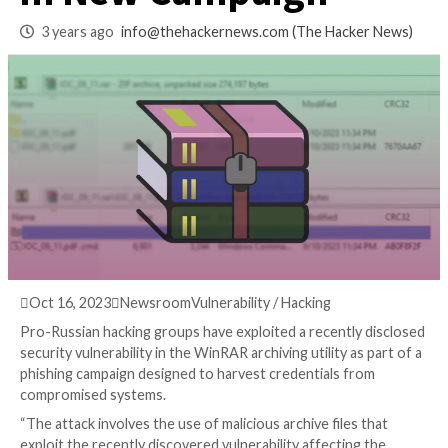
WinRAR Vulnerabil
in New Campaign
3 years ago
info@thehackernews.com
(The Hack