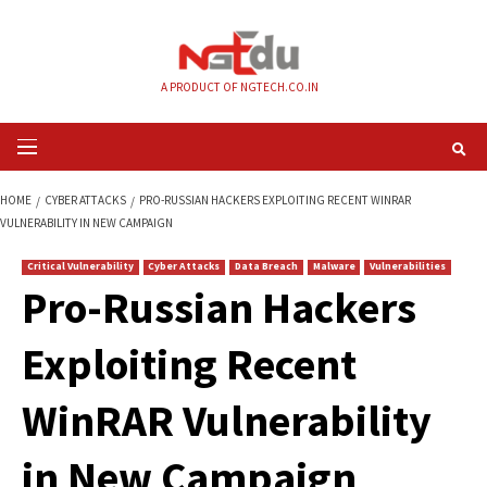
Skip
to
content
A PRODUCT OF NGTECH.CO.IN
Primary
Menu
HOME
CYBER ATTACKS
PRO-RUSSIAN HACKERS EXPLOITING RECENT WI
VULNERABILITY IN NEW CAMPAIGN
Critical Vulnerability
Cyber Attacks
Data Breach
Malware
Vul
Pro-Russian Hacke
Exploiting Recent