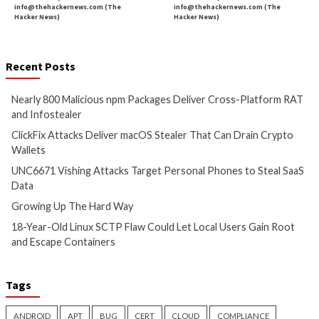
Cyber Attacks
Data Breach
Cyber Attacks
Data B
Malware
Vulnerabilities
Malware
Vulnerabiliti
Nearly 800 Malicious npm
ClickFix Attacks De
Packages Deliver Cross-
macOS Stealer Th
Platform RAT and Infostealer
Drain Crypto Walle
11 hours ago
11 hours ago
info@thehackernews.com
(The
info@thehackernews.c
Hacker News)
Hacker News)
Critical Vulnerability
Cyber Attacks
Critical Vulnerability
Data Breach
Vulnerabilities
Malware
Vulnerabiliti