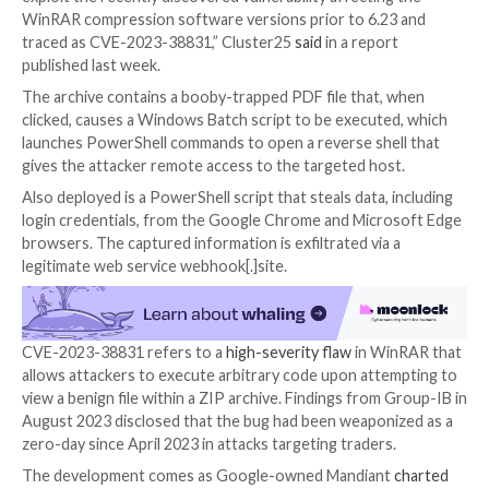

Oct 16, 2023

Newsroom
Vulnerability / Hacking
Pro-Russian hacking groups have exploited a recentl
security vulnerability in the WinRAR archiving utility a
phishing campaign designed to harvest credentials f
compromised systems.
“The attack involves the use of malicious archive files
exploit the recently discovered vulnerability affectin
WinRAR compression software versions prior to 6.2
traced as CVE-2023-38831,” Cluster25
said
in a repo
published last week.
The archive contains a booby-trapped PDF file that,
clicked, causes a Windows Batch script to be execute
launches PowerShell commands to open a reverse she
gives the attacker remote access to the targeted hos