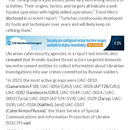
“likely designed to support the increased frequency
of operations and hinder forensic analysis,” the comp
and that it has “used various infection chains simulta
across different operations.”
Some of the notable changes include the use of co
WordPress sites to host first-stage payloads as well
additional obfuscation and anti-analysis components.
AT29, which has also been linked to cloud-focused ex
is one of the many activity clusters originating from 
have singled out Ukraine following the onset of the w
last year.
In July 2023, the Computer Emergency Response Te
Ukraine (CERT-UA)
implicated
Turla in attacks deploy
Capibar malware and Kazuar backdoor for espionage 
Ukrainian defensive assets.
“The Turla group is a persistent adversary with a lon