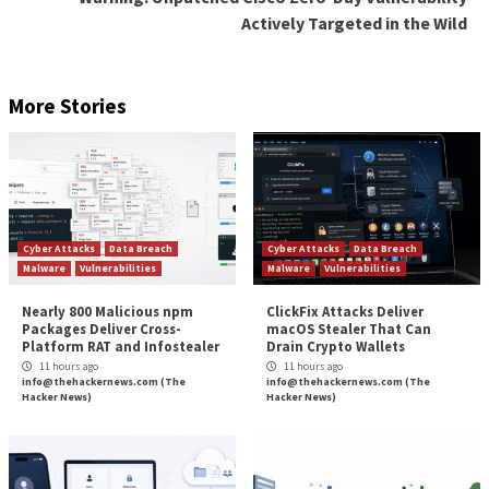
0100, UAC-0106 (
XakNet
), [and] UAC-0107
(
CyberArmyofRussia
),” the State Service of Special
Communications and Information Protection of Ukra
(SSSCIP)
said
.
CERT-UA recorded 27 “critical” cyber incidents in H1
compared to 144 in the second half of 2022 and 319 in
half of 2022. In total, destructive cyber-attacks affe
operations fell from 518 to 267.
Found this article interesting? Follow us on
Twitter

LinkedIn
to read more exclusive content we post.
The post
“Pro-Russian Hackers Exploiting Recen
Vulnerability in New Campaign”
appeared first on
Hacker News
Source:
The Hacker News –
info@thehackernews.co
Hacker News)