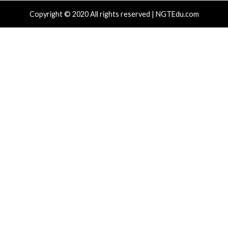
info@thehackernews.com
(The
info@thehackernews.c
Hacker News)
Hacker News)
Recent Posts
Nearly 800 Malicious npm Packages Deliver Cross-Pl
and Infostealer
ClickFix Attacks Deliver macOS Stealer That Can Dra
Wallets
UNC6671 Vishing Attacks Target Personal Phones to
Data
Growing Up The Hard Way
18-Year-Old Linux SCTP Flaw Could Let Local Users 
and Escape Containers