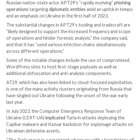
Also deployed is a PowerShell script that steals data,
login credentials, from the Google Chrome and Micr
browsers. The captured information is exfiltrated via
legitimate web service webhook[.]site.
CVE-2023-38831 refers to a
high-severity flaw
in Wi
allows attackers to execute arbitrary code upon att
view a benign file within a ZIP archive. Findings from
August 2023 disclosed that the bug had been weapon
zero-day since April 2023 in attacks targeting traders
The development comes as Google-owned Mandian
Russian nation-state actor APT29’s “rapidly evolvin
operations
targeting
diplomatic entities
amid an upti
and an emphasis on Ukraine in the first half of 2023.
The substantial changes in APT29’s tooling and trad