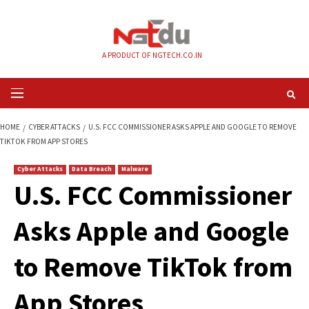
Skip
to
content
A PRODUCT OF NGTECH.CO.IN
Primary
Menu
HOME
CYBER ATTACKS
U.S. FCC COMMISSIONER ASKS APPLE AND GOO
TIKTOK FROM APP STORES
Cyber Attacks
Data Breach
Malware
U.S. FCC Commissi
Asks Apple and Go