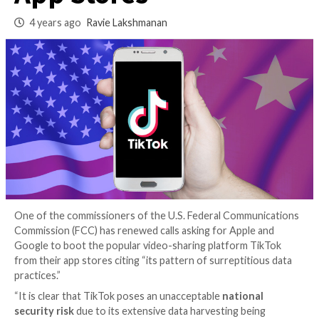
to Remove TikTok 
App Stores
4 years ago
Ravie Lakshmanan