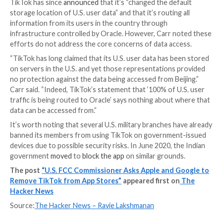
“Everything is seen in China,” a member of TikTok’s T
Safety department was quoted as saying in a Septem
meeting, while in another meeting held that month, a 
referred to a Beijing-based engineer as a “Master A
“has access to everything.”
Last year, CNBC, citing former employees, similarly
al
the social media app’s Chinese parent company had a
TikTok’s U.S. user data and that it’s closely involved i
decision-making and product development.
In a statement shared with the business news publica
TikTok
said
engineers in locations outside of the U.S.,
China, can be permitted access to U.S. user data on a
needed basis” under strict access controls.