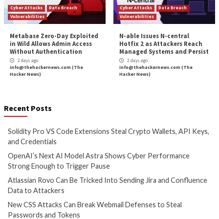
Critical Vulnerability
Data Breach
Malware
Data Breach
Vulnerabi
Solidity Pro VS Code
OpenAI’s Next AI M
Extensions Steal Crypto
Shows Cyber Perf
Wallets, API Keys, and
Strong Enough to 
Credentials
Pause
5 hours ago
7 hours ago
info@thehackernews.com
(The
info@thehackernews.c
Hacker News)
Hacker News)