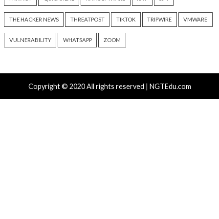
Without Authentication
Managed Systems 
2 days ago
2 days ago
info@thehackernews.com
(The
info@thehackernews.c
Hacker News)
Hacker News)
Recent Posts
Solidity Pro VS Code Extensions Steal Crypto Wallets
and Credentials
OpenAI’s Next AI Model Astra Shows Cyber Perfor
Strong Enough to Trigger Pause
Atlassian Rovo Can Be Tricked Into Sending Jira and 
Data to Attackers
New CSS Attacks Can Break Webmail Defenses to Ste
Passwords and Tokens