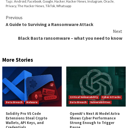
TikTok has since
announced
that it’s “changed the de
storage location of U.S. user data” and that it’s routin
information from its users in the country through
infrastructure controlled by Oracle. However, Carr 
efforts do not address the core concerns of data ac
“TikTok has long claimed that its U.S. user data has 
on servers in the U.S. and yet those representations
no protection against the data being accessed from Be
Carr said. “Indeed, TikTok’s statement that ‘100% of 
traffic is being routed to Oracle’ says nothing about
data can be accessed from.”
It’s worth noting that several U.S. military branches 
banned its members from using TikTok on governme
devices due to possible security risks. In June 2020, 
government
moved
to
block the app
on similar groun
The post
“U.S. FCC Commissioner Asks Apple and 