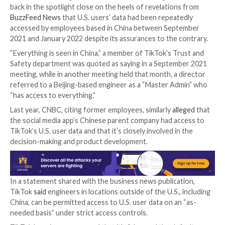
far from just an app for sharing funny videos or meme
out its features as “sheep’s clothing” intended to mas
function as a “sophisticated surveillance tool” for am
users’ personal information.
The letter also references a litany of controversies 
found itself in over the years, including
skirting Andr
safeguards
to track users online,
accessing iOS clipb
information, and
settling a class-action lawsuit
for $9
over allegations that it captured biometric and perso
from users in the U.S. without prior consent.
TikTok, which is owned by Beijing-based ByteDance 
denied ever sharing user data with the Chinese gove
back in the spotlight close on the heels of revelation
BuzzFeed News
that U.S. users’ data had been repeat
accessed by employees based in China between Sep
2021 and January 2022 despite its assurances to the 