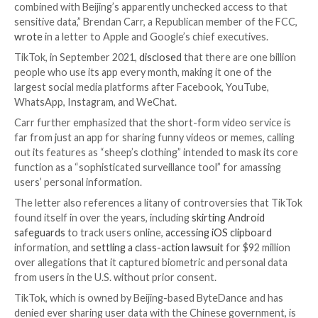
One of the commissioners of the U.S. Federal Comm
Commission (FCC) has renewed calls asking for Appl
Google to boot the popular video-sharing platform 
from their app stores citing “its pattern of surreptit
practices.”
“It is clear that TikTok poses an unacceptable
nation
security risk
due to its extensive data harvesting be
combined with Beijing’s apparently unchecked access
sensitive data,” Brendan Carr, a Republican member o
wrote
in a letter to Apple and Google’s chief executi
TikTok, in September 2021,
disclosed
that there are o
people who use its app every month, making it one of
largest social media platforms after Facebook, YouT
WhatsApp, Instagram, and WeChat.
Carr further emphasized that the short-form video se