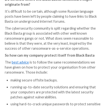
So what makes Black Basta noteworthy?
Aside from the rapidly-growing list of victims and a s
new variants, there are some other things that make 
Basta ransomware interesting.
Recently, VMWare ESXi variants of Black Basta have 
discovered that target virtual machines running on L
servers, alongside the versions which infect Window
In addition, many of the attacks have
made use of Qa
known as QBot) to help it spread laterally through an
organisation, perform reconnaissance, steal data, an
payloads.
Furthermore, a group policy object is created on c
domain controllers to disable Windows Defender and
solutions.
Do we know where the Black Basta ransomware m