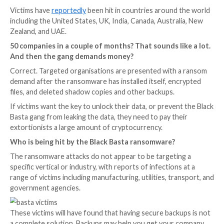
What is Black Basta?
Black Basta is a relatively new family of ransomware, f
discovered in April 2022.
Although only active for the past couple of months, 
Basta ransomware is thought to have already hit alm
organisations – first exfiltrating data from targeted
and then encrypting files on the firm’s computer sys
Victims have
reportedly
been hit in countries around
including the United States, UK, India, Canada, Austra
Zealand, and UAE.
50 companies in a couple of months? That sounds l
And then the gang demands money?
Correct. Targeted organisations are presented with
demand after the ransomware has installed itself, en