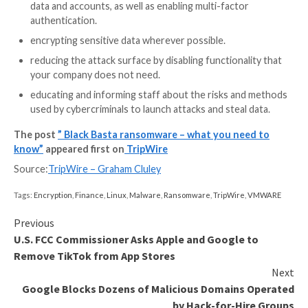
originate from?
It’s difficult to be certain, although some Russian la
posts have been left by people claiming to have links 
Basta on underground internet forums.
The cybersecurity community is split regarding whet
Black Basta group is associated with other well know
ransomware gangs or not. What does seem reasonab
believe is that they were, at the very least, inspired b
success of other ransomware-as-a-service operatio
So how can my company protect itself from Black
The
best advice
is to follow the same recommendati
have given on how to protect your organisation fro
ransomware. Those include:
making secure offsite backups.