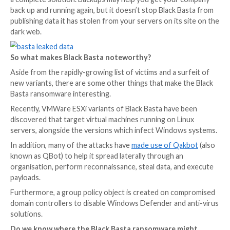
files, and deleted shadow copies and other backups.
If victims want the key to unlock their data, or preve
Basta gang from leaking the data, they need to pay th
extortionists a large amount of cryptocurrency.
Who is being hit by the Black Basta ransomware?
The ransomware attacks do not appear to be targeti
specific vertical or industry, with reports of infection
range of victims including manufacturing, utilities, tr
government agencies.
These victims will have found that having secure back
a complete solution. Backups may help you get your
back up and running again, but it doesn’t stop Black 
publishing data it has stolen from your servers on its
dark web.