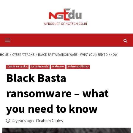
Skip
to
content
A PRODUCT OF NGTECH.CO.IN
Primary
Menu
HOME
CYBER ATTACKS
BLACK BASTA RANSOMWARE – WHAT YOU NEED 
Cyber Attacks
Data Breach
Malware
Vulnerabilities
Black Basta
ransomware – wha