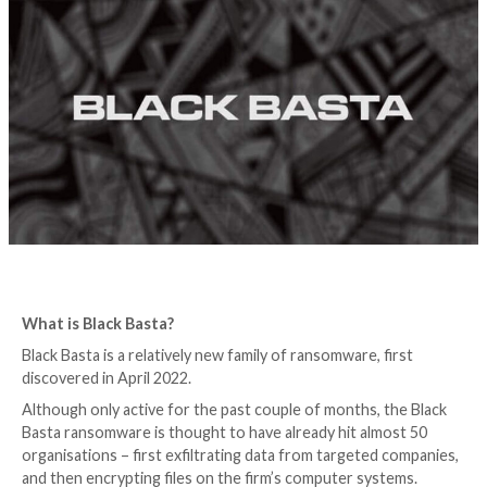
you need to know
4 years ago
Graham Cluley