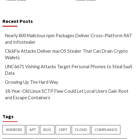
Cyber Attacks
Data Breach
Cyber Attacks
Data B
Malware
Vulnerabilities
Malware
Vulnerabiliti
Nearly 800 Malicious npm
ClickFix Attacks De
Packages Deliver Cross-
macOS Stealer Th
Platform RAT and Infostealer
Drain Crypto Walle
8 hours ago
8 hours ago
info@thehackernews.com
(The
info@thehackernews.c
Hacker News)
Hacker News)
Critical Vulnerability
Cyber Attacks
Critical Vulnerability
Data Breach
Vulnerabilities
Malware
Vulnerabiliti
UNC6671 Vishing Attacks
Growing Up The H