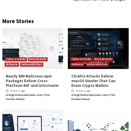
running up-to-date security solutions and ensuri
your computers are protected with the latest sec
patches against vulnerabilities.
using hard-to-crack unique passwords to protect
data and accounts, as well as enabling multi-facto
authentication.
encrypting sensitive data wherever possible.
reducing the attack surface by disabling functiona
your company does not need.
educating and informing staff about the risks a
used by cybercriminals to launch attacks and steal
The post
” Black Basta ransomware – what you ne
know”
appeared first on
TripWire
Source:
TripWire – Graham Cluley