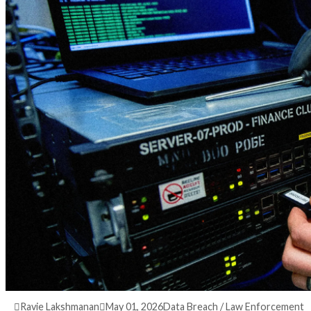
3 months ago
info@thehackernews.com
(The Ha