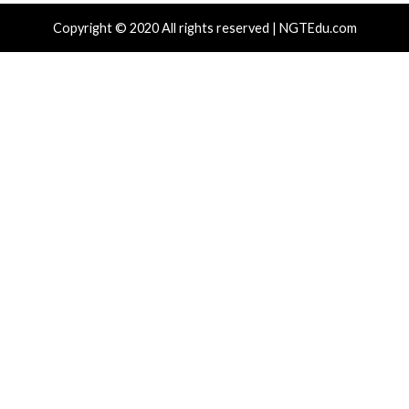
r Attacks
Data Breach
Malware
Critical Vulner
rabilities
Vulnerabilities
kFix Attacks Deliver macOS Stealer That
UNC6671 Vis
Drain Crypto Wallets
Phones to 
 hours ago
info@thehackernews.com
(The Hacker
11 hours ag
)
News)
r Attacks
Data Breach
Vulnerabilities
Cyber Attacks
ear-Old Linux SCTP Flaw Could Let Local
Microsoft 3
rs Gain Root and Escape Containers
Accounts to