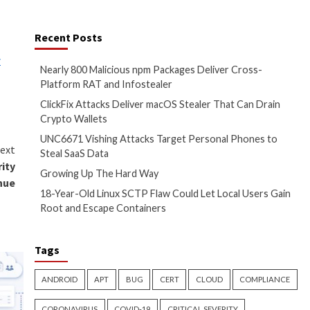
securing computer systems
coin, splitting their 80% share
have targeted the computer
ed in July 2026. In addition,
dential information about their
or cybersecurity company
 said U.S. Attorney Jason A.
teal sensitive data, and
Recent Posts
peared first on
The Hacker