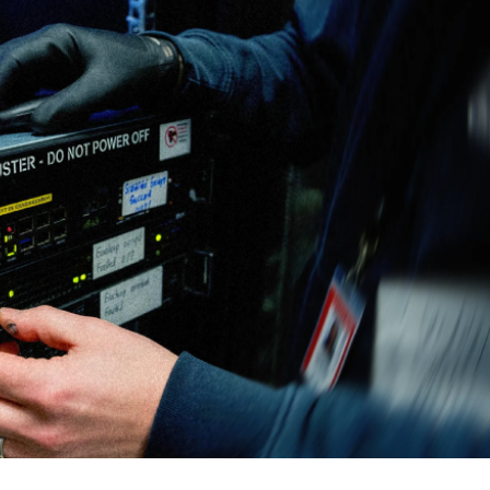
cker News)