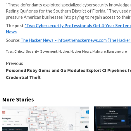
“All three men worked in the cybersecurity industry 
against harm, including the type of harm they themsel
In one case, the defendants are said to have successfu
three ways and subsequently laundering the funds to
Although the BlackCat ransomware-as-a-service (Raa
networks of more than 1,000 victims around the worl
The development comes a week after
Martino pleade
Martino is said to have abused his role as a negotiat
insurance policy limits with the BlackCat operators.
Martino and Martin worked for DigitalMint, while G
Sygnia.
“These defendants exploited specialized cybersecurit
Reding Quiñones for the Southern District of Florida
pressure American businesses into paying to regain a
The post
“Two Cybersecurity Professionals Get 