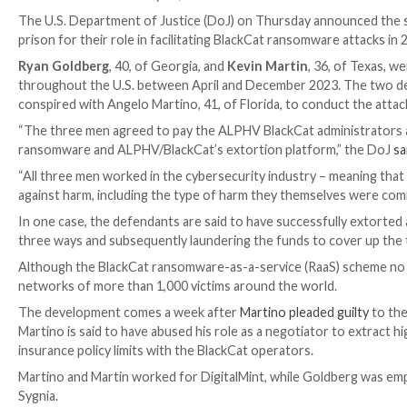

Ravie Lakshmanan

May 01, 2026
Data Breach / Law
The U.S. Department of Justice (DoJ) on Thursday an
prison for their role in facilitating BlackCat ransomw
Ryan Goldberg
, 40, of Georgia, and
Kevin Martin
, 3
throughout the U.S. between April and December 202
conspired with Angelo Martino, 41, of Florida, to con
“The three men agreed to pay the ALPHV BlackCat ad
ransomware and ALPHV/BlackCat’s extortion platfor