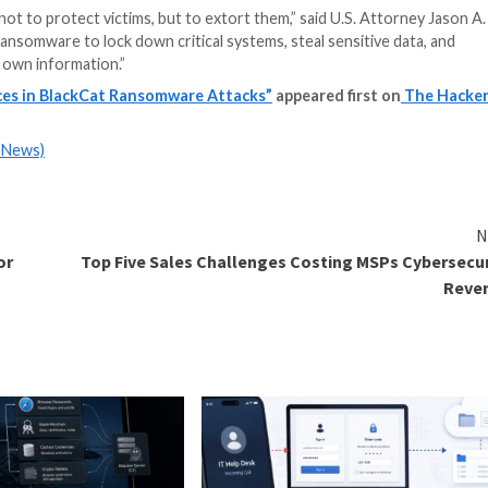
– meaning that they had special skills and experience in 
ves were committing against the victims in this case.”
lly extorted a victim for approximately $1.2 million in Bit
 cover up the tracks.
S) scheme no longer exists, the group is estimated to 
d.
d guilty
to the same crime, and is scheduled to be sentenc
or to extract higher payouts from victims by sharing confi
oldberg was employed as an incident response manager f
y knowledge not to protect victims, but to extort them,”
. “They used ransomware to lock down critical systems, s
ccess to their own information.”
4-Year Sentences in BlackCat Ransomware Attacks”
ap