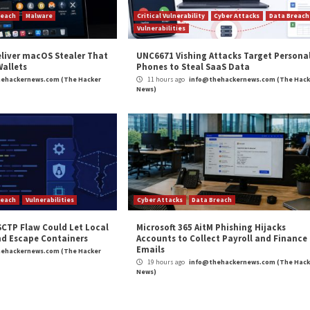
m
(The Hacker News)
e
,
Ransomware
 Pipelines for
Top Five Sales Challenges