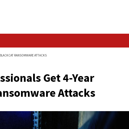
Data Breach
YEAR SENTENCES IN BLACKCAT RANSOMWARE ATTACKS
Professionals Get 4-
kCat Ransomware Att