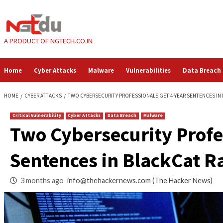
Skip
to
content
A PRODUCT OF NGTECH.CO.IN
Home
Cyber Attacks
Malware
Vulnerabilities
HOME
CYBER ATTACKS
TWO CYBERSECURITY PROFESSIONALS GET 4-
Critical Vulnerability
Cyber Attacks
Data Breach
Malware
Two Cybersecurity 
Sentences in Blac