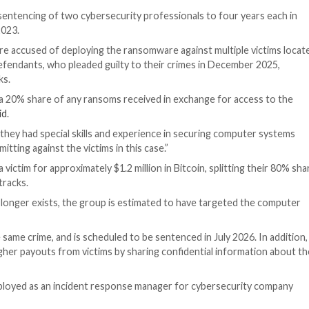
 Enforcement
nounced the sentencing of two cybersecurity profession
are attacks in 2023.
6, of Texas, were accused of deploying the ransomware ag
3. The two defendants, who pleaded guilty to their cri
duct the attacks.
ministrators a 20% share of any ransoms received in ex
m,” the DoJ
said
.