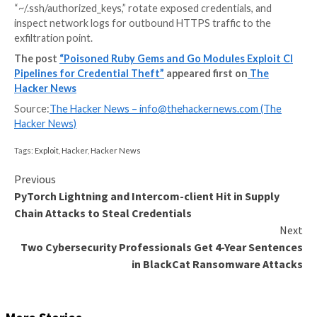
AWS secrets, .npmrc, .netrc, GitHub CLI configuratio
RubyGems credentials. The stolen data is then exfiltr
attacker-controlled Webhook[.]site endpoint.
On the other hand, the Go modules harbor broader ca
to tamper with GitHub Actions workflows, plant fak
wrappers, steal developer data, and add a hard-code
public key to “~/.ssh/authorized_keys” for remote ac
compromised host. The modules do not all have the 
payload; instead, they are spread across the cluster.
“The module executes through init(), detects GITH
GITHUB_PATH, sets HTTP_PROXY and HTTPS_PR
writes a fake go executable into a cache directory, a
that directory to the workflow path so the wrapper i
before the real binary,” Boychenko explained.
“That wrapper can then intercept or influence later 
executions while still passing control to the legitimat