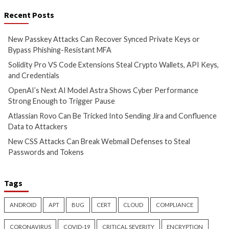
New Passkey Attacks Can
Solidity Pro VS Co
Recover Synced Private Keys
Extensions Steal C
or Bypass Phishing-Resistant
Wallets, API Keys,
MFA
Credentials
1 hour ago
6 hours ago
info@thehackernews.com
(The
info@thehackernews.c
Hacker News)
Hacker News)
Critical Vulnerability
Cyber Attacks
Cyber Attacks
Data B
Data Breach
Vulnerabilities
Vulnerabilities
OpenAI’s Next AI Model Astra
Atlassian Rovo Can
Shows Cyber Performance
Into Sending Jira 
Strong Enough to Trigger
Confluence Data t
Pause
2 days ago