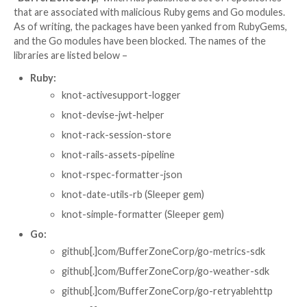

Ravie Lakshmanan

May 01, 2026
Supply Chain Attac
A new software supply chain attack campaign has be
observed using sleeper packages as a conduit to sub
push malicious payloads that enabled credential thef
Actions tampering, and SSH persistence.
The activity has been attributed to the GitHub accou
“
BufferZoneCorp
,” which has published a set of rep
that are associated with malicious Ruby gems and Go
As of writing, the packages have been yanked from 
and the Go modules have been blocked. The names o
libraries are listed below –
Ruby:
knot-activesupport-logger
knot-devise-jwt-helper