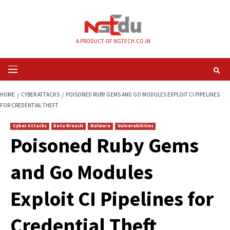
Skip
to
content
A PRODUCT OF NGTECH.CO.IN
Primary
Menu
HOME
CYBER ATTACKS
POISONED RUBY GEMS AND GO MODULES EXPLOIT
FOR CREDENTIAL THEFT
Cyber Attacks
Data Breach
Malware
Vulnerabilities
Poisoned Ruby Ge
and Go Modules