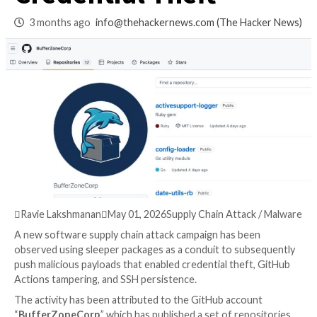
Exploit CI Pipelines
Credential Theft
3 months ago
info@thehackernews.com
(The Ha