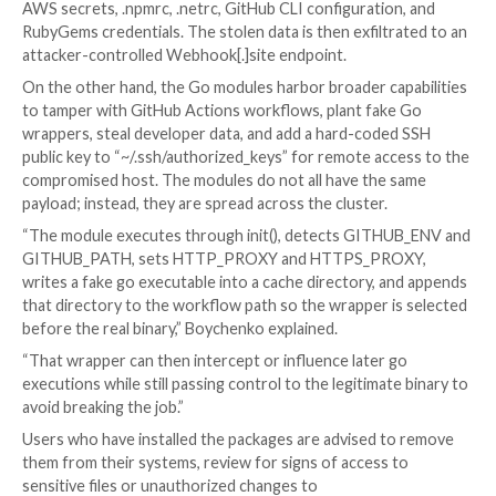
github[.]com/BufferZoneCorp/config-loa
github[.]com/BufferZoneCorp/log-core (
module)
github[.]com/BufferZoneCorp/go-envcon
(Sleeper module)
The identified packages masquerade as recognizable 
known modules like activesupport-logger, devise-jwt
retryablehttp, grpc-client, and config-loader so as t
detection and trick users into downloading them.
“The account is part of a software supply chain camp
targeting developers, CI runners, and build environm
across two ecosystems,” Socket security researcher K
Boychenko
said
in an analysis published today.
The Ruby gems are designed to automate credential 
during install time, harvesting environment variables,