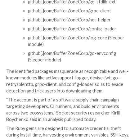
knot-rack-session-store
knot-rails-assets-pipeline
knot-rspec-formatter-json
knot-date-utils-rb (Sleeper gem)
knot-simple-formatter (Sleeper gem)
Go:
github[.]com/BufferZoneCorp/go-metrics
github[.]com/BufferZoneCorp/go-weathe
github[.]com/BufferZoneCorp/go-retryab
github[.]com/BufferZoneCorp/go-stdlib-
github[.]com/BufferZoneCorp/grpc-client
github[.]com/BufferZoneCorp/net-helper