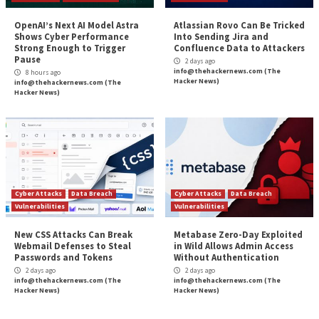
PyTorch Lightning and Intercom-client Hit in S
Reading
Chain Attacks to Steal Credentials
Two Cybersecurity Professionals Get 4-Year
in BlackCat Ransomwar
More Stories
Cyber Attacks
Data Breach
Malware
Vulnerabilities
Data Breach
Malware