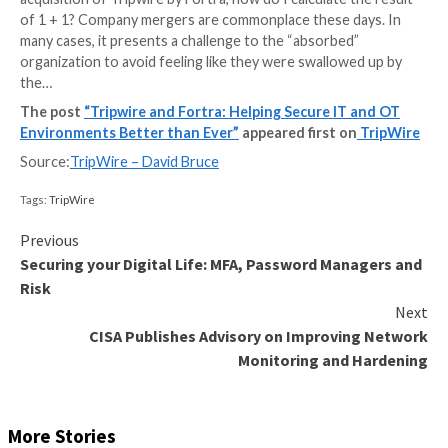
When I was younger, you could add a second process
computer, but it didn’t double the workload it handled
inefficiencies meant that 1+1 was approximately 1.5 
1.75 times the workload. Today, multiprocessing and
multithreading is so common that even the Windows 
takes advantage of the benefits. So, when I look at t
acquisition of Tripwire by Fortra, how do I calculate t
of 1 + 1? Company mergers are commonplace these d
many cases, it presents a challenge to the “absorbed
organization to avoid feeling like they were swallowe
the…
The post
“Tripwire and Fortra: Helping Secure IT
Environments Better than Ever”
appeared first on
Source:
TripWire – David Bruce