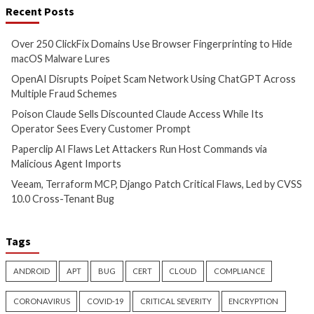
Bridging the AI Agent
Tropic Trooper Us
Authority Gap: Continuous
Trojanized Sumat
Observability as the Decision
GitHub to Deploy 
Engine
3 months ago
info@thehackernews.c
3 months ago
Hacker News)
info@thehackernews.com
(The
Hacker News)
CyberSecurity
CyberSecurity
China-Linked GopherWhisper
Malicious KICS Do
Infects 12 Mongolian
and VS Code Exten
Government Systems with Go
Checkmarx Supply
Backdoors
4 months ago