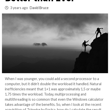
OT Environments
Better than Ever
3 years ago
David Bruce