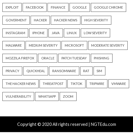
info@thehackernews.c
3 months ago
Hacker News)
info@thehackernews.com
(The
Hacker News)
Recent Posts
Over 250 ClickFix Domains Use Browser Fingerprintin
macOS Malware Lures
OpenAI Disrupts Poipet Scam Network Using ChatG
Multiple Fraud Schemes
Poison Claude Sells Discounted Claude Access While 
Operator Sees Every Customer Prompt
Paperclip AI Flaws Let Attackers Run Host Commands
Malicious Agent Imports
Veeam, Terraform MCP, Django Patch Critical Flaws, 