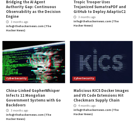
CyberSecurity
CyberSecurity
Webinar: How to Automate
Microsoft Patches 
Exposure Validation to Match
Role Flaw That En
the Speed of AI Attacks
Service Principal 
3 months ago
3 months ago
info@thehackernews.com
(The
info@thehackernews.c
Hacker News)
Hacker News)
CyberSecurity
CyberSecurity