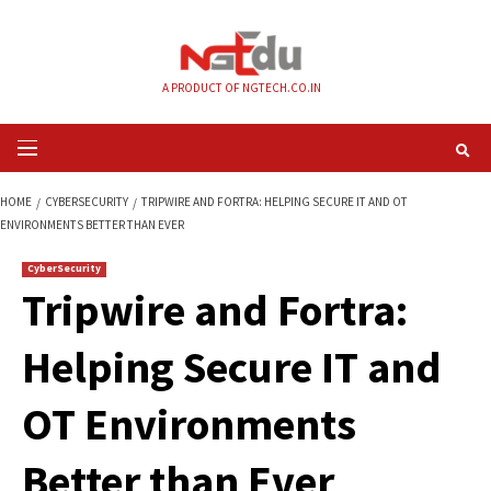
Skip
to
content
A PRODUCT OF NGTECH.CO.IN
Primary
Menu
HOME
CYBERSECURITY
TRIPWIRE AND FORTRA: HELPING SECURE IT AND
ENVIRONMENTS BETTER THAN EVER
CyberSecurity
Tripwire and Fortra
Helping Secure IT 