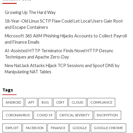
Authority Gap: Continuous
Trojanized Sumat
Observability as the Decision
GitHub to Deploy 
Engine
4 months ago
info@thehackernews.c
4 months ago
Hacker News)
info@thehackernews.com
(The
Hacker News)
CyberSecurity
CyberSecurity
China-Linked GopherWhisper
Malicious KICS Do
Infects 12 Mongolian
and VS Code Exten
Government Systems with Go
Checkmarx Supply
Backdoors
4 months ago
info@thehackernews.c
4 months ago
Hacker News)