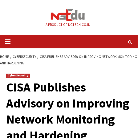
Skip
to
content
A PRODUCT OF NGTECH.CO.IN
Primary
Menu
HOME
CYBERSECURITY
CISA PUBLISHES ADVISORY ON IMPROVING NE
AND HARDENING
CyberSecurity
CISA Publishes
Advisory on Impro