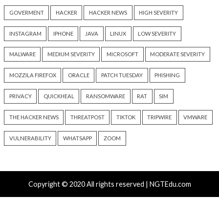
info@thehackernews.com
(The
Hacker News)
Recent Posts
Growing Up The Hard Way
18-Year-Old Linux SCTP Flaw Could Let Local Users 
and Escape Containers
Microsoft 365 AitM Phishing Hijacks Accounts to Coll
and Finance Emails
AI-Assisted HTTP Terminator Finds Novel HTTP De
Techniques and Apache Zero-Day
New NatJack Attacks Hijack TCP Sessions and Spoof
Manipulating NAT Tables