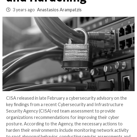
Network Monitorin
and Hardening
3 years ago
Anastasios Arampatzis