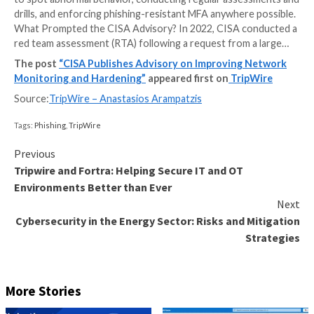
CISA released in late February a cybersecurity adviso
key findings from a recent Cybersecurity and Infrast
Security Agency (CISA) red team assessment to prov
organizations recommendations for improving their 
posture. According to the Agency, the necessary act
harden their environments include monitoring networ
to spot abnormal behavior, conducting regular asse
drills, and enforcing phishing-resistant MFA anywhere
What Prompted the CISA Advisory? In 2022, CISA c
red team assessment (RTA) following a request from
The post
“CISA Publishes Advisory on Improving
Monitoring and Hardening”
appeared first on
Trip
Source:
TripWire – Anastasios Arampatzis
Tags:
Phishing
,
TripWire