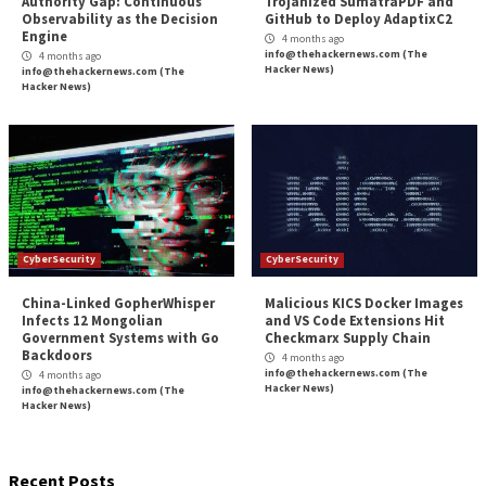
CyberSecurity
CyberSecurity
Webinar: How to Automate
Microsoft Patches 
Exposure Validation to Match
Role Flaw That En
the Speed of AI Attacks
Service Principal 
3 months ago
3 months ago
info@thehackernews.com
(The
info@thehackernews.c
Hacker News)
Hacker News)
CyberSecurity
CyberSecurity
Bridging the AI Agent
Tropic Trooper Us