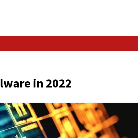
Data Breach
ty: Malware in 2022