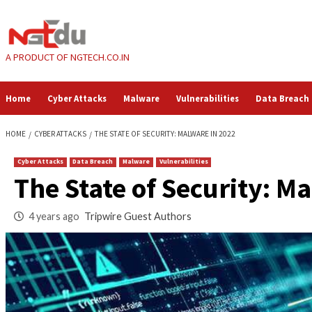
Skip
to
content
A PRODUCT OF NGTECH.CO.IN
Home
Cyber Attacks
Malware
Vulnerabilities
HOME
CYBER ATTACKS
THE STATE OF SECURITY: MALWARE IN 2022
Cyber Attacks
Data Breach
Malware
Vulnerabilities
The State of Securi
4 years ago
Tripwire Guest Authors