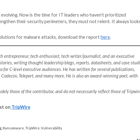
nova, further highlights the need for an increase in cyber
emails were sent but 19.8% of participants clicked on the
eat level remote work poses to organizations with hybri
are attacks is the biggest obstacl
 business (52%), entertainment (34%), cyber espionage (3
 for bad experience with organization (11%), respondents
 organizations confessing to having experienced ransomwa
has cost the world over
$20 billion
in 2021 alone.
also identify other impacts of these attacks, including 
urity strategy modifications, and reduced confidence in
down without a fight. Despite obstacles to defense like t
rowing proliferation of attacks (37%), these security lea
nd shutting down offensive systems and accounts, recove