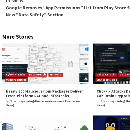
In situations where the attacks are successful, which
restore their backups (54%). However,
Sophos
report
Although paying a ransom is also an option, 67% of res
Conclusion
In Cameron’s words, ransomware attacks strike fast an
cybersecurity to do so. For others who have already s
like you cannot get attacked until it happens.
To learn more about the best prevention methods an
About the Author:
Kolawole Samuel Adebayo
is a Harv
ghostwriter. He has 10+ years of experience covering vari
His areas of expertise include cybersecurity, AI, ML,
Dev
including VentureBeat, RSI Security, NWTechs, WATI Secur
works published in several journals around the world.