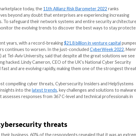
n the global marketplace today, the
11th Allianz Risk B
 risk. This proves beyond any doubt that enterprises ar
hnology systems. To safeguard their network systems and 
 leaders) must monitor the evolving trends to discover t
ficantly in recent years, with a record-breaking
$21.8 bil
f malicious actors continues to worsen. In the just-conc