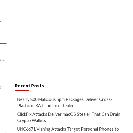
security training for all.
 phishing email link. An increase
d work environments.
e to defense
0%), state-sponsored national
 confirm that cyberattacks are
re attacks in the past, these
productivity and revenue loss,
 cybersecurity posture.
he evolving sophistication of
ders are shielding their
ring encrypted files from