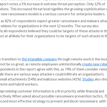
Center (ICRC) at Tel-Aviv University, said that despite a
s are still getting hacked. Lindy Cameron, CEO of the UK
rike hard and fast and are evolving rapidly, making the
ting today’s most compelling cyber threats, Cybersecuri
mpendium of insights into the
latest trends
, key challe
ths. The report assesses responses from 367 C-level and 
ustries.
treme cybersecurity threats
somware is to their business, 60% of the respondents re
to 2020, the report notes a 5% increase in extreme thr
 their organizations. This increased threat level signifie
 the threat of new ransomware models is a serious conc
en in the future, as 82% of respondents expect greater 