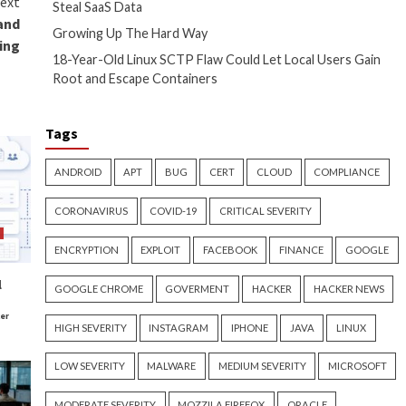
iles (13%), get help (18%) or
ir data using a backup.
o pay.
ho haven’t prioritized
t not relent. It always looks
e report
here
.
journalist, and an executive
rts, datasheets, and case studies.
ten for several publications,
o an award-winning poet, with