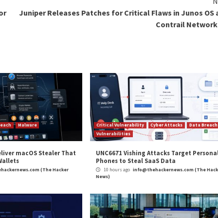
 is
most
of the time, organizations either decrypt locked f
s that not every company is successful in recovering the
pondents revealed that it was not at all likely for them t
d are rapidly evolving. Now is the time for IT leaders w
tarted to strengthen their security perimeters, they mus
d preferred solutions for malware attacks, download th
ard-trained tech entrepreneur, tech enthusiast, tech writer/
ous tech news stories, writing thought leadership blogs, repo
Ops
, and big data for C-level executive audiences. He has writ
ity, Draft.dev, Codecov, Teleport, and many more. He is als