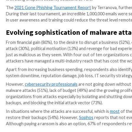
while another 75% are convinced that this threat wil
revealed a lack of confidence in their cybersecurity p
next 12 months. Only 3% of respondents were confident 
coming year.
Remote work is a data risk
Of all the several workplace realities that COVID-19 
powerful. However, for cybersecurity leaders, this t
vulnerabilities
as they work from less secure environ
work to be a moderate to extreme threat to their orga
systems, three methods are most popular — phishing 
that these are some of the most common ways attac
Once the attackers access the system, respondents rev
employee information are the second and third data 
of the respondents identified
user awareness and tra
first being endpoint security solutions at 78%.