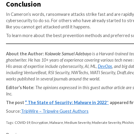
The
2021 Gone Phishing Tournament Report
by Terra
During their last tournament, an incredible 1,000,000 
in user awareness and training could reduce the thr
Evolving sophistication of malw
From financial gain (80%), to the desire to disrupt a
attack (30%), political motivation (13%) and revenge
just as malicious as they seem. With four out of ten
attackers have managed a multi-industry reach that 
Apart from increasing business spending, respondents 
system downtime, reputation damage, job loss, IT sec
However,
cybersecurity professionals
are not going 
malware attacks (51%), lack of budget (49%) and the g
organizations from attacks especially by isolating a
backups, and blocking the initial attack vector (73%).