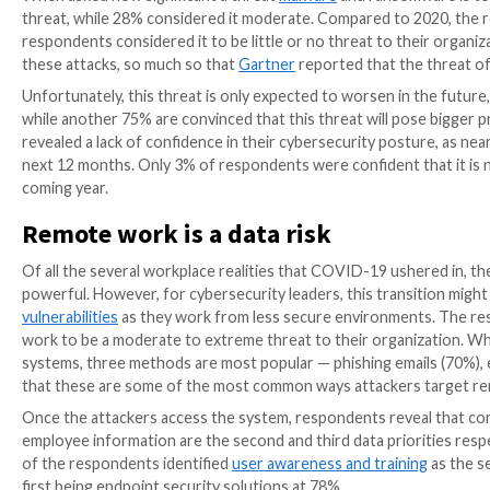
Barzilay, CTO of the Interdisciplinary Cyber Research 
today, cybersecurity challenges persist and companie
Centre (NCSC), also noted that ransomware attacks st
to cybersecurity.
To help organizations bolster their efforts in comba
teamed up to create the
2021 Malware Report
— a co
and ransomware, especially over the next 6 – 12 mon
organizations of varying sizes and across multiple ind
Below are some of the key findings in the report.
Ransomware and malware are ex
When asked how significant a threat
malware
and ran
threat, while 28% considered it moderate. Compared 
respondents considered it to be little or no threat to
these attacks, so much so that
Gartner
reported that
Unfortunately, this threat is only expected to wors