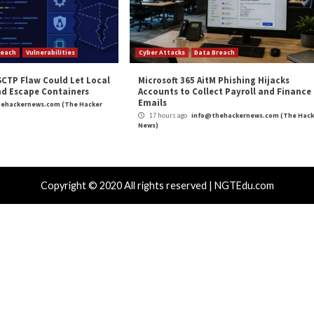
r article are solely those of the contributor, and do not neces
″
appeared first on
TripWire
Severity
,
Phishing
,
Ransomware
,
TripWire
,
Vulnerability
Play Store for
Juniper Releases Patches for Cr