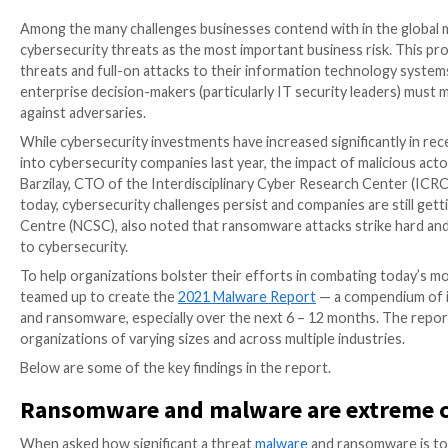
Among the many challenges businesses contend with i
cybersecurity threats as the most important business
threats and full-on attacks to their information tec
enterprise decision-makers (particularly IT security
against adversaries.
While cybersecurity investments have increased signi
into cybersecurity companies last year, the impact o