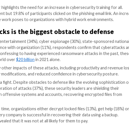
l pose bigger problems for organizations in the next 12 
osture, as nearly all respondents believed they could be 
that it is not at all likely for their organizations to be
ushered in, the transition to
the
i
ntangible company
thro
ransition might not be so great, as remote employees uni
ments. The respondents in the report agree with this, 
nization. While there are various ways attackers could i
emails (70%), email attachments (54%) and malicious web
kers target remote and hybrid workers.
eal that compromising customer information is a first pr
priorities respectively. When asked about possible rans
ining
as the second most effective strategy to prevent 