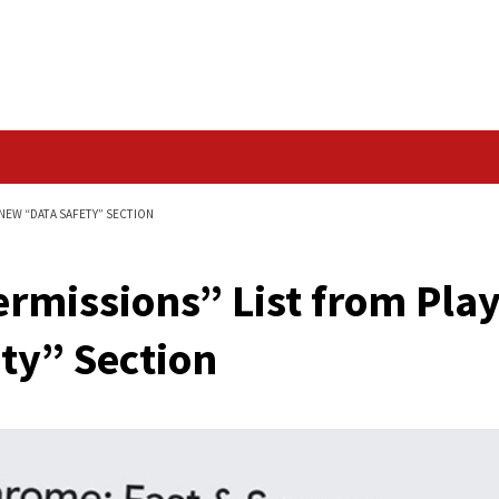
Data Breach
 PLAY STORE FOR NEW “DATA SAFETY” SECTION
p Permissions” List
 Safety” Section