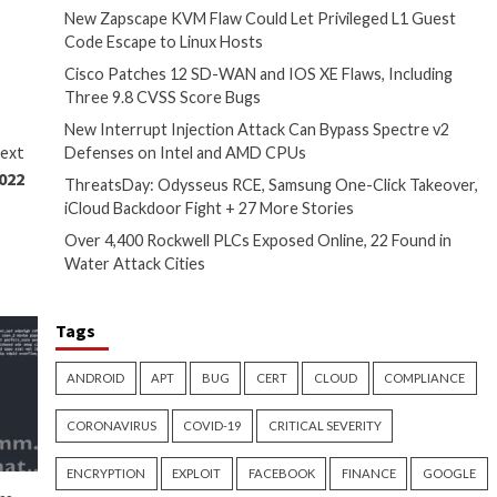
 section runs on an honor
cess, giving users a handy
 in the change, although how
Recent Posts