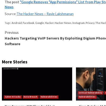
It’s not immediately clear what led Google to go ahea
system that requires the developers to make complete 
The app permissions list, in contrast, was curated by
means to check
all the permissions
required by each ap
It’s being suspected that the readability improvemen
trustworthy the new system remains to be seen.