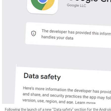
4 years ago
Ravie Lakshmanan