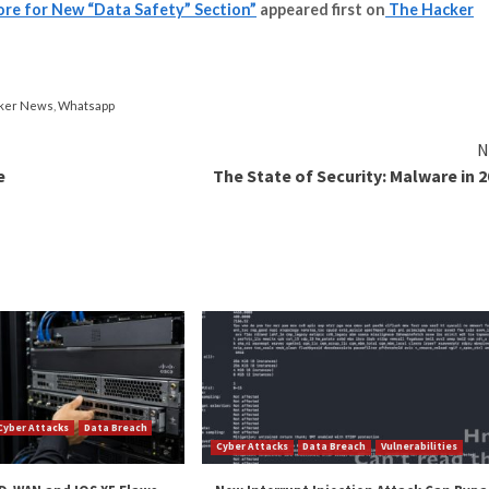
d with the change, especially given that the Data safety
and accurate declarations in their app’s store listing.
 Google based on a scan of the app during the vetting pro
p prior to installation.
ts offered by the Data safety section have played a role