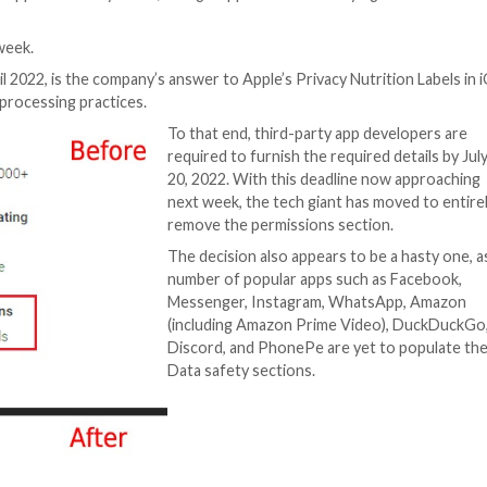
for the Android app on the Play Store, Google appears t
b.
 earlier this week.
ut in late April 2022, is the company’s answer to Apple’s 
 collection and processing practices.
To that end, thir
required to furnis
20, 2022. With th