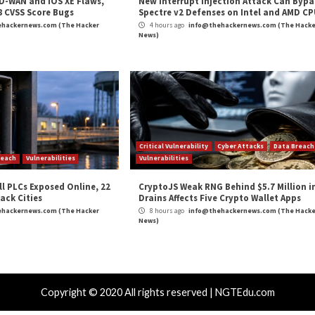
 from Play Store for New “Data Safety” Section”
appe
,
Privacy
,
The Hacker News
,
Whatsapp
 Digium Phone
The State 