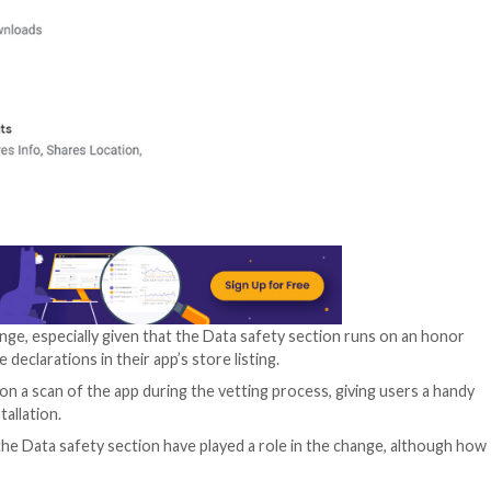
next week, the te
remove the permis
The decision also 
number of popula
Messenger, Inst
(including Amazo
Discord, and Phon
Data safety secti