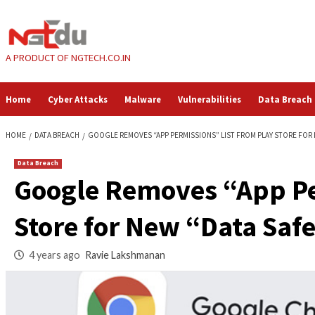
Skip
to
content
A PRODUCT OF NGTECH.CO.IN
Home
Cyber Attacks
Malware
Vulnerabilities
HOME
DATA BREACH
GOOGLE REMOVES “APP PERMISSIONS” LIST FROM
Data Breach
Google Removes “Ap
Store for New “Data