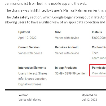
Following the launch of a new “Data safety” section 
permissions list from both the mobile app and the we
The change was
highlighted
by Esper’s Mishaal Rahman
The
Data safety
section, which Google began rolling o
allowing users to have a unified view of an app’s data