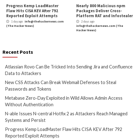
Atlassian Rovo Can Be Tricked
New CSS Attacks C
Into Sending Jira and
Webmail Defenses 
Confluence Data to Attackers
Passwords and To
1 day ago
info@thehackernews.com
1 day ago
info@theh
(The Hacker News)
(The Hacker News)
Cyber Attacks
Data Breach
Cyber Attacks
Data B
Vulnerabilities
Vulnerabilities
Metabase Zero-Day Exploited
N-able Issues N-ce
in Wild Allows Admin Access
Hotfix 2 as Attack
Without Authentication
Managed Systems 
1 day ago
info@thehackernews.com
1 day ago
info@theh
(The Hacker News)
(The Hacker News)