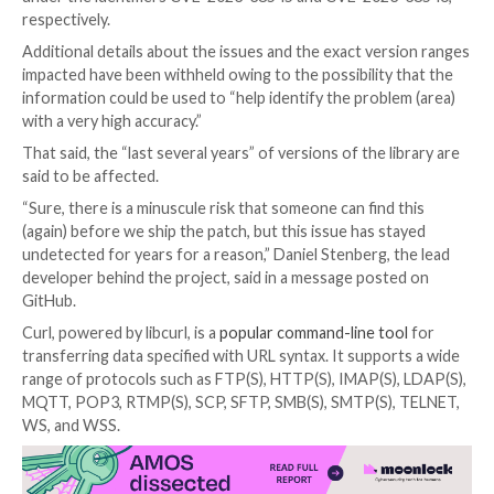

Oct 09, 2023

Newsroom
Software Security / Vulner
The maintainers of the
Curl library
have released an 
warning of two security vulnerabilities that are expe
addressed as part of an forthcoming update set for 
October 11, 2023.
This
includes
a high-severity and a low-severity flaw 
under the identifiers CVE-2023-38545 and CVE-202
respectively.
Additional details about the issues and the exact ver
impacted have been withheld owing to the possibility
information could be used to “help identify the probl
with a very high accuracy.”
That said, the “last several years” of versions of the l
said to be affected.