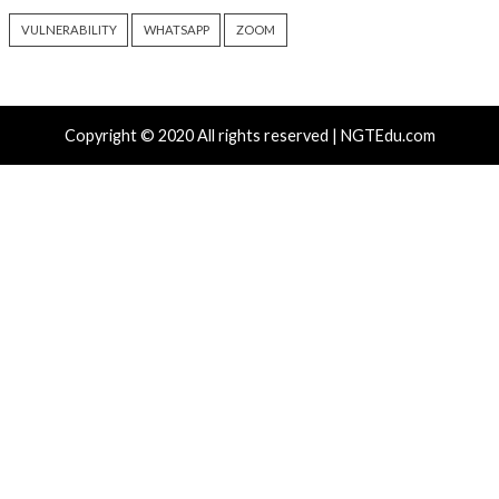
Atlassian Rovo Can Be Tricked Into Sending Jira and 
Data to Attackers
New CSS Attacks Can Break Webmail Defenses to Ste
Passwords and Tokens
Metabase Zero-Day Exploited in Wild Allows Admin A
Without Authentication
N-able Issues N-central Hotfix 2 as Attackers Reach
Systems and Persist
Progress Kemp LoadMaster Flaw Hits CISA KEV Afte
Reported Exploit Attempts
Tags