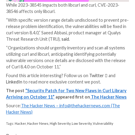
“Sure, there is a minuscule risk that someone can find
(again) before we ship the patch, but this issue has s
undetected for years for a reason,” Daniel Stenberg, 
developer behind the project, said in a message post
GitHub.
Curl, powered by libcurl, is a
popular command-line to
transferring data specified with URL syntax. It suppo
range of protocols such as FTP(S), HTTP(S), IMAP(S)
MQTT, POP3, RTMP(S), SCP, SFTP, SMB(S), SMTP(S)
WS, and WSS.
While 2023-38545 impacts both libcurl and curl, CVE
38546 affects only libcurl.
“With specific version range details undisclosed to p
release problem identification, the vulnerabilities will 