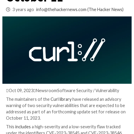
Library Arriving on
October 11
3 years ago
info@thehackernews.com
(The Hack