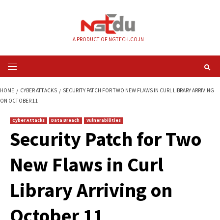
Skip
to
content
A PRODUCT OF NGTECH.CO.IN
Primary
Menu
HOME
CYBER ATTACKS
SECURITY PATCH FOR TWO NEW FLAWS IN CURL L
ON OCTOBER 11
Cyber Attacks
Data Breach
Vulnerabilities
Security Patch for 
New Flaws in Curl