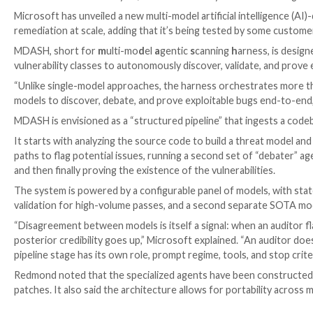

Ravie Lakshmanan

May 13, 2026
Vulnerability / Artif
Microsoft has unveiled a new multi-model artificial in
remediation at scale, adding that it’s being tested by
MDASH, short for
m
ulti-mo
d
el
a
gentic
s
canning
h
ar
vulnerability classes to autonomously discover, vali
“Unlike single-model approaches, the harness orchest
models to discover, debate, and prove exploitable bu
MDASH is envisioned as a “structured pipeline” that i