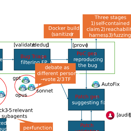
hreat model and attack surface, running specialized “audi
f “debater” agents that validate the findings, grouping se
ities.
els, with state-of-the-art (SOTA) models used for reaso
parate SOTA model for independent counterpoint.
 an auditor flags something as suspect and the debater ca
An auditor does not reason like a debater, which does not
and stop criteria.”
n constructed based on past common vulnerabilities and
ability across model generations.