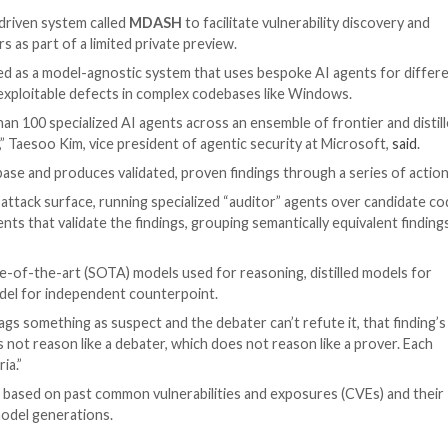
icial Intelligence
telligence (AI)-driven system called
MDASH
to facilitate 
 some customers as part of a limited private preview.
ness, is designed as a model-agnostic system that uses b
date, and prove exploitable defects in complex codebases
rates more than 100 specialized AI agents across an ense
gs end-to-end,” Taesoo Kim, vice president of agentic se
ngests a codebase and produces validated, proven finding