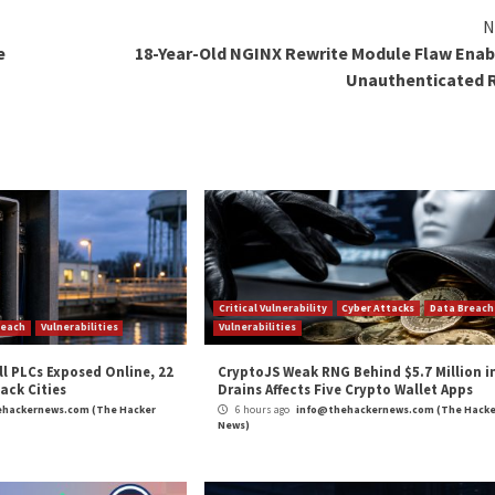
 the vulnerabilities that were fixed in this month’s Patc
 authentication stack, including two critical flaws tha
e vulnerability in “ikeext.dll” that could allow an unauth
ith Internet Key Exchange (IKE) version 2 enabled, lead
ition vulnerability in Windows TCP/IP (“tcpip.sys”) that 
dows node where IPSec is enabled, leading to remote cod
oject Glasswing
and OpenAI
Daybreak
, both of which 
validation, and remediation before they can be discovered b
 discovery has crossed from research curiosity into produ
e agentic system around the model rather than any single m