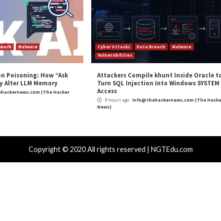
 Windows Flaws Fixed in Patch Tuesday”
appeared fir
m
(The Hacker News)
oft
,
Patch Tuesday
,
Vulnerability
soft Exchange
18-Year-Old NGINX R