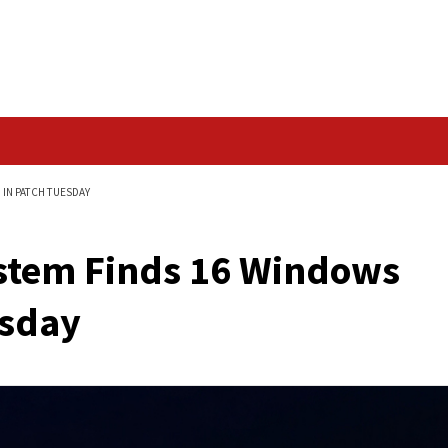
Data Breach
DOWS FLAWS FIXED IN PATCH TUESDAY
 AI System Finds 16 
ch Tuesday