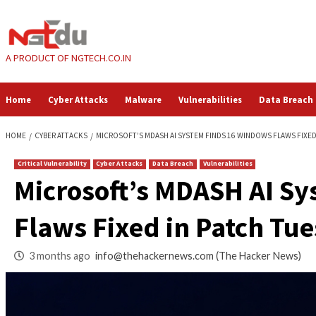
Skip
to
content
A PRODUCT OF NGTECH.CO.IN
Home
Cyber Attacks
Malware
Vulnerabilities
HOME
CYBER ATTACKS
MICROSOFT’S MDASH AI SYSTEM FINDS 16 WIN
Critical Vulnerability
Cyber Attacks
Data Breach
Vulnerabilities
Microsoft’s MDASH
Flaws Fixed in Pat