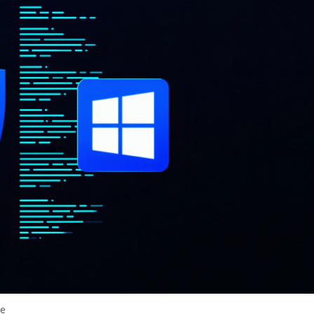
cker News)