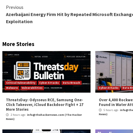
MDASH has already been put to test, unearthing 16 of
shortcomings span across the Windows networking and
code execution –
CVE-2026-33824
(CVSS score: 9.8) – A double-fre
specially crafted packets to a Windows machine w
CVE-2026-33827
(CVSS score: 8.1) – A race cond
to send a specially crafted IPv6 packet to a Win
News of MDASH follows the debut of Anthropic’s
Pr
initiatives for accelerating vulnerability discovery, 
“The strategic implication is clear: AI vulnerability
enterprise scale, and the durable advantage lies in th