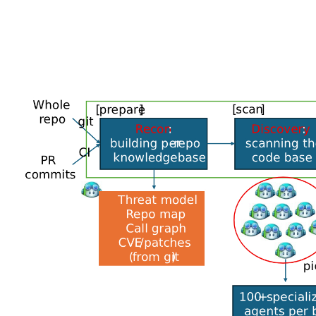
It starts with analyzing the source code to build a t
paths to flag potential issues, running a second set o
and then finally proving the existence of the vulnerabil
The system is powered by a configurable panel of mod
validation for high-volume passes, and a second se
“Disagreement between models is itself a signal: when
posterior credibility goes up,” Microsoft explained. “
pipeline stage has its own role, prompt regime, tools, 
Redmond noted that the specialized agents have bee
patches. It also said the architecture allows for port