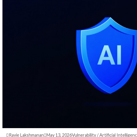
3 months ago
info@thehackernews.com
(The Ha