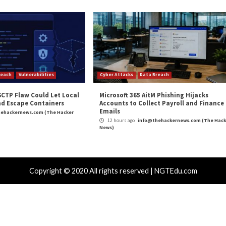
and
LinkedIn
to read more exclusive content we post.
fe of Information Stealers Emerges”
appeared first 
m
(The Hacker News)
,
RAT
Butchering
Top 7 Trends S