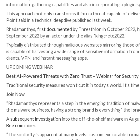
The developers of the information stealer malware
information-gathering capabilities and also incorpora
This approach not only transforms it into a threat cap
Point
said
in a technical deepdive published last week
Rhadamanthys,
first documented
by ThreatMon in Oct
September 2022 by an actor under the alias “kingcre
Typically distributed through malicious websites mi
is capable of harvesting a wide range of sensitive i