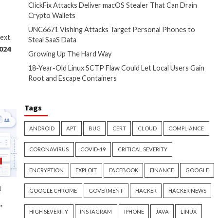
ft process called
 access trojan (RAT) via
minates in the AsyncRAT payload
and-and-control (C2) server.
hers Buddy Tancio, Fe Cureg,
ylogging.”
ta to check for the presence of
iberately obfuscate their
their ability to remain