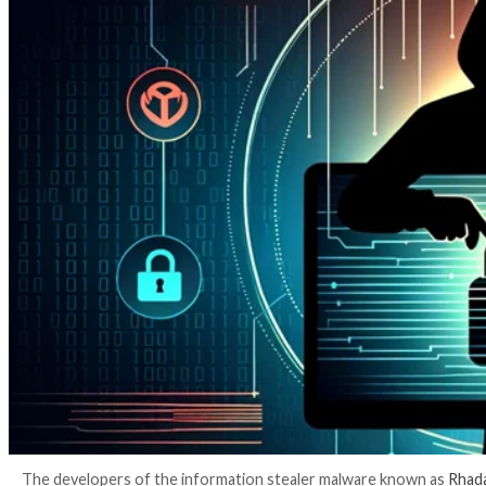
3 years ago
info@thehackernews.com
(The Hack