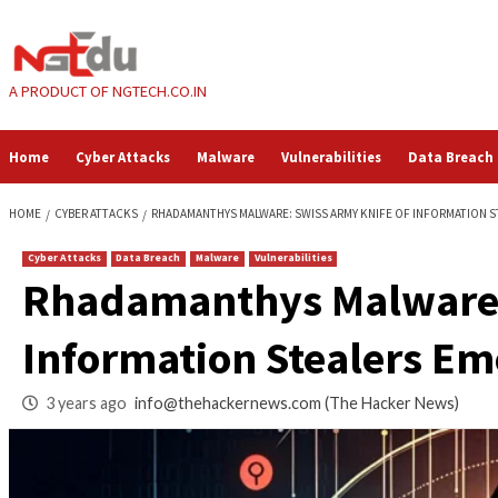
Skip
to
content
A PRODUCT OF NGTECH.CO.IN
Home
Cyber Attacks
Malware
Vulnerabilities
HOME
CYBER ATTACKS
RHADAMANTHYS MALWARE: SWISS ARMY KNIFE 
Cyber Attacks
Data Breach
Malware
Vulnerabilities
Rhadamanthys Malw
Information Steale