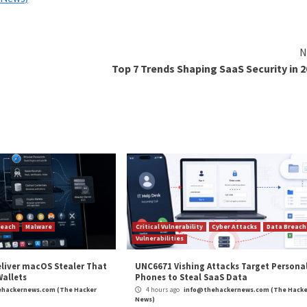
 aspnet_compiler.exe
cRAT
infection chains that leverage a legitimate Microso
SP.NET web applications, to stealthily deploy the remote
ion into running processes, the multi-stage process cul
exe process to ultimately establish contact with a comm
nding on the embedded configuration,” security researc
ging and analysis checks, persistence installation, and ke
the application directory, browser extensions, and user da
ve been observed relying on Dynamic DNS (
DDNS
) to del
 to seamlessly update their IP addresses, strengthening 