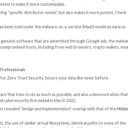
 known as
Rhadamanthys
are actively iterating on its feat
ting a plugin system to make it more customizable.
able of delivering “specific distributor needs,” but also
.
ober 2022, has been sold under the malware-as-a-servic
te2022.”
rroring those of genuine software that are advertised t
nformation from compromised hosts, including from web br