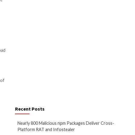
ools tailored to their targets.
ned to facilitate information
uch information as possible from
authentication apps, and
es to divert cryptocurrency
g the footsteps of
Lumma
e bot, by enabling it to load
ds making it a general-purpose