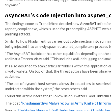
a shift towards modularization and customization. Thi
The stealer components are both active, capable of o
theft, and passive, which are designed to search and p
Another noticeable aspect is the use of a Lua script 
cryptocurrency wallets, email agents, FTP services, 
password managers.
Version 0.5.1 goes a step further, adding clipper fun
payments to an attacker-controlled wallet as well a
Stealer
.
“The author keeps enriching the set of available featu
multiple extensions created by a distributor,” securi
“The added features, such as a keylogger, and collec