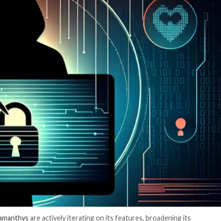
er News)