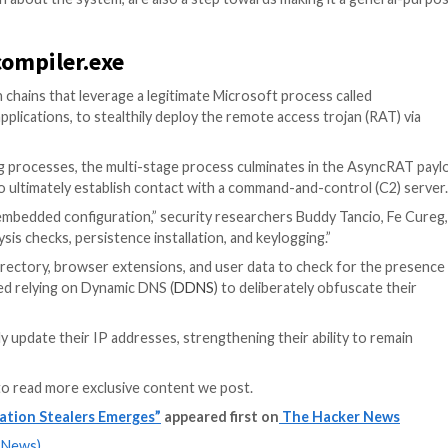
s also allows the stealer customers to deploy additional t
pening processes and injecting additional payloads desig
arse specific files to retrieve saved credentials.
runner that can load up to 100 Lua scripts to pilfer as m
note-taking apps, instant messengers, VPNs, two-factor 
ctionality to alter clipboard data matching wallet address
s an option to recover Google Account cookies, followin
res, trying to make it not only a stealer but a multipurpos
ty researcher Aleksandra “Hasherezade” Doniec said.
ting information about the system, are also a step towar