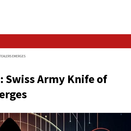
Data Breach
OF INFORMATION STEALERS EMERGES
are: Swiss Army Kn
rs Emerges