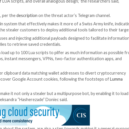
 for Security Professionals
world. It’s time for Zero Trust Security. Secure your data
ition of malware that tries to do as much as possible, a
ing,” the Israeli cybersecurity firm
noted
in March 2022.
lware in August revealed “design and implementation” ov
cutable formats, the use of similar virtual filesystems, id
raphy, use of LUA scripts, and overall analogous design,
 and ongoing.”
nthys is 0.5.2, per the
description
on the threat actor’s
eals a new plugin system that effectively makes it more of