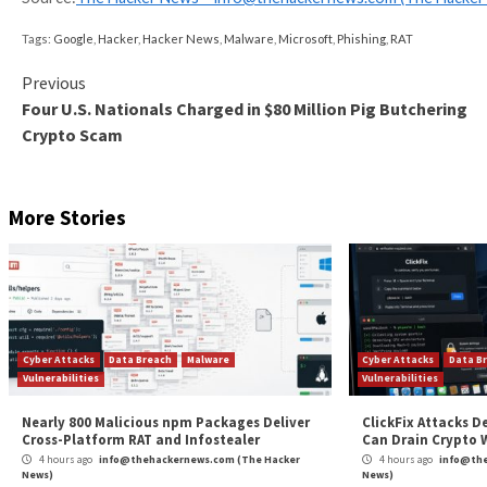
spyware.”
AsyncRAT’s Code Injection into
The findings come as Trend Micro detailed new
Asyn
aspnet_compiler.exe, which is used for precompiling A
phishing attacks
.
Similar to how Rhadamanthys carries out code inject
being injected into a newly spawned aspnet_compiler.
“The AsyncRAT backdoor has other capabilities depe
and Maria Emreen Viray said. “This includes anti-debug
It’s also designed to scan particular folders within 
crypto wallets. On top of that, the threat actors ha
activities.
“The use of dynamic host servers allows threat actors
undetected within the system,” the researchers said.