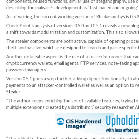
clients, VPN, and instant messaging apps.
UPCOMING WEBINAR
Beat AI-Powered Threats with Zero Trust – Webinar
Traditional security measures won’t cut it in today’s 
Join Now
“Rhadamanthys represents a step in the emerging trad
the malware business, having a strong brand is everyth
A
subsequent investigation
into the off-the-shelf ma
Bee coin miner
.
“The similarity is apparent at many levels: custom exe
components, reused functions, similar use of steganog
describing the malware’s development as “fast-paced
As of writing, the current working version of Rhadama
Check Point’s analysis of versions 0.5.0 and 0.5.1 rev