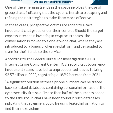
“After persuading the victim to invest, the scammers 
funds, often using digital payment platforms or
cryptocurrencies to make tracking more difficult,” T
said
in a report detailing the scam.
“Once they have received a substantial sum from their
or once the victims try to withdraw funds from the a
scammers will suddenly become unreachable, or the 
platform will have trouble transferring funds. Scamm