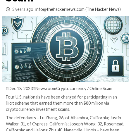
Pig Butchering Cry
Scam
3 years ago
info@thehackernews.com
(The Hack