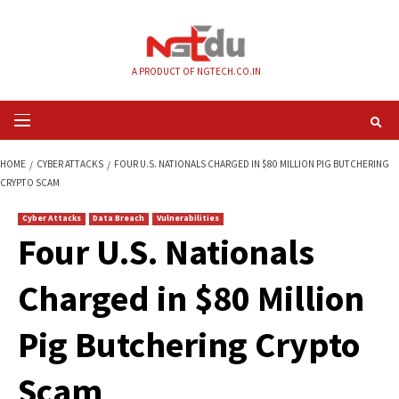
Skip
to
content
A PRODUCT OF NGTECH.CO.IN
Primary
Menu
HOME
CYBER ATTACKS
FOUR U.S. NATIONALS CHARGED IN $80 MILLION
CRYPTO SCAM
Cyber Attacks
Data Breach
Vulnerabilities
Four U.S. Nationals
Charged in $80 Mill