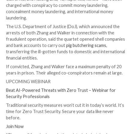

Dec 18, 2023

Newsroom
Cryptocurrency / Online 
Four U.S. nationals have been charged for participatin
illicit scheme that earned them more than $80 million 
cryptocurrency investment scams.
The defendants – Lu Zhang, 36, of Alhambra, Californi
Walker, 31, of Cypress, California; Joseph Wong, 32
California; and Hailong Zhu, 40, Naperville, Illinois – 
charged with conspiracy to commit money laundering
concealment money laundering, and international mo
laundering.
The U.S. Department of Justice (DoJ), which announ
arrests of both Zhang and Walker in connection with
fraudulent operation, said the quartet opened shell
and bank accounts to carry out
pig butchering scams
,
transferring the ill-gotten funds to domestic and int