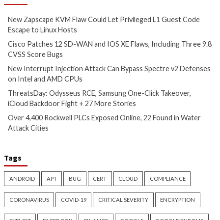
Cyber Attacks
Data Breach
Critical Vulnerability
Vulnerabilities
Data Breach
Vulnerabi
New Zapscape KVM Flaw
Cisco Patches 12 
Could Let Privileged L1 Guest
IOS XE Flaws, Incl
Code Escape to Linux Hosts
9.8 CVSS Score Bug
11 hours ago
12 hours ago
info@thehackernews.com
(The
info@thehackernews.c
Hacker News)
Hacker News)
Critical Vulnerability
Cyber Attacks
Data Breach
Data Breach
Malware
Vulnerabilities
Vulnerabilities
New Interrupt Injection
ThreatsDay: Odyss