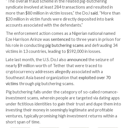
financial entities.
If convicted, Zhang and Walker face a maximum penal
years in prison. Their alleged co-conspirators remain 
UPCOMING WEBINAR
Beat AI-Powered Threats with Zero Trust – Webina
Security Professionals
Traditional security measures won’t cut it in today’s w
time for Zero Trust Security. Secure your data like n
before.
Join Now
“The overall fraud scheme in the related pig-butcher
syndicate involved at least 284 transactions and resul
more than $80 million in victim losses,” the DoJ
said
. 
$20 million in victim funds were directly deposited in
accounts associated with the defendants.”