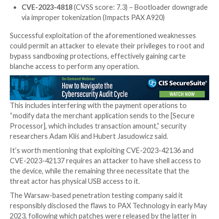
Local code execution as root via kernel parameter
in fastboot (Impacts PAX A920Pro/PAX A50)
CVE-2023-42136
(CVSS score: 8.8) – Privilege es
from any user/application to system user via shell
binder-exposed service (Impacts All Android-ba
PoS devices)
CVE-2023-42137
(CVSS score: 8.8) – Privilege es
from system/shell user to root via insecure opera
systool_server daemon (Impacts All Android-ba
PoS devices)
CVE-2023-4818
(CVSS score: 7.3) – Bootloader
via improper tokenization (Impacts PAX A920)
Successful exploitation of the aforementioned wea