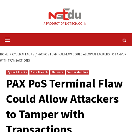
Skip
to
content
A PRODUCT OF NGTECH.CO.IN
Primary
Menu
HOME
CYBER ATTACKS
PAX POS TERMINAL FLAW COULD ALLOW ATTACK
WITH TRANSACTIONS
Cyber Attacks
Data Breach
Malware
Vulnerabilities
PAX PoS Terminal 
Could Allow Attack