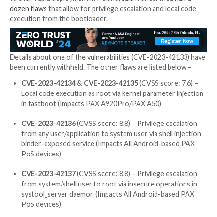

Jan 17, 2024

Newsroom
Financial Data / Vulnerabili
The point-of-sale (PoS) terminals from PAX Technol
impacted by a collection of high-severity vulnerabiliti
be weaponized by threat actors to execute arbitrary
The STM Cyber R&D team, which reverse engineered
Android-based devices manufactured by the Chinese
to their rapid deployment in Poland,
said
it unearthe
dozen flaws
that allow for privilege escalation and lo
execution from the bootloader.
Details about one of the vulnerabilities (CVE-2023-
been currently withheld. The other flaws are listed b
CVE-2023-42134 & CVE-2023-42135
(CVSS score