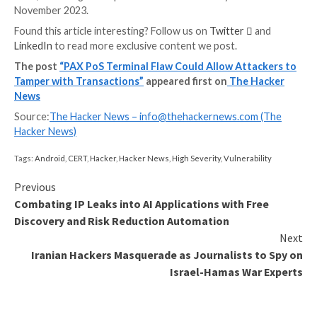
could permit an attacker to elevate their privileges t
bypass sandboxing protections, effectively gaining c
blanche access to perform any operation.
This includes interfering with the payment operation
“modify data the merchant application sends to the 
Processor], which includes transaction amount,” secu
researchers Adam Kliś and Hubert Jasudowicz said.
It’s worth mentioning that exploiting CVE-2023-421
CVE-2023-42137 requires an attacker to have shell a
the device, while the remaining three necessitate tha
threat actor has physical USB access to it.
The Warsaw-based penetration testing company said
responsibly disclosed the flaws to PAX Technology in
2023, following which patches were released by the la