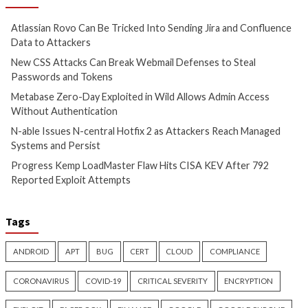
Hacker News)
Cyber Attacks
Data Breach
Cyber Attacks
Data B
Vulnerabilities
Vulnerabilities
Metabase Zero-Day Exploited
N-able Issues N-ce
in Wild Allows Admin Access
Hotfix 2 as Attack
Without Authentication
Managed Systems 
1 day ago
info@thehackernews.com
1 day ago
info@theh
(The Hacker News)
(The Hacker News)