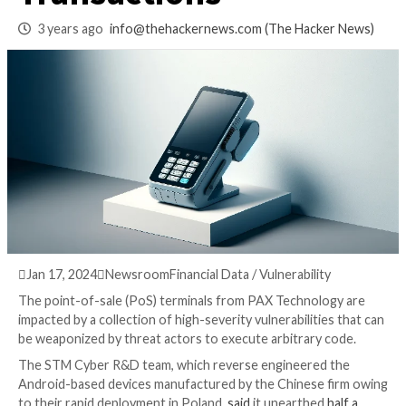
to Tamper with
Transactions
3 years ago
info@thehackernews.com
(The Hack