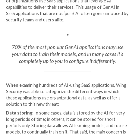
SaaS applications seem to be multiplying by the day, 
their integration of AI capabilities. According to Win
a SaaS security company that researched over 320 c
staggering 83.2% use GenAI applications. While this s
might not come as a surprise, the research showed t
of organizations use SaaS applications that leverage 
capabilities to deliver their services. This usage of G
SaaS applications that are not ‘pure’ AI often goes u
security teams and users alike.