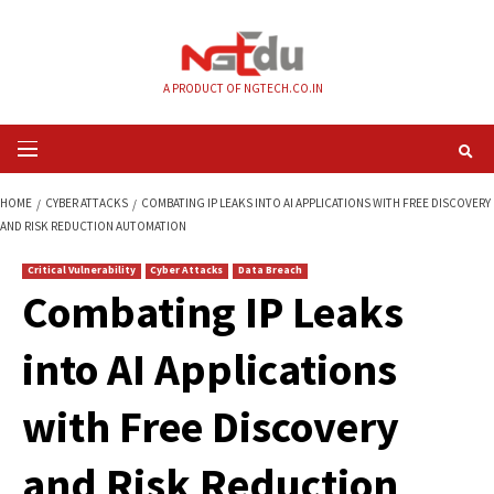
Skip
to
content
A PRODUCT OF NGTECH.CO.IN
Primary
Menu
HOME
CYBER ATTACKS
COMBATING IP LEAKS INTO AI APPLICATIONS WI
AND RISK REDUCTION AUTOMATION
Critical Vulnerability
Cyber Attacks
Data Breach
Combating IP Leak
into AI Application