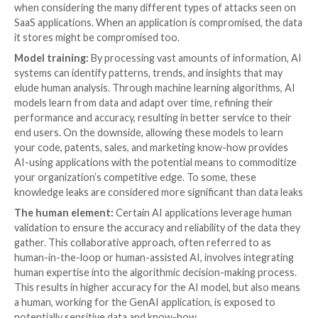
70% of the most popular GenAI applications 
your data to train their models, and in many ca
completely up to you to configure it differe
When e
xamining hundreds of AI-using SaaS applicat
Security was able to categorize the different ways in
these applications use organizational data, as well as 
solution to this new threat:
Data storing:
In some cases, data is stored by the AI
long periods of time; in others, it can be stored for s
periods only. Storing data allows AI learning models, 
models, to continually train on it. That said, the main 