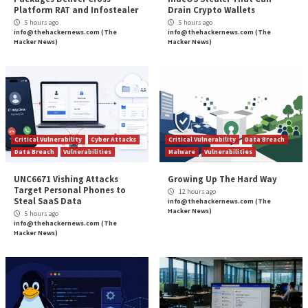
integration with artificial intelligence raises a new ty
challenge. On the one hand, AI usage has become a g
for boosting productivity, and employees should be a
it for its many benefits. On the other hand, as the rel
in SaaS applications continues to surge, the potential
associated with data usage become more pronounce
Wing Security has responded to this challenge by int
new approach, aimed at empowering organizations to
and control the escalating use of AI within their oper
while involving the end users in the loop and ensurin
use the AI-SaaS they need, safely. Their automated c
platform provides a comprehensive understanding o
applications utilize organizational data and know-how
addressing issues such as data storing, model trainin
human element in the AI loop. Security teams can sav
time thanks to clear risk-prioritization and user invo