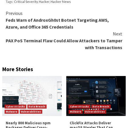
In an era where SaaS applications are omnipresent, th