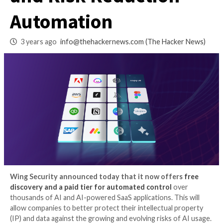
with Free Discover
and Risk Reductio
Automation
3 years ago
info@thehackernews.com
(The Hack