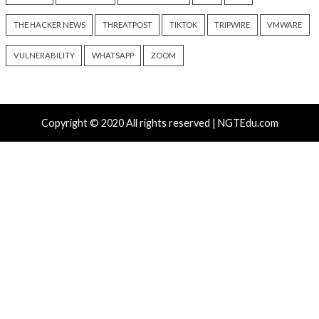
Critical Vulnerability
Cyber Attacks
Critical Vulnerability
Data Breach
Vulnerabilities
Malware
Vulnerabiliti
UNC6671 Vishing Attacks
Growing Up The H
Target Personal Phones to
12 hours ago
Steal SaaS Data
info@thehackernews.c
Hacker News)
5 hours ago
info@thehackernews.com
(The
Hacker News)