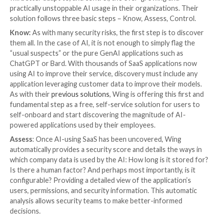
human-in-the-loop or human-assisted AI, involves in
human expertise into the algorithmic decision-makin
This results in higher accuracy for the AI model, but
a human, working for the GenAI application, is expos
potentially sensitive data and know-how.