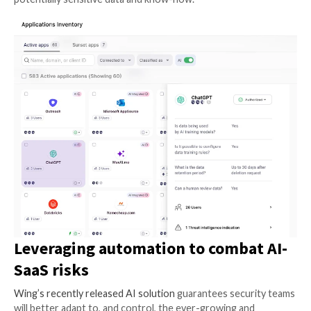
when considering the many different types of attack
SaaS applications. When an application is compromise
it stores might be compromised too.
Model training:
By processing vast amounts of infor
systems can identify patterns, trends, and insights t
elude human analysis. Through machine learning algor
models learn from data and adapt over time, refining 
performance and accuracy, resulting in better service
end users. On the downside, allowing these models t
your code, patents, sales, and marketing know-how 
AI-using applications with the potential means to c
your organization’s competitive edge. To some, thes
knowledge leaks are considered more significant than
The human element:
Certain AI applications levera
validation to ensure the accuracy and reliability of th
gather. This collaborative approach, often referred t