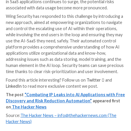
application’s usage or simply configure the AI elemen
better match their security policy.
The Secret: Automating All Of T
Above
By automating Discovery, Assessment and Control, s
teams save time on figuring out where to focus their
instead of spreading themselves thin trying to solve 
evolving attack surface. Subsequently, this significan
risk.
Wing’s automated workflows also allow for a unique
organizational solution: By allowing users to directly
communicate with the application’s admin or users, 
prompts better-informed security solutions alongsid
stronger security culture of inclusion rather than sim
or white listing.