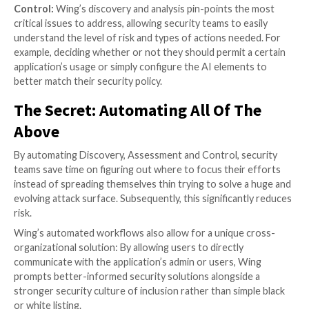
Leveraging automation to comba
SaaS risks
Wing’s recently released AI solution
guarantees secu
will better adapt to, and control, the ever-growing a
practically unstoppable AI usage in their organization
solution follows three basic steps – Know, Assess, C
Know:
As with many security risks, the first step is t
them all. In the case of AI, it is not enough to simply f
“usual suspects” or the pure GenAI applications such
ChatGPT or Bard. With thousands of SaaS applicati
using AI to improve their service, discovery must inc
application leveraging customer data to improve thei