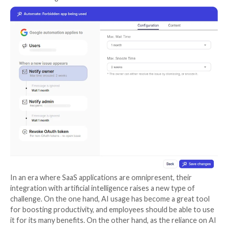
As with their
previous solutions
, Wing is offering thi
fundamental step as a free, self-service solution for
self-onboard and start discovering the magnitude of
powered applications used by their employees.
Assess
: Once AI-using SaaS has been uncovered, Wi
automatically provides a security score and details th
which company data is used by the AI: How long is it 
Is there a human factor? And perhaps most importantly
configurable? Providing a detailed view of the applica
users, permissions, and security information. This au
analysis allows security teams to make better-infor
decisions.
Control:
Wing’s discovery and analysis pin-points t
critical issues to address, allowing security teams to e
understand the level of risk and types of actions nee
example, deciding whether or not they should permit 