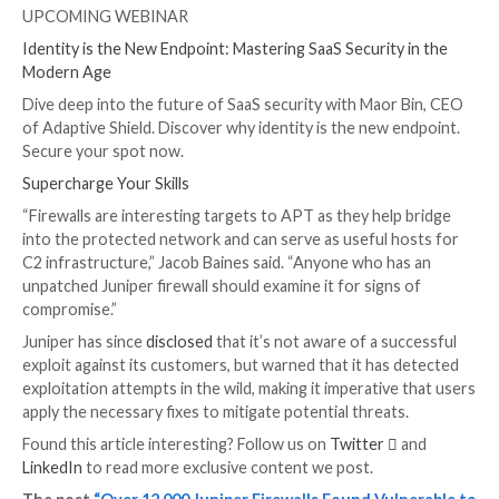
This, in turn, is accomplished by using the standard i
(aka
stdin
) to set the
PHPRC
environment variable to
“/dev/fd/0” via a specially crafted HTTP request, effe
turning “/dev/fd/0” into a makeshift file, and leak sensi
information.
Arbitrary code execution is then achieved by leverag
auto_prepend_file
and
allow_url_include
options in co
with the
data:// protocol wrapper
.