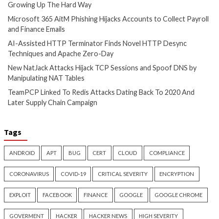
info@thehackernews.c
Hacker News)
Cyber Attacks
Data Breach
Cyber Attacks
Data B
Vulnerabilities
Vulnerabilities
AI-Assisted HTTP Terminator
New NatJack Attac
Finds Novel HTTP Desync
TCP Sessions and 
Techniques and Apache Zero-
by Manipulating N
Day
4 hours ago
info@thehackernews.c
3 hours ago
Hacker News)
info@thehackernews.com
(The
Hacker News)