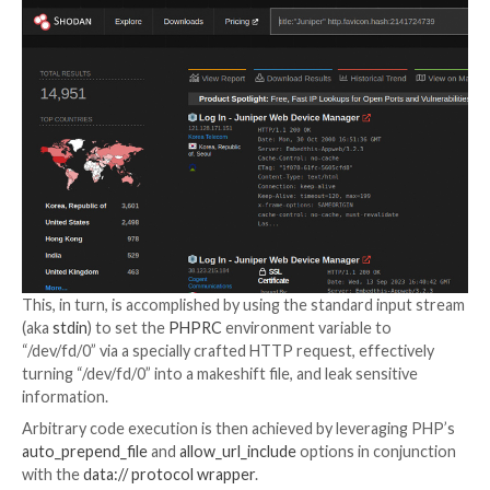
alongside CVE-2023-36844, CVE-2023-36846, and 
36847 in an out-of-cycle update.
A subsequent proof-of-concept (PoC) exploit devis
watchTowr combined CVE-2023-36846 and CVE-20
to upload a PHP file containing malicious shellcode a
code execution.
The latest exploit, on the other hand, impacts older 
and can be written using a single cURL command. Specif
relies on just CVE-2023-36845 to realize the same ob