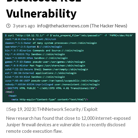
Vulnerable to Rece
Disclosed RCE
Vulnerability
3 years ago
info@thehackernews.com
(The Hack