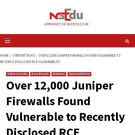
Skip
to
content
A PRODUCT OF NGTECH.CO.IN
Primary
Menu
HOME
CYBER ATTACKS
OVER 12,000 JUNIPER FIREWALLS FOUND VULNE
RECENTLY DISCLOSED RCE VULNERABILITY
Cyber Attacks
Data Breach
Malware
Vulnerabilities
Over 12,000 Junipe
Firewalls Found