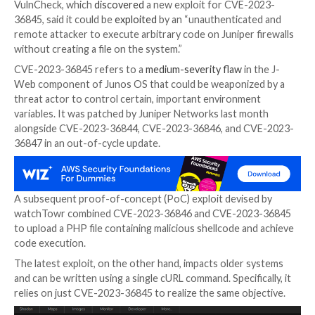

Sep 19, 2023

THN
Network Security / Exploit
New research has found that close to 12,000 intern
Juniper firewall devices are vulnerable to a recently d
remote code execution flaw.
VulnCheck, which
discovered
a new exploit for CVE-
36845, said it could be
exploited
by an “unauthentica
remote attacker to execute arbitrary code on Juniper
without creating a file on the system.”
CVE-2023-36845 refers to a
medium-severity flaw
in
Web component of Junos OS that could be weaponiz
threat actor to control certain, important environme
variables. It was patched by Juniper Networks last m