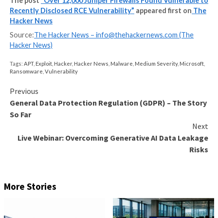
UPCOMING WEBINAR
Identity is the New Endpoint: Mastering SaaS Security
Modern Age
Dive deep into the future of SaaS security with Maor
of Adaptive Shield. Discover why identity is the new 
Secure your spot now.
Supercharge Your Skills
“Firewalls are interesting targets to APT as they hel
into the protected network and can serve as useful 
C2 infrastructure,” Jacob Baines said. “Anyone who h
unpatched Juniper firewall should examine it for sign
compromise.”
Juniper has since
disclosed
that it’s not aware of a s
exploit against its customers, but warned that it has
exploitation attempts in the wild, making it imperativ