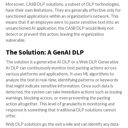
generative AI applications has increased by 44% thr
2023, with 6% of employees pasting sensitive data in
applications, 4% on a weekly basis!
Where DLP Solutions Fail to Del
Traditionally, DLP solutions were designed to protec
data leakage. These tools, which became the corner
cybersecurity strategies over the years, safeguard s
data from unauthorized access and transfers. DLP s
are particularly effective when dealing with data files 
documents, spreadsheets, or PDFs. They can monito
of these files across a network and flag or block any
unauthorized attempts to move or share them.
However, the landscape of data security is evolving, 
the methods of data leakage. One area where traditi
solutions fall short is in controlling text pasting. Tex