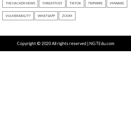
Cyber Attacks
Data Breach
Data Breach
Malware
Vulnerabilities
Vulnerabilities
New NatJack Attacks Hijack
Malware Can Abus
TCP Sessions and Spoof DNS
Hello for Business
by Manipulating NAT Tables
Persistent Entra I
10 hours ago
10 hours ago
info@thehackernews.com
(The
info@thehackernews.c
Hacker News)
Hacker News)
Recent Posts
Growing Up The Hard Way