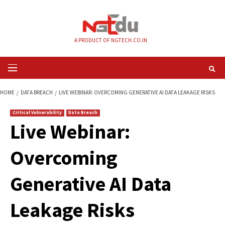
Skip
to
content
A PRODUCT OF NGTECH.CO.IN
Primary
Menu
HOME
DATA BREACH
LIVE WEBINAR: OVERCOMING GENERATIVE AI DATA 
Critical Vulnerability
Data Breach
Live Webinar:
Overcoming