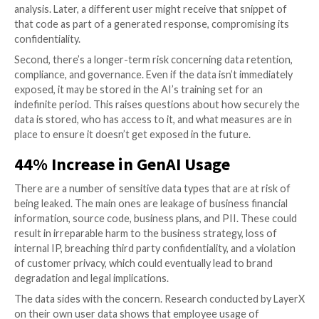
Generative AI Applications
GenAI security risks occur when employees insert se
texts into these applications. These actions warrant 
consideration, because the inserted data becomes pa
AI’s training set. This means that the AI algorithms l
this data, incorporating it into its algorithms for gen
future responses.
There are two main dangers that stem from this behav
the immediate risk of data leakage. The sensitive inf
might be exposed in a response generated by the app
a query from another user. Imagine a scenario where
employee pastes proprietary code into a generative 
analysis. Later, a different user might receive that sn
that code as part of a generated response, compromi
confidentiality.
Second, there’s a longer-term risk concerning data r