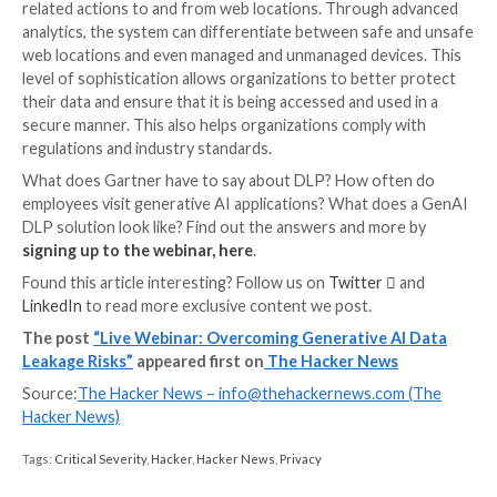
data can be copied and pasted across different plat
without triggering the same security protocols. Con
traditional DLP solutions are not designed to analyze
the pasting of sensitive text into generative AI applic
Moreover, CASB DLP solutions, a subset of DLP tec
have their own limitations. They are generally effecti
sanctioned applications within an organization’s netw
means that if an employee were to paste sensitive te
unsanctioned AI application, the CASB DLP would lik
detect or prevent this action, leaving the organizatio
vulnerable.
The Solution: A GenAI DLP
The solution is a generative AI DLP or a Web DLP. G
AI DLP can continuously monitor text pasting action
various platforms and applications. It uses ML algori