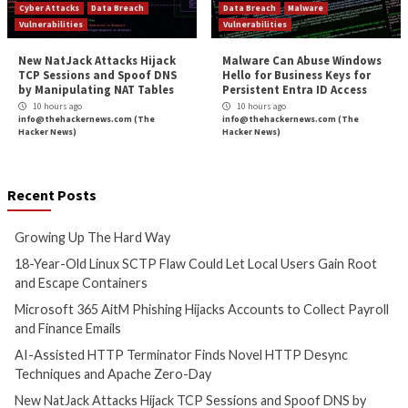
Earth Lusca’s New SprySOCKS Linux Backdoo
Government
More Stories
Critical Vulnerability
Data Breach
Cyber Attacks
Data B
Malware
Vulnerabilities
Vulnerabilities
Growing Up The Hard Way
18-Year-Old Linux
Could Let Local Us
7 hours ago
Root and Escape C
info@thehackernews.com
(The
Hacker News)
8 hours ago