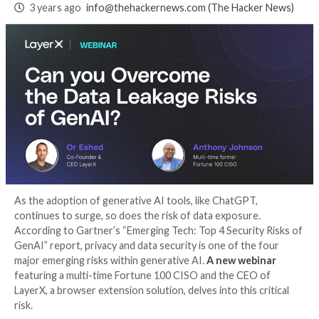
Generative AI Data
Leakage Risks
3 years ago
info@thehackernews.com
(The Hack