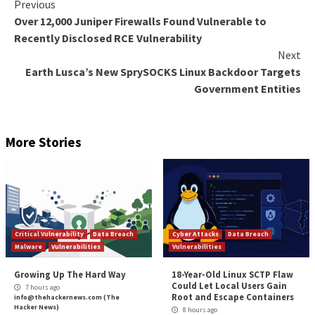
analyze the text in real-time, identifying patterns or
that might indicate sensitive information. Once such d
detected, the system can take immediate actions such
warnings, blocking access, or even preventing the pa
action altogether. This level of granularity in monitor
response is something that traditional DLP solution
offer.
Web DLP solutions go the extra mile and can identify
related actions to and from web locations. Through
analytics, the system can differentiate between safe
web locations and even managed and unmanaged devi
level of sophistication allows organizations to bette
their data and ensure that it is being accessed and use
secure manner. This also helps organizations comply 
regulations and industry standards.
What does Gartner have to say about DLP? How oft