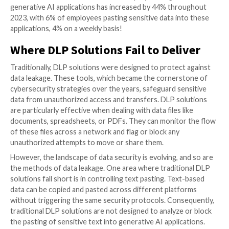
compliance, and governance. Even if the data isn’t im
exposed, it may be stored in the AI’s training set for 
indefinite period. This raises questions about how se
data is stored, who has access to it, and what measur
place to ensure it doesn’t get exposed in the future.
44% Increase in GenAI Usage
There are a number of sensitive data types that are at
being leaked. The main ones are leakage of business f
information, source code, business plans, and PII. T
result in irreparable harm to the business strategy, lo
internal IP, breaching third party confidentiality, and a
of customer privacy, which could eventually lead to b
degradation and legal implications.
The data sides with the concern. Research conducte
on their own user data shows that employee usage o