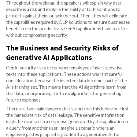
As the adoption of generative AI tools, like ChatGPT
continues to surge, so does the risk of data exposur
According to Gartner’s “Emerging Tech: Top 4 Securi
GenAI” report, privacy and data security is one of th
major emerging risks within generative AI.
A new web
featuring a multi-time Fortune 100 CISO and the CE
LayerX, a browser extension solution, delves into this 
risk.
Throughout the webinar, the speakers will explain wh
security is a risk and explore the ability of DLP soluti
protect against them, or lack thereof. Then, they will
the capabilities required by DLP solutions to ensure
benefit from the productivity GenAI applications hav
without compromising security.
The Business and Security Risks