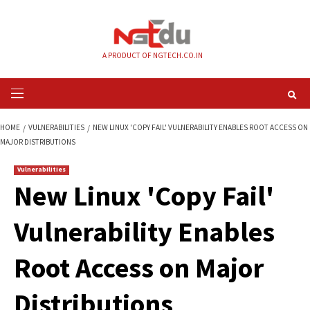
Skip
to
content
A PRODUCT OF NGTECH.CO.IN
Primary
Menu
HOME
VULNERABILITIES
NEW LINUX 'COPY FAIL' VULNERABILITY ENABL
MAJOR DISTRIBUTIONS
Vulnerabilities
New Linux 'Copy Fa
Vulnerability Enab