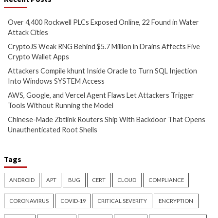
Inside Oracle to Turn SQL
Agent Flaws Let A
Injection Into Windows
Trigger Tools With
SYSTEM Access
Running the Mode
5 hours ago
5 hours ago
info@thehackernews.com
(The
info@thehackernews.c
Hacker News)
Hacker News)
Data Breach
Malware
Cyber Attacks
Data B
Vulnerabilities
Malware
Vulnerabiliti
Chinese-Made Zbtlink
Snowflake Hacker
Routers Ship With Backdoor
Guilty Over Breac
That Opens Unauthenticated
Affecting at Least 
Root Shells
People
6 hours ago
8 hours ago