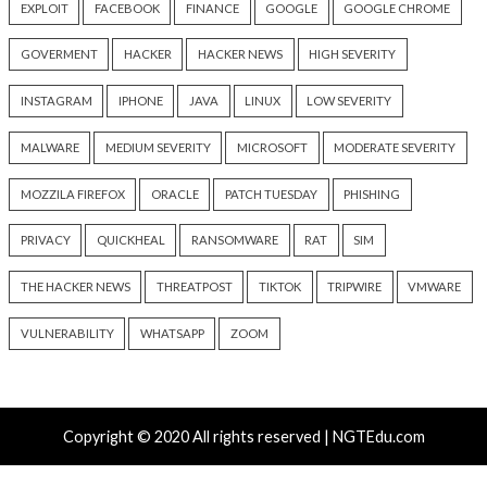
info@thehackernews.com
(The
info@thehackernews.c
Hacker News)
Hacker News)
Recent Posts
Over 4,400 Rockwell PLCs Exposed Online, 22 Found 
Attack Cities
CryptoJS Weak RNG Behind $5.7 Million in Drains Affe
Crypto Wallet Apps
Attackers Compile khunt Inside Oracle to Turn SQL I
Into Windows SYSTEM Access
AWS, Google, and Vercel Agent Flaws Let Attackers 
Tools Without Running the Model
Chinese-Made Zbtlink Routers Ship With Backdoor 
Unauthenticated Root Shells