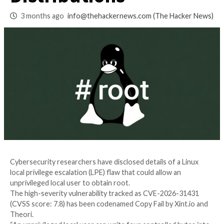
Root Access on Maj
Distributions
3 months ago
info@thehackernews.com
(The Ha