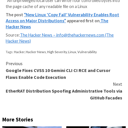
Cybersecurity researchers have disclosed details of 
local privilege escalation (LPE) flaw that could allow a
unprivileged local user to obtain root.
The high-severity vulnerability tracked as CVE-2026
(CVSS score: 7.8) has been codenamed Copy Fail by Xi
Theori.
“An unprivileged local user can write four controlled 
the page cache of any readable file on a Linux
The post
“New Linux 'Copy Fail' Vulnerability Ena
Access on Major Distributions”
appeared first on
Hacker News
Source:
The Hacker News –
info@thehackernews.co
Hacker News)