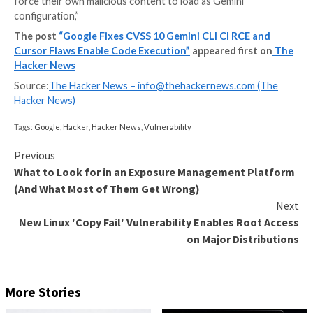
Google has addressed a maximum severity security fl
Gemini CLI — the “@google/gemini-cli” npm package 
“google-github-actions/run-gemini-cli” GitHub Actio
workflow — that could have allowed attackers to ex
arbitrary commands on host systems.
“The vulnerability allowed an unprivileged external at
force their own malicious content to load as Gemini
configuration,”
The post
“Google Fixes CVSS 10 Gemini CLI CI RC
Cursor Flaws Enable Code Execution”
appeared fir
Hacker News
Source:
The Hacker News –
info@thehackernews.co
Hacker News)