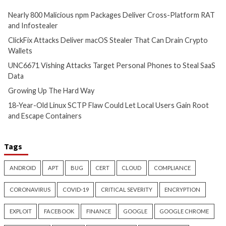
Target Personal Phones to
17 hours ago
Steal SaaS Data
info@thehackernews.c
Hacker News)
11 hours ago
info@thehackernews.com
(The
Hacker News)
Cyber Attacks
Data Breach
Cyber Attacks
Data B
Vulnerabilities
Vulnerabilities
18-Year-Old Linux SCTP Flaw
AI-Assisted HTTP 
Could Let Local Users Gain
Finds Novel HTTP 
Root and Escape Containers
Techniques and Ap
Day
18 hours ago
info@thehackernews.com
(The
19 hours ago
Hacker News)
info@thehackernews.c