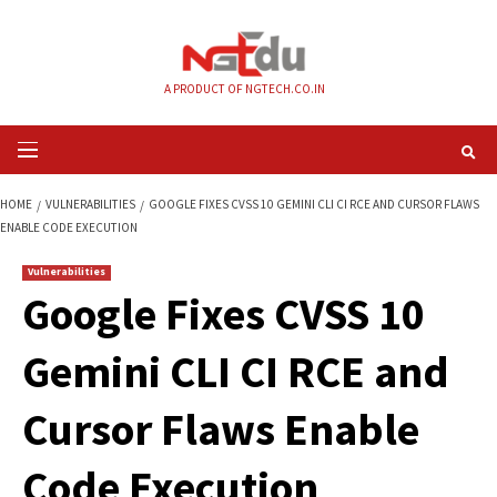
Skip
to
content
A PRODUCT OF NGTECH.CO.IN
Primary
Menu
HOME
VULNERABILITIES
GOOGLE FIXES CVSS 10 GEMINI CLI CI RCE AN
ENABLE CODE EXECUTION
Vulnerabilities
Google Fixes CVSS 
Gemini CLI CI RCE 