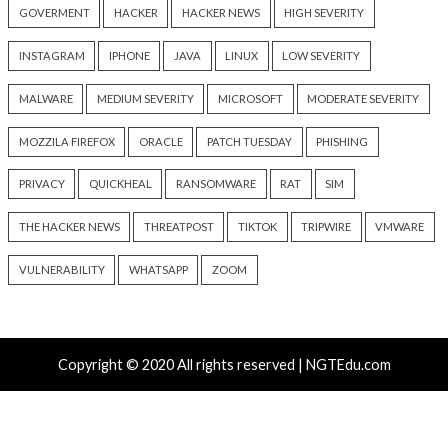
Hacker News)
Recent Posts
Nearly 800 Malicious npm Packages Deliver Cross-Pl
and Infostealer
ClickFix Attacks Deliver macOS Stealer That Can Dra
Wallets
UNC6671 Vishing Attacks Target Personal Phones to
Data
Growing Up The Hard Way
18-Year-Old Linux SCTP Flaw Could Let Local Users 
and Escape Containers