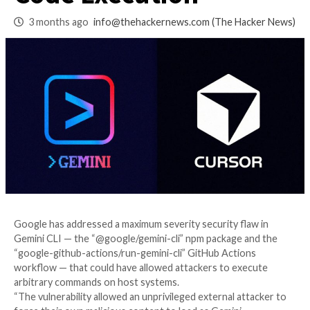
Cursor Flaws Enab
Code Execution
3 months ago
info@thehackernews.com
(The Ha