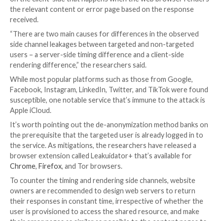
The attacks, which are practical to exploit across de
mobile systems with multiple CPU microarchitecture
different web browsers, are made possible by means 
cache-based side channel
that’s used to glean if the 
resource has been loaded and therefore distinguish
targeted and non-targeted users.
Put differently, the idea is to observe the subtle timi
differences that arise when the shared resource is b
accessed by the two sets of users, which, in turn, oc
differences in the time it takes to return an appropri