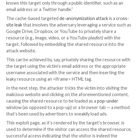
A group of academics from the New Jersey Institute
Technology (NJIT) has warned of a novel technique t
be used to defeat
anonymity protections
and identif
website visitor.
“An attacker who has complete or partial control ove
can learn whether a specific target (i.e., a unique indivi
browsing the website,” the researchers
said
. “The at
knows this target only through a public identifier, suc
email address or a Twitter handle.”
The cache-based targeted
de-anonymization attack
i
site leak
that involves the adversary leveraging a serv
Google Drive, Dropbox, or YouTube to privately shar
resource (e.g., image, video, or a YouTube playlist) wi
target, followed by embedding the shared resource i
attack website.