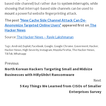
the prerequisite that the targeted user is already log
the service. As mitigations, the researchers have rel
browser extension called Leakuidator+ that’s availabl
Chrome
,
Firefox
, and Tor browsers.
To counter the timing and rendering side channels, w
owners are recommended to design web servers to 
their responses in constant time, irrespective of wh
user is provisioned to access the shared resource, 
their error pages as similar as possible to the conten
minimize the attacker-observable differences.
“As an example, if an authorized user was going to b
video, the error page for the non-targeted user shou
made to show a video,” the researchers said, adding 
should also be made to require user interaction befo