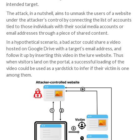
This can be achieved by, say, privately sharing the re
the target using the victim’s email address or the app
username associated with the service and then inser
leaky resource using an <iframe> HTML tag.
In the next step, the attacker tricks the victim into vi
malicious website and clicking on the aforementione
causing the shared resource to be loaded as a
pop-u
window (as opposed to a pop-up) or a browser tab 
that’s been used by advertisers to sneakily load ads.
This exploit page, as it’s rendered by the target’s bro
used to determine if the visitor can access the share
successful access indicating that the visitor is indeed
intended target.
The attack, in a nutshell, aims to unmask the users of
under the attacker’s control by connecting the list o
tied to those individuals with their social media acco