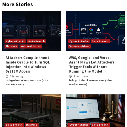
rendering content.
“Knowing the precise identity of the person who is c
visiting a website can be the starting point for a rang
nefarious targeted activities that can be executed by
operator of that website.”
The findings arrive weeks after researchers from the
of Hamburg, Germany,
demonstrated
that mobile dev
identifying information such as passwords and past h
locations via Wi-Fi probe requests.
In a related development, MIT researchers last mon
the root cause behind a
website fingerprinting attac
due to signals generated by cache contention (aka a 
based side channel) but rather due to
system interru
showing that interrupt-based side channels can be u
mount
a powerful website fingerprinting attack.
The post
“New Cache Side Channel Attack Can De