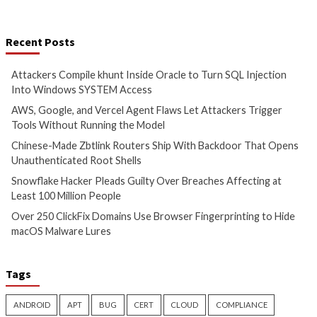
More Stories
Cyber Attacks
Data Breach
Cyber Attacks
Data B
Malware
Vulnerabilities
Vulnerabilities
Attackers Compile khunt
AWS, Google, and V
Inside Oracle to Turn SQL
Agent Flaws Let A
Injection Into Windows
Trigger Tools With
SYSTEM Access
Running the Mode
3 hours ago
3 hours ago
info@thehackernews.com
(The
info@thehackernews.c
Hacker News)
Hacker News)