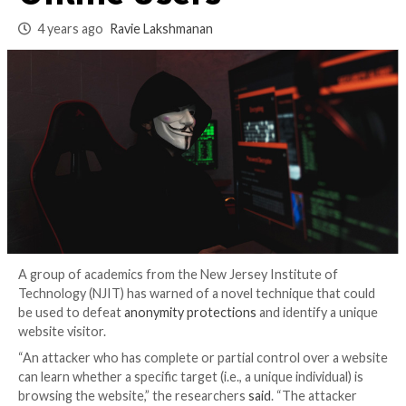
Anonymize Target
Online Users
4 years ago
Ravie Lakshmanan