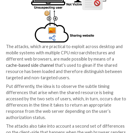
email addresses through a piece of shared content.
In a hypothetical scenario, a bad actor could share a 
hosted on Google Drive with a target’s email address
follow it up by inserting this video in the lure websit
when visitors land on the portal, a successful loading
video could be used as a yardstick to infer if their vic
among them.