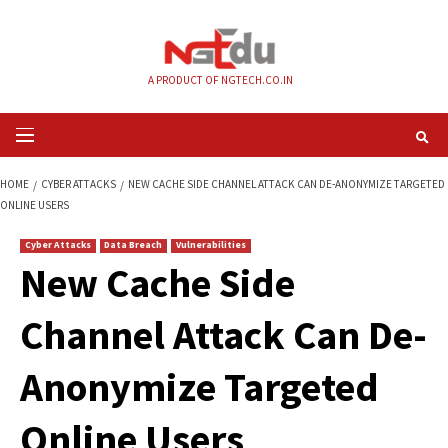
Skip
to
content
A PRODUCT OF NGTECH.CO.IN
Primary
Menu
HOME
CYBER ATTACKS
NEW CACHE SIDE CHANNEL ATTACK CAN DE-AN
ONLINE USERS
Cyber Attacks
Data Breach
Vulnerabilities
New Cache Side
Channel Attack Can