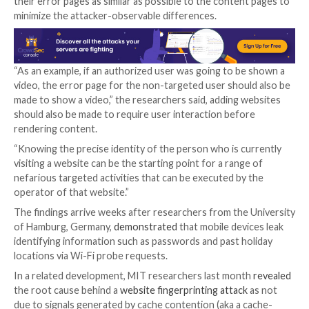
response from the web server depending on the use
authorization status.
The attacks also take into account a second set of d
on the client-side that happens when the web brows
the relevant content or error page based on the re
received.
“There are two main causes for differences in the o
side channel leakages between targeted and non-ta
users – a server-side timing difference and a client-s
rendering difference,” the researchers said.
While most popular platforms such as those from Go
Facebook, Instagram, LinkedIn, Twitter, and TikTok 
susceptible, one notable service that’s immune to the
Apple iCloud.
It’s worth pointing out the de-anonymization metho