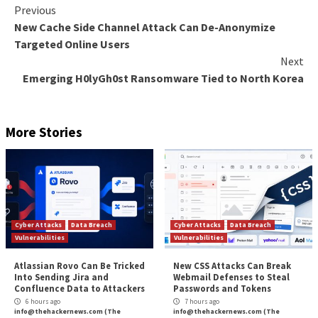
5
—
96% of CISOs Are Planning to Consolidate Secu
Platforms
Almost all CISOs surveyed have consolidation of secu
on their to-do lists, compared to 61% in 2021. Not o
consolidation reduce the number of alerts – making it
prioritize and view all threats – respondents believe it
them from missing threats (57%), reduce the need for
expertise (56%), and make it easier to correlate findi
visualize the risk landscape (46%). XDR technologies
emerged as the preferred method of consolidation, 
of CISOs calling it their top choice.
Download 2022 CISO Survey of Small Cyber Secur
to see all the results.
The post
“5 Key Things We Learned from CISOs of
Enterprises Survey”
appeared first on
The Hacker