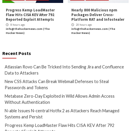
Cyber Attacks
Data Breach
Cyber Attacks
Data B
Vulnerabilities
Vulnerabilities
Atlassian Rovo Can Be Tricked
New CSS Attacks C
Into Sending Jira and
Webmail Defenses 
Confluence Data to Attackers
Passwords and To
6 hours ago
7 hours ago
info@thehackernews.com
(The
info@thehackernews.c
Hacker News)
Hacker News)
Cyber Attacks
Data Breach
Cyber Attacks
Data B
Vulnerabilities
Vulnerabilities