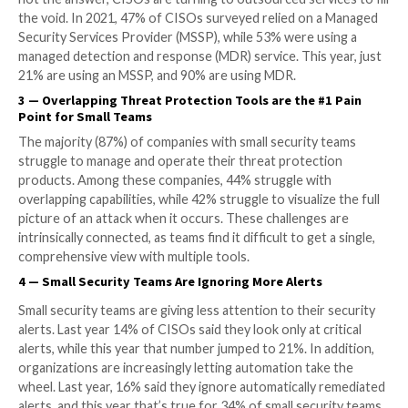
leapt to 85%. In contrast, last year 45% were using 
detection and response (NDR) tools, while this year 
employ NDR. Compared to 2021, double the number
and their organizations are seeing the value of exte
detection and response (XDR) tools, which combine 
integrated network signals. This is likely due to the i
remote work, which is more difficult to secure than 
employees work within the company’s network envi
2
—
90% of CISOs Use an MDR Solution
There is a massive skills gap in the cybersecurity indu
CISOs are under increasing pressure to recruit intern
Especially in small security teams where additional he
not the answer, CISOs are turning to outsourced servi
the void. In 2021, 47% of CISOs surveyed relied on 
Security Services Provider (MSSP), while 53% were u
managed detection and response (MDR) service. This 
21% are using an MSSP, and 90% are using MDR.