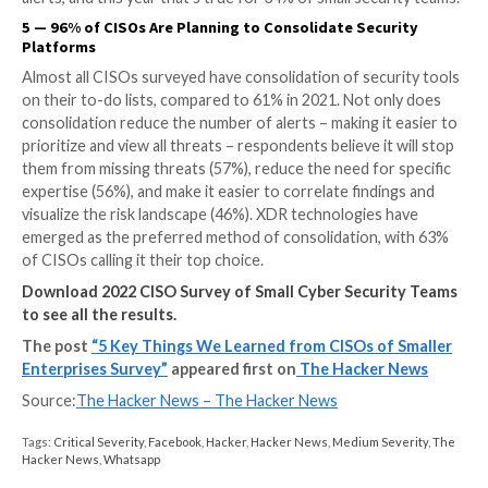
3
—
Overlapping Threat Protection Tools are the #
Point for Small Teams
The majority (87%) of companies with small security
struggle to manage and operate their threat protect
products. Among these companies, 44% struggle wit
overlapping capabilities, while 42% struggle to visualiz
picture of an attack when it occurs. These challenges
intrinsically connected, as teams find it difficult to get
comprehensive view with multiple tools.
4
—
Small Security Teams Are Ignoring More Alerts
Small security teams are giving less attention to their
alerts. Last year 14% of CISOs said they look only at c
alerts, while this year that number jumped to 21%. In 
organizations are increasingly letting automation tak
wheel. Last year, 16% said they ignore automatically
alerts, and this year that’s true for 34% of small secu