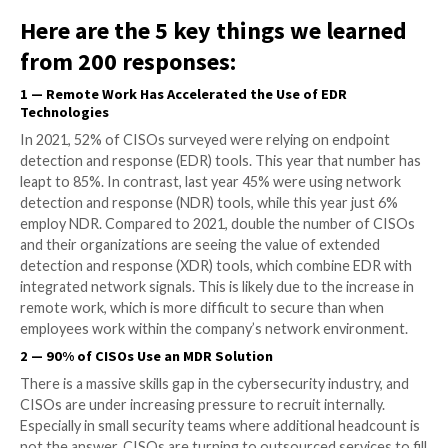
New survey reveals lack of staff, skills, and resources driv
teams to outsource security.
As business begins its return to normalcy (however 
may look), CISOs at small and medium-size enterprise
10,000 employees) were asked to share their
cyberse
challenges and priorities
, and their responses were 
the results with those of a similar survey from 2021.
Here are the 5 key things we le
from 200 responses:
1
—
Remote Work Has Accelerated the Use of EDR
Technologies
In 2021, 52% of CISOs surveyed were relying on end
detection and response (EDR) tools. This year that 