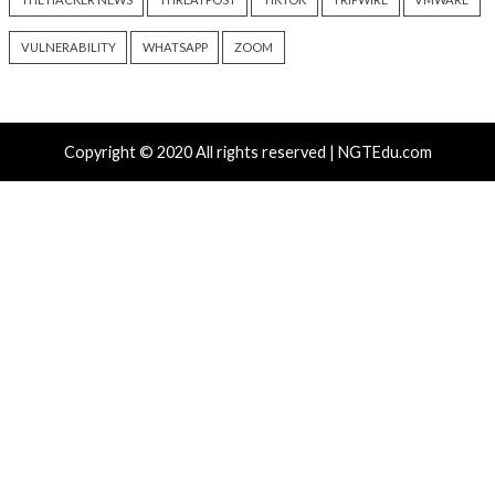
info@thehackernews.com
(The
info@thehackernews.c
Hacker News)
Hacker News)
Recent Posts
Atlassian Rovo Can Be Tricked Into Sending Jira and 
Data to Attackers
New CSS Attacks Can Break Webmail Defenses to Ste
Passwords and Tokens
Metabase Zero-Day Exploited in Wild Allows Admin A
Without Authentication
N-able Issues N-central Hotfix 2 as Attackers Reach
Systems and Persist
Progress Kemp LoadMaster Flaw Hits CISA KEV Afte