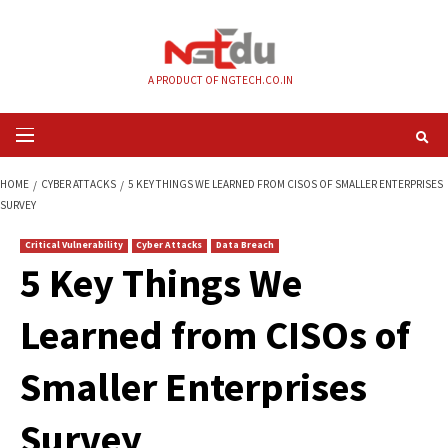
Skip
to
content
A PRODUCT OF NGTECH.CO.IN
Primary
Menu
HOME
CYBER ATTACKS
5 KEY THINGS WE LEARNED FROM CISOS OF SMA
SURVEY
Critical Vulnerability
Cyber Attacks
Data Breach
5 Key Things We
Learned from CISOs