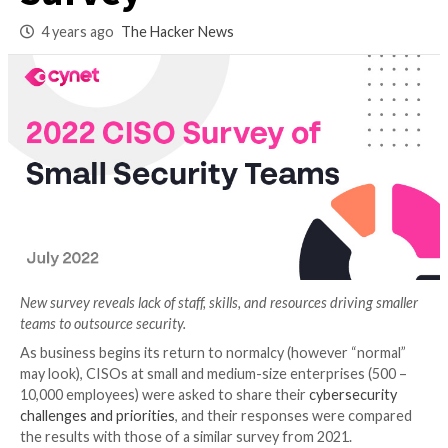
Smaller Enterprise
Survey
4 years ago
The Hacker News