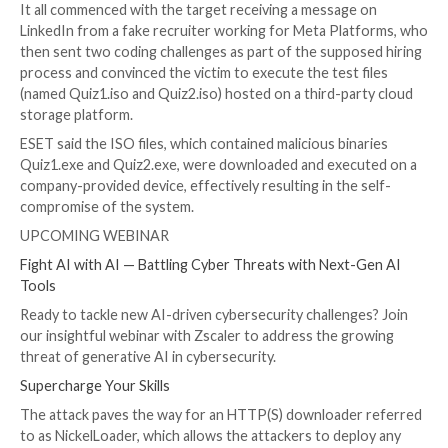
Kálnai said.
BLINDINGCAN
, also known by the name AIRDRY or Ze
a feature-rich malware capable of harvesting sensiti
information from infiltrated hosts.