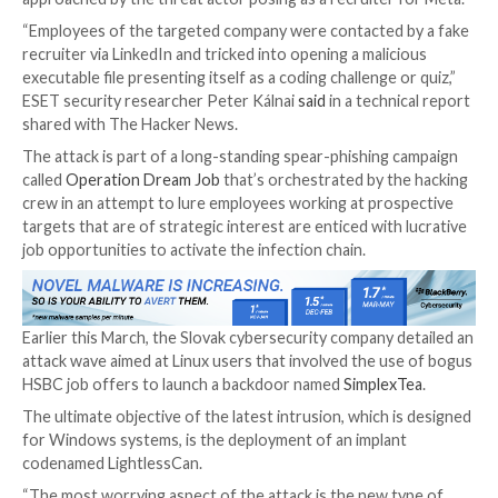

Sep 29, 2023

THN
Cyber Espionage / Malware
The North Korea-linked
Lazarus Group
has been lin
cyber espionage attack targeting an unnamed aeros
company in Spain in which employees of the firm wer
approached by the threat actor posing as a recruiter
“Employees of the targeted company were contacted
recruiter via LinkedIn and tricked into opening a mali
executable file presenting itself as a coding challenge 
ESET security researcher Peter Kálnai
said
in a techn
shared with The Hacker News.
The attack is part of a long-standing spear-phishing
called
Operation Dream Job
that’s orchestrated by t