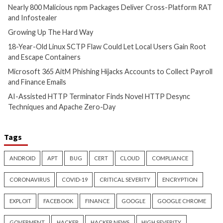
Malware
Vulnerabilities
Malware
Vulnerabiliti
Nearly 800 Malicious npm
Growing Up The H
Packages Deliver Cross-
9 hours ago
Platform RAT and Infostealer
info@thehackernews.c
Hacker News)
2 hours ago
info@thehackernews.com
(The
Hacker News)
Cyber Attacks
Data Breach
Vulnerabilities
Cyber Attacks
Data B
18-Year-Old Linux SCTP Flaw
Microsoft 365 AitM
Could Let Local Users Gain
Hijacks Accounts t