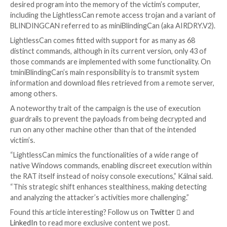
It all commenced with the target receiving a message
LinkedIn from a fake recruiter working for Meta Pla
then sent two coding challenges as part of the suppo
process and convinced the victim to execute the test 
(named Quiz1.iso and Quiz2.iso) hosted on a third-pa
storage platform.
ESET said the ISO files, which contained malicious bin
Quiz1.exe and Quiz2.exe, were downloaded and exec
company-provided device, effectively resulting in the
compromise of the system.
UPCOMING WEBINAR
Fight AI with AI — Battling Cyber Threats with Next
Tools
Ready to tackle new AI-driven cybersecurity challeng
our insightful webinar with Zscaler to address the g
threat of generative AI in cybersecurity.