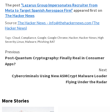
Supercharge Your Skills
The attack paves the way for an HTTP(S) downloade
to as NickelLoader, which allows the attackers to dep
desired program into the memory of the victim’s com
including the LightlessCan remote access trojan and a
BLINDINGCAN referred to as miniBlindingCan (aka A
LightlessCan comes fitted with support for as many 
distinct commands, although in its current version, on
those commands are implemented with some function
tminiBlindingCan’s main responsibility is to transmit 
information and download files retrieved from a remo
among others.
A noteworthy trait of the campaign is the use of exe
guardrails to prevent the payloads from being decry
run on any other machine other than that of the int