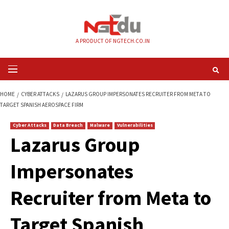
Skip
to
content
A PRODUCT OF NGTECH.CO.IN
Primary
Menu
HOME
CYBER ATTACKS
LAZARUS GROUP IMPERSONATES RECRUITER FR
TARGET SPANISH AEROSPACE FIRM
Cyber Attacks
Data Breach
Malware
Vulnerabilities
Lazarus Group
Impersonates