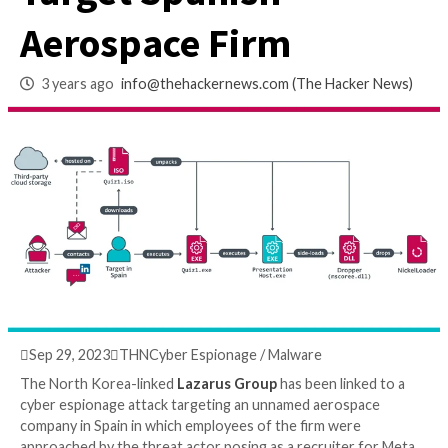
Recruiter from Met
Target Spanish
Aerospace Firm
3 years ago
info@thehackernews.com
(The Hack