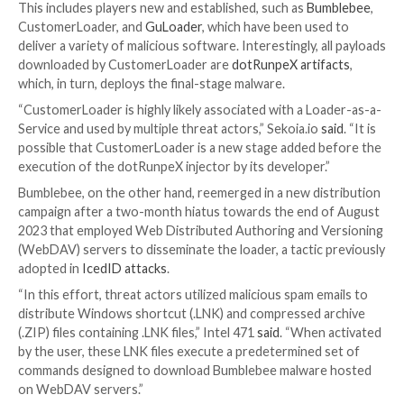
campaigns.
“The application creates an encrypted blob hidden in
file,” Kaspersky said. “This image must be uploaded t
hosting site.”
Loaders have become
increasingly popular
for their a
as a malware delivery service that can be utilized by 
actors to gain initial access to networks for conduct
ransomware attacks, data theft, and other malicious 
activities.
This includes players new and established, such as
Bu
CustomerLoader, and
GuLoader
, which have been us
deliver a variety of malicious software. Interestingly, 
downloaded by CustomerLoader are
dotRunpeX arti