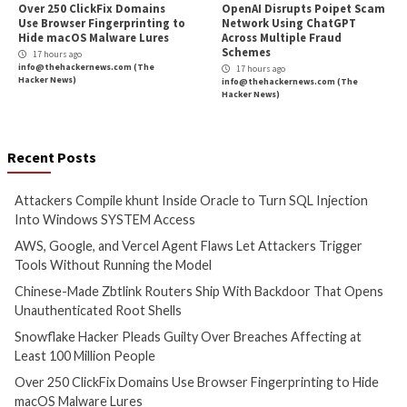
More Stories
Cyber Attacks
Data Breach
Cyber Attacks
Data B
Malware
Vulnerabilities
Vulnerabilities
Attackers Compile khunt
AWS, Google, and V
Inside Oracle to Turn SQL
Agent Flaws Let A
Injection Into Windows
Trigger Tools With
SYSTEM Access
Running the Mode
2 hours ago
3 hours ago
info@thehackernews.com
(The
info@thehackernews.c
Hacker News)
Hacker News)