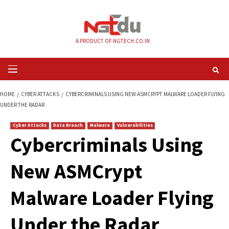
Skip
to
content
A PRODUCT OF NGTECH.CO.IN
Primary
Menu
HOME
CYBER ATTACKS
CYBERCRIMINALS USING NEW ASMCRYPT MALWAR
UNDER THE RADAR
Cyber Attacks
Data Breach
Malware
Vulnerabilities
Cybercriminals Us
New ASMCrypt