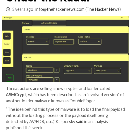
Malware Loader Fl
Under the Radar
3 years ago
info@thehackernews.com
(The Hack