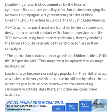
Threat actors are selling a new crypter and loader cal
ASMCrypt
, which has been described as an “evolved 
another loader malware known as DoubleFinger.
“The idea behind this type of malware is to load the f
without the loading process or the payload itself bei
detected by AV/EDR, etc.,” Kaspersky
said
in an analys
published this week.
DoubleFinger was
first documented
by the Russian
cybersecurity company, detailing infection chains lev
malware to propagate a cryptocurrency stealer dub
GreetingGhoul to victims in Europe, the U.S., and Lat
ASMCrypt, once purchased and launched by the custo
designed to establish contact with a backend service
TOR network using hard-coded credentials, thereby 
the buyers to build payloads of their choice for use in