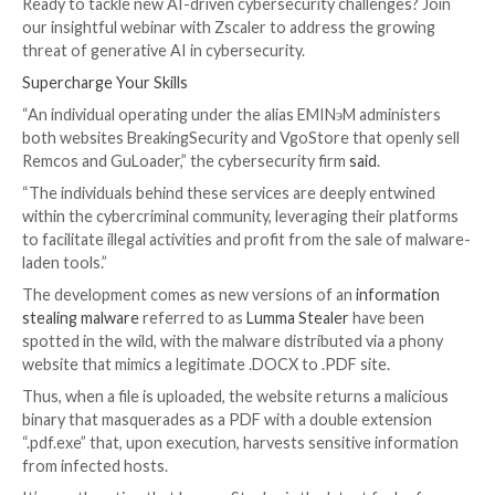
The loader is an updated variant that has transitione
using the WebSocket protocol to TCP for command
control server (C2) communications as well as from a
coded list of C2 servers to a domain generation algo
(DGA) that aims to make it resilient in the face of do
takedown.
In what’s a sign of a maturing cybercrime economy, t
actors previously assumed to be distinct have partne
other groups, as evidenced in the case of a “dark allia
between GuLoader and Remcos RAT.
While ostensibly advertised as legitimate software, a
analysis from Check Point uncovered the use of GuL
predominantly distribute Remcos RAT, even as the fo
now being sold as a crypter under a new name called
TheProtect that makes its payload fully undetectabl
security software.