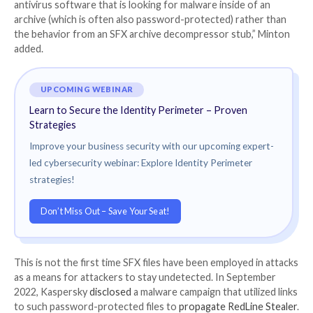
Specifically, the file is engineered to run PowerShell
(powershell.exe), Command Prompt (cmd.exe), and T
Manager (taskmgr.exe) with NT AUTHORITY\SYST
privileges by providing the right password to the arch
“This type of attack is likely to remain undetected by 