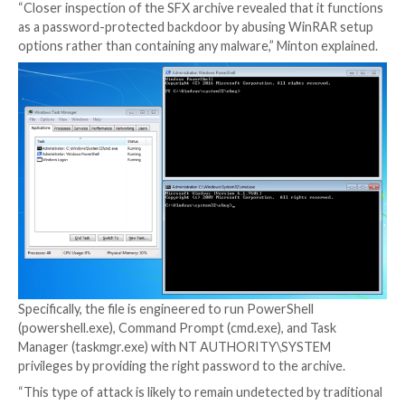
credentials to a system were used to run a legitima
accessibility application called Utility Manager (utilma
subsequently launch a password-protected SFX file.
This, in turn, is made possible by
configuring a debug
program
(another executable) in the Windows Regist
specific program (in this case, utilman.exe) so that t
is automatically started every time the program is la
The abuse of utilman.exe is also noteworthy as it can
launched directly
from the Windows login screen by 
Windows logo key + U keyboard shortcut
, potentiall
threat actors to configure backdoors via the Image F
Execution Options Registry key.
“Closer inspection of the SFX archive revealed that i
as a password-protected backdoor by abusing WinR
options rather than containing any malware,” Minton 