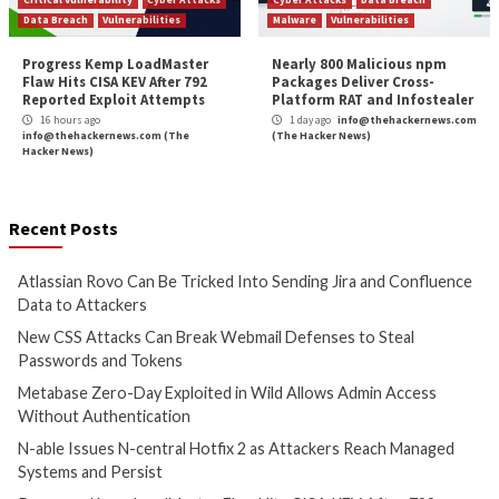
More Stories
Cyber Attacks
Data Breach
Cyber Attacks
Data B
Vulnerabilities
Vulnerabilities
Atlassian Rovo Can Be Tricked
New CSS Attacks C
Into Sending Jira and
Webmail Defenses 
Confluence Data to Attackers
Passwords and To
14 hours ago
15 hours ago
info@thehackernews.com
(The
info@thehackernews.c
Hacker News)
Hacker News)