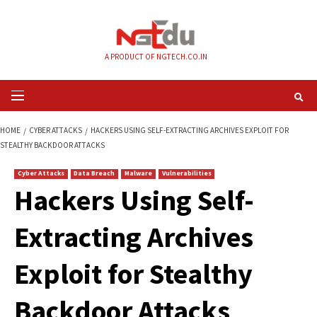
Skip
to
content
A PRODUCT OF NGTECH.CO.IN
Primary
Menu
HOME
CYBER ATTACKS
HACKERS USING SELF-EXTRACTING ARCHIVES EX
STEALTHY BACKDOOR ATTACKS
Cyber Attacks
Data Breach
Malware
Vulnerabilities
Hackers Using Self
Extracting Archives