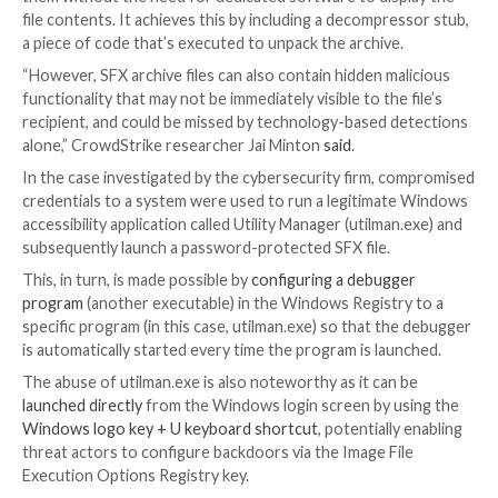

Apr 05, 2023

Ravie Lakshmanan
Endpoint Security 
An unknown threat actor used a malicious self-extra
archive (
SFX
) file in an attempt to establish persiste
access to a victim’s environment, new findings from
CrowdStrike show.
SFX files are capable of extracting the data contained
them without the need for dedicated software to dis
file contents. It achieves this by including a decompr
a piece of code that’s executed to unpack the archive
“However, SFX archive files can also contain hidden m
functionality that may not be immediately visible to the
recipient, and could be missed by technology-based 
alone,” CrowdStrike researcher Jai Minton
said
.
In the case investigated by the cybersecurity firm, 