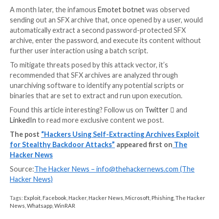
antivirus software that is looking for malware inside 
archive (which is often also password-protected) rat
the behavior from an SFX archive decompressor stub
added.
UPCOMING WEBINAR
Learn to Secure the Identity Perimeter – Proven
Strategies
Improve your business security with our upcoming e
led cybersecurity webinar: Explore Identity Perimete
strategies!
Don’t Miss Out – Save Your Seat!