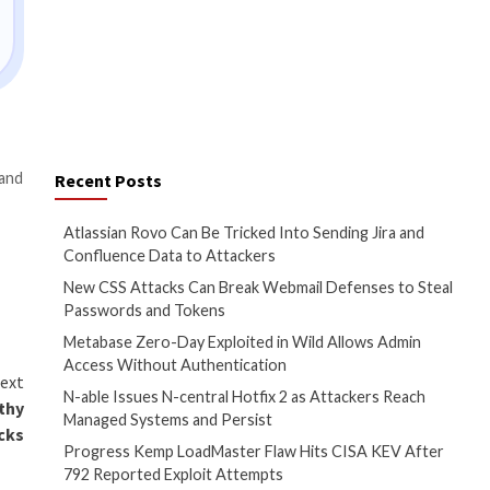
k files or ISO optical disc
ter strategies!