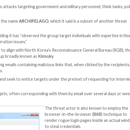
er Threat
een linked to attacks targeting government and military
nd the U.S.
 cluster under the name
ARCHIPELAGO
, which it said 
rew in 2012, adding it has “observed the group target ind
and non-proliferation issues.”
AGO, are said to align with North Korea’s Reconnaissan