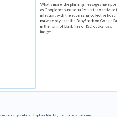
rlaps with a group broadly known as
Kimsuky
.
 of phishing emails containing malicious links that, whe
est credentials.
 think tanks and seek to entice targets under the prete
port with targets, often corresponding with them by em
.
The threat actor 
browser-in-the-b
render rogue logi
to steal credential
What’s more, the
as Google account
infection, with th
malware payloads