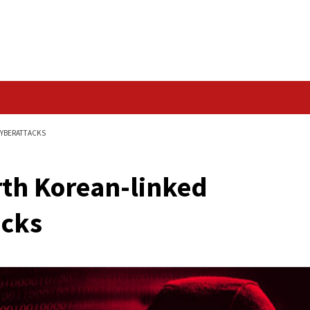
Data Breach
ED ARCHIPELAGO CYBERATTACKS
f North Korean-link
rattacks