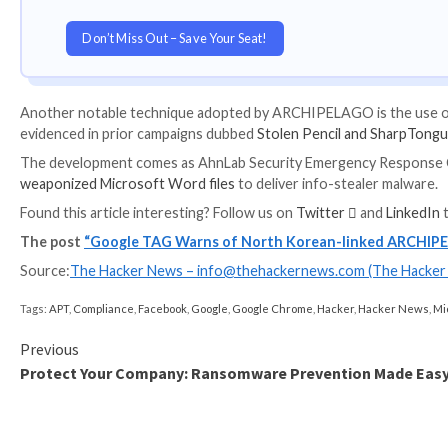
UPCOMING WEBINAR
Learn to Secure the Identity Perimeter – Pro
Improve your business security with our upcomin