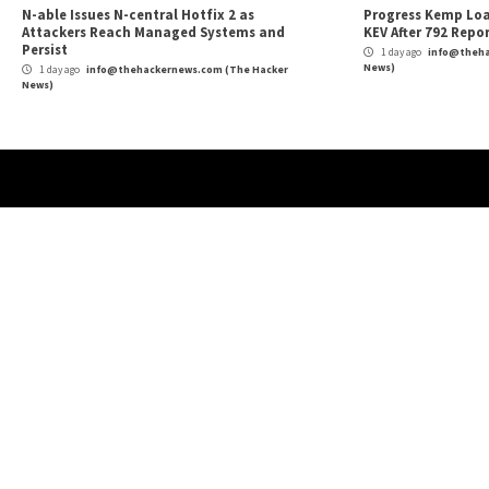
Protect Your Company: Ransomware Preventi
Reading
More Stories
Cyber Attacks
Data Breach
Vulnerabilities
Cybe
Atlassian Rovo Can Be Tricked Into Sending
New
Jira and Confluence Data to Attackers
Def
1 day ago
info@thehackernews.com
(The Hacker
1 
News)
News