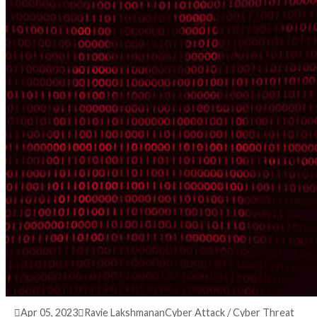
3 years ago
info@thehackernews.com
(The Hack