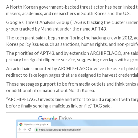

Apr 05, 2023

Ravie Lakshmanan
Cyber Attack / Cyb
A North Korean government-backed threat actor has b
makers, academics, and researchers in South Korea a
Google’s Threat Analysis Group (TAG) is
tracking
the
group tracked by Mandiant under the name
APT43
.
The tech giant said it began monitoring the hacking c
Korea policy issues such as sanctions, human rights, 
The priorities of APT43, and by extension ARCHIPEL