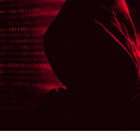
er News)