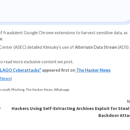
in the form of blan
images.
ven Strategies
g expert-led cybersecurity webinar: Explore Identity Perime