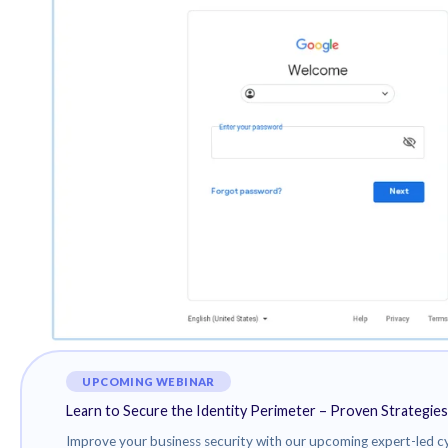
primary foreign intelligence service, suggesting ove
Attack chains mounted by ARCHIPELAGO involve the use
redirect to fake login pages that are designed to harv
These messages purport to be from media outlets and
or additional information about North Korea.
“ARCHIPELAGO invests time and effort to build a rap
before finally sending a malicious link or file,” TAG said