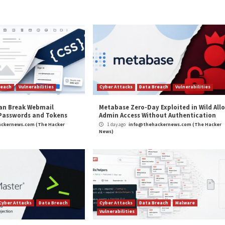
is the use of fraudulent Google Chrome extensions to 
and SharpTongue
.
cy Response Center (ASEC) detailed Kimsuky’s use of
A
aler malware.
and
LinkedIn
to read more exclusive content we post.
inked ARCHIPELAGO Cyberattacks”
appeared first on
T
m
(The Hacker News)
Hacker News
,
Microsoft
,
Phishing
,
The Hacker News
,
Whatsapp