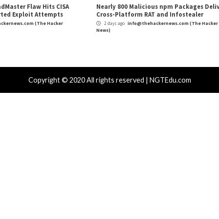
on Made Easy
Hackers Using Self-Extracting A
r Attacks
Data Breach
Vulnerabilities
Cyber Attacks
 CSS Attacks Can Break Webmail
Metabase Ze
enses to Steal Passwords and Tokens
Admin Acce
day ago
info@thehackernews.com
(The Hacker
1 day ago
in
)
News)