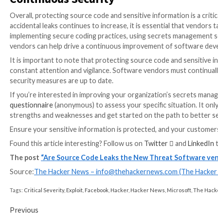
The problem is not new, and many in the security ind
Biden administration to strengthen the cyber resili
accountability. As cybersecurity becomes a national 
shape market forces to prioritize the protection of s
So what can software vendors do to protect their so
potential risks and take appropriate steps to mitigat
activity and ensuring that hard-coded secrets are not
However, more than a single approach is needed to pr
management solutions, secure coding practices, and 
Secrets detection involves scanning source code and 
vulnerabilities that attackers could exploit. With thi
identify potential security risks earlier in the softwa
Combining a secrets detection solution in conjuncti
approach that can help to mitigate the risks associat