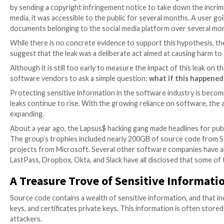
Less than a month ago, Twitter indirectly acknowled
by sending a copyright infringement notice to take do
media, it was accessible to the public for several 
documents belonging to the social media platform ov
While there is no concrete evidence to support this 
suggest that the leak was a deliberate act aimed at 
Although it is still too early to measure the impact of
software vendors to ask a simple question:
what if 