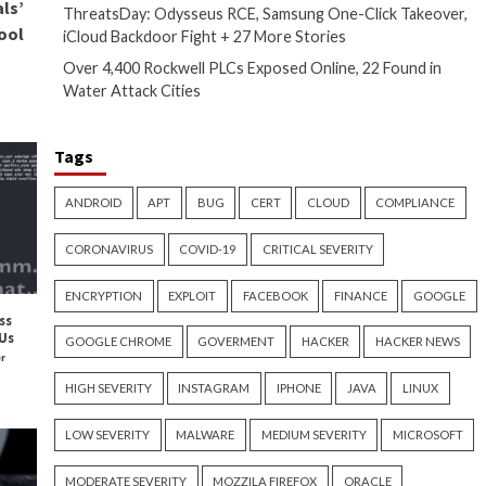
ed on cybersecurity best
 risks and know how to protect
uency of malicious activity and
 their customers’ data. By
 and awareness programs,
n ongoing process that requires
rabilities and ensure that their
ke our
secrets management
w of your organization’s
Recent Posts