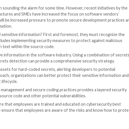
ation.
be exposed, providing attackers with access to systems 
er to move fast to exploit a number of systems, making it
 code is a very leaky asset. It is widely accessible by d
 stored on developers’ local machines. That’s one reaso
s made by developers can also put companies at risk. For e
enterprise/organization offering. This makes it cumbers
or developers to make mistakes.
vulnerabilities in the way software applications handle f
ed, attackers can analyze it for these vulnerabilities a
rchitecture. Often, organizations expect the architectur
source code is exposed, it can lead attackers to a map of
e Code