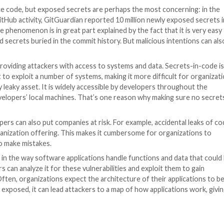
stry is becoming increasingly critical as the frequency 
software, the amount of sensitive information stored in d
lines for publicly leaking the source code of some of t
e code from Samsung, the source code for Nvidia’s DLSS
panies have also been targeted, with their codebases fal
ed that some of their code was compromised.
nformation
on, and that includes, most of the time, hard-coded sec
s often stored in plain text within the source code, making
d private source code, but exposed secrets are perhaps 
lysis of public GitHub activity, GitGuardian reported 10 m
ver-year. The phenomenon is in great part explained by t
lish hard-coded secrets buried in the commit history. But