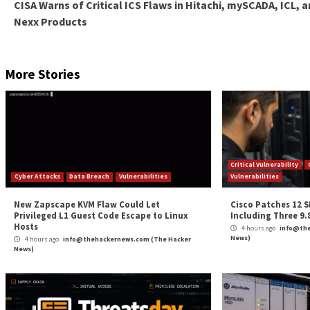
In addition to these technical measures, it is also i
practices. This includes regular training and aware
sensitive information.
Continuous Security
Overall, protecting source code and sensitive informat
accidental leaks continues to increase, it is essentia
implementing secure coding practices, using secrets
vendors can help drive a continuous improvement of 
It is important to note that protecting source code a
constant attention and vigilance. Software vendors mu
security measures are up to date.
If you’re interested in improving your organization
questionnaire
(anonymous) to assess your specific sit
strengths and weaknesses and get started on the pat
Ensure your sensitive information is protected, and y