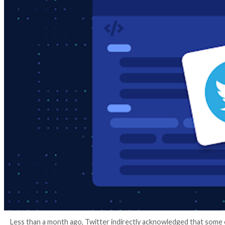
3 years ago
info@thehackernews.com
(The Hack