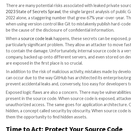
Protecting sensitive information in the software indu
leaks continue to rise. With the growing reliance on 
expanding.
About a year ago, the Lapsus$ hacking gang made head
The group’s trophies included nearly 200GB of sourc
projects from Microsoft. Several other software com
LastPass, Dropbox, Okta, and Slack have all disclos
A Treasure Trove of Sensitive I
Source code contains a wealth of sensitive informati
keys, and certificates private keys. This information i
attackers.
There are many potential risks associated with leake
2023 State of Secrets Sprawl
, the single largest ana
2022 alone, a staggering number that grew 67% year-o
when using version control like Git to mistakenly pub