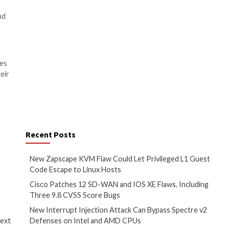
r, recent initiatives by the
us on software vendors’
cure development practices and
, they must recognize the
protect against malicious
sing a combination of secrets
e security strategy.
velopers to potential
eir sensitive information and
provides a layered security
ties.