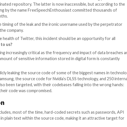
ged that some of its source code had been leaked on th
wn the incriminated repository. The latter is now inacce
months. A user going by the name FreeSpeechEnthousiast 
er several months.
hypothesis, the timing of the leak and the ironic userna
causing harm to the company.
 this leak on the health of Twitter, this incident should be
this happened to us?