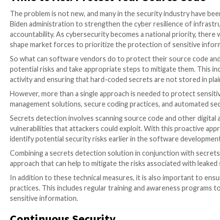
be the cause of the disclosure of confidential inform
When a
source code leak
happens, these secrets can 
particularly significant problem. They allow an attack
to contain the damage. Unfortunately, internal source
company, backed up onto different servers, and even
are exposed in the first place is so crucial.
In addition to the risk of malicious activity, mistake
can occur due to the way GitHub has architected its 
prevent accidental leaks and, conversely, too easy f
Exposed logic flaws are also a concern. There may be 
present in the source code. When source code is expos
unauthorized access. The same goes for application a
hidden, a concept called security by obscurity. When 
them the opportunity to find hidden assets.
Time to Act: Protect Your Sourc