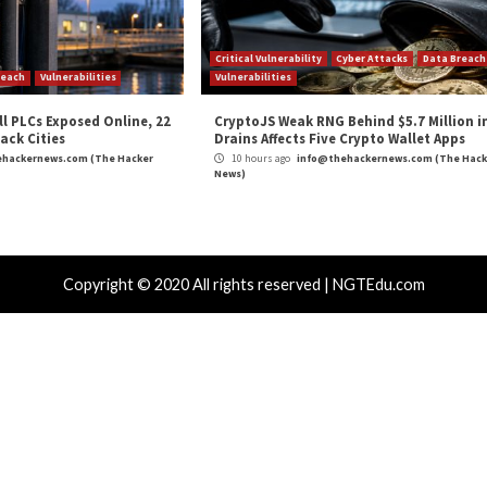
and
LinkedIn
to read more exclusive content we post.
 Software vendors Should Care About?”
appeared firs
m
(The Hacker News)
crosoft
,
The Hacker News
,
Whatsapp
SCADA, ICL, and
Microsoft Takes Legal Actio
Ille