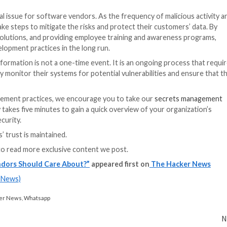
ustry have been sounding the alarm for some time. Howeve
ence of infrastructures and SMEs have increased the foc
priority, there will be increased pressure to promote se
ensitive information.
urce code and sensitive information? First and foremost
e them. This includes implementing security measures to 
 stored in plain text within the source code.
otect sensitive information in the software industry. U
automated secrets detection can provide a comprehensiv
other digital assets for hard-coded secrets, alerting de
s proactive approach, organizations can better protect th
re development lifecycle.
on with secrets management and secure coding practices 
ed with leaked source code and other potential vulnerabili