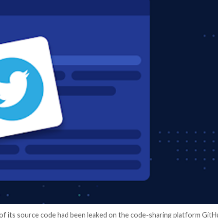
er News)