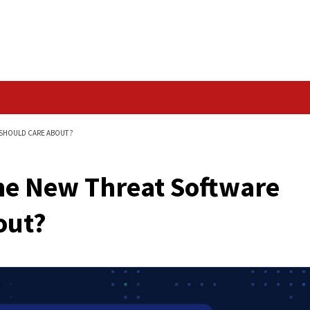
Data Breach
OFTWARE VENDORS SHOULD CARE ABOUT?
aks the New Threat 
re About?