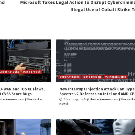
mportant to ensure that employees are trained and educat
ness programs to ensure that employees are aware of the
ion is a critical issue for software vendors. As the freq
l that vendors take steps to mitigate the risks and protect
 management solutions, and providing employee training
software development practices in the long run.
nd sensitive information is not a one-time event. It is a
st continually monitor their systems for potential vulne
’s secrets management practices, we encourage you to ta
uation. It only takes five minutes to gain a quick overvie
h to better security.
our customers’ trust is maintained.