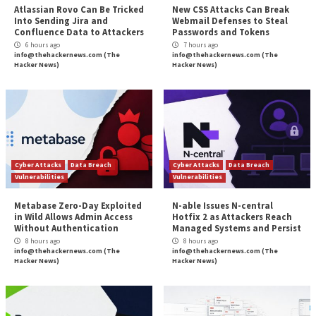
for Exploiting Clou
More Stories
Cyber Attacks
Data Breach
Cyber Attacks
Data B
Vulnerabilities
Vulnerabilities
Atlassian Rovo Can Be Tricked
New CSS Attacks C
Into Sending Jira and
Webmail Defenses 
Confluence Data to Attackers
Passwords and To
6 hours ago
7 hours ago
info@thehackernews.com
(The
info@thehackernews.c