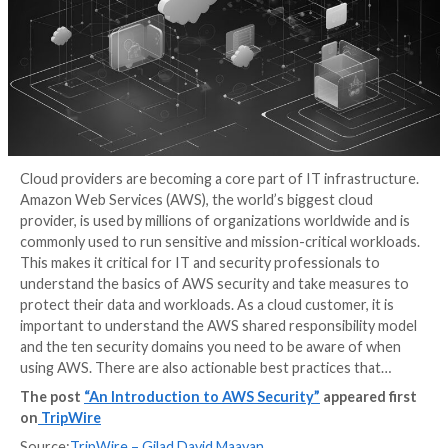
Cloud providers are becoming a core part of IT infra
Amazon Web Services (AWS), the world’s biggest cl
provider, is used by millions of organizations worldwi
commonly used to run sensitive and mission-critical 
This makes it critical for IT and security professional