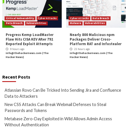
Hacker News)
Hacker News)
Cyber Attacks
Data Breach
Cyber Attacks
Data B
Vulnerabilities
Vulnerabilities
Metabase Zero-Day Exploited
N-able Issues N-ce
in Wild Allows Admin Access
Hotfix 2 as Attack
Without Authentication
Managed Systems 
8 hours ago
8 hours ago
info@thehackernews.com
(The
info@thehackernews.c
Hacker News)
Hacker News)