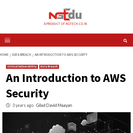
Skip
to
content
A PRODUCT OF NGTECH.CO.IN
Primary
Menu
HOME
DATA BREACH
AN INTRODUCTION TO AWS SECURITY
Critical Vulnerability
Data Breach
An Introduction to
Security
3 years ago
Gilad David Maayan