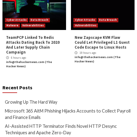
Critical Vulnerability
Data Breach
Malware
Vulnerabilities
Cyber Attacks
Data B
Growing Up The Hard Way
Microsoft 365 AitM
Hijacks Accounts t
1 hour ago
Payroll and Finan
info@thehackernews.com
(The
Hacker News)
2 hours ago
info@thehackernews.c
Hacker News)
Cyber Attacks
Data Breach
Cyber Attacks
Data B
Vulnerabilities
Vulnerabilities