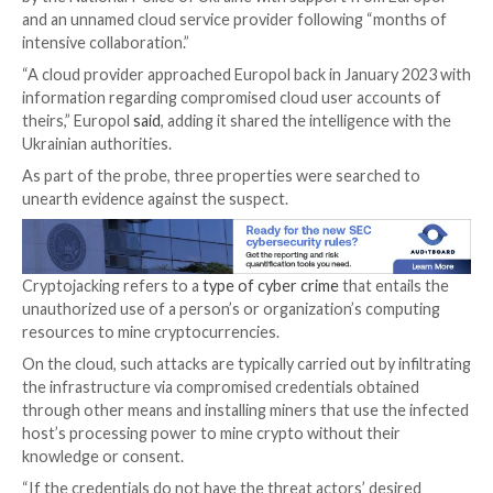

Jan 13, 2024

Newsroom
Cryptojacking / Cloud Secu
A 29-year-old Ukrainian national has been arrested in
connection with running a “sophisticated cryptojacki
scheme,” netting them over $2 million (€1.8 million) in il
profits.
The person was apprehended in Mykolaiv, Ukraine, on
by the National Police of Ukraine with support from
and an unnamed cloud service provider following “m
intensive collaboration.”
“A cloud provider approached Europol back in Januar
information regarding compromised cloud user acco
theirs,” Europol
said
, adding it shared the intelligence
Ukrainian authorities.
As part of the probe, three properties were searche