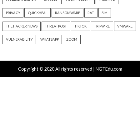
info@thehackernews.c
6 hours ago
Hacker News)
info@thehackernews.com
(The
Hacker News)
Recent Posts
Growing Up The Hard Way
Microsoft 365 AitM Phishing Hijacks Accounts to Coll
and Finance Emails
AI-Assisted HTTP Terminator Finds Novel HTTP De
Techniques and Apache Zero-Day
New NatJack Attacks Hijack TCP Sessions and Spoof
Manipulating NAT Tables
TeamPCP Linked To Redis Attacks Dating Back To 20
Later Supply Chain Campaign