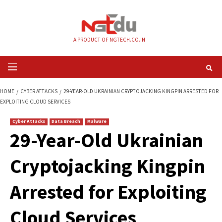
Skip
to
content
A PRODUCT OF NGTECH.CO.IN
Primary
Menu
HOME
CYBER ATTACKS
29-YEAR-OLD UKRAINIAN CRYPTOJACKING KINGP
EXPLOITING CLOUD SERVICES
Cyber Attacks
Data Breach
Malware
29-Year-Old Ukrain
Cryptojacking King