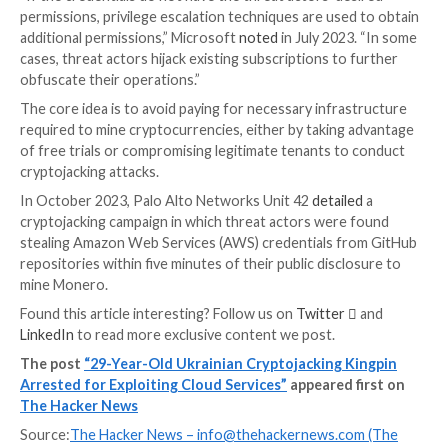
unearth evidence against the suspect.
Cryptojacking refers to a
type of cyber crime
that ent
unauthorized use of a person’s or organization’s co
resources to mine cryptocurrencies.
On the cloud, such attacks are typically carried out by 
the infrastructure via compromised credentials obta
through other means and installing miners that use t
host’s processing power to mine crypto without thei
knowledge or consent.
“If the credentials do not have the threat actors’ des
permissions, privilege escalation techniques are used
additional permissions,” Microsoft
noted
in July 2023
cases, threat actors hijack existing subscriptions to 
obfuscate their operations.”