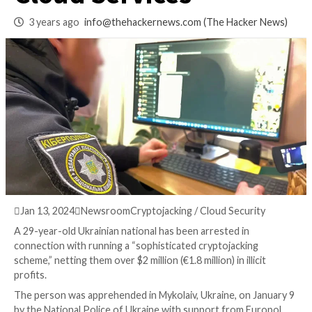
Arrested for Exploi
Cloud Services
3 years ago
info@thehackernews.com
(The Hack