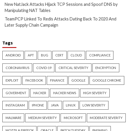
AI-Assisted HTTP Terminator
New NatJack Attac
Finds Novel HTTP Desync
TCP Sessions and 
Techniques and Apache Zero-
by Manipulating N
Day
4 hours ago
info@thehackernews.c
3 hours ago
Hacker News)
info@thehackernews.com
(The
Hacker News)
Cyber Attacks
Data Breach
Cyber Attacks
Data B
Malware
Vulnerabilities
Vulnerabilities
TeamPCP Linked To Redis
New Zapscape KVM
Attacks Dating Back To 2020
Could Let Privileg
And Later Supply Chain
Code Escape to Li
Campaign
19 hours ago