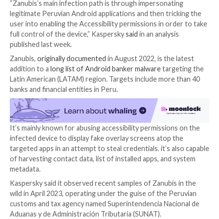

Oct 02, 2023

THN
Malware / Cyber Threat
An emerging Android banking trojan called
Zanubis
i
masquerading as a Peruvian government app to trick
unsuspecting users into installing the malware.
“Zanubis’s main infection path is through impersonat
legitimate Peruvian Android applications and then tri
user into enabling the Accessibility permissions in or
full control of the device,” Kaspersky
said
in an analys
published last week.
Zanubis,
originally documented
in August 2022, is the
addition to a
long list of Android banker malware
targ
Latin American (LATAM) region. Targets include more