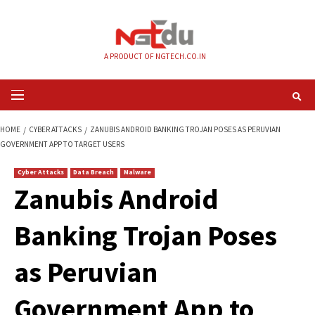
Skip
to
content
A PRODUCT OF NGTECH.CO.IN
Primary
Menu
HOME
CYBER ATTACKS
ZANUBIS ANDROID BANKING TROJAN POSES AS 
GOVERNMENT APP TO TARGET USERS
Cyber Attacks
Data Breach
Malware
Zanubis Android
Banking Trojan Pos