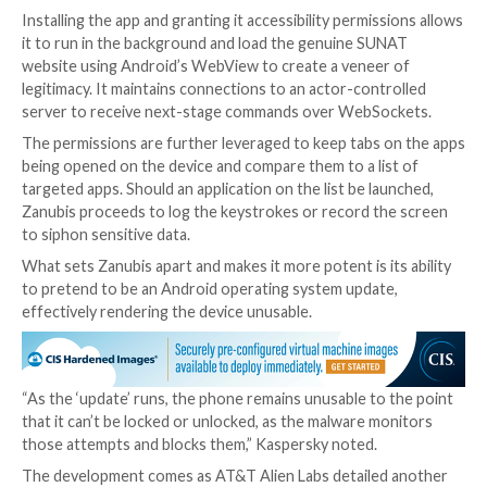
banks and financial entities in Peru.
It’s mainly known for abusing accessibility permissio
infected device to display fake overlay screens atop 
targeted apps in an attempt to steal credentials. it’s 
of harvesting contact data, list of installed apps, and
metadata.
Kaspersky said it observed recent samples of Zanubis
wild in April 2023, operating under the guise of the P
customs and tax agency named Superintendencia Nac
Aduanas y de Administración Tributaria (SUNAT).
Installing the app and granting it accessibility permis
it to run in the background and load the genuine SU
website using Android’s WebView to create a veneer
legitimacy. It maintains connections to an actor-cont