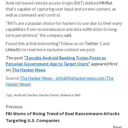
server to receive next-stage commands over WebSo
The permissions are further leveraged to keep tabs 
being opened on the device and compare them to a li
targeted apps. Should an application on the list be la
Zanubis proceeds to log the keystrokes or record t
to siphon sensitive data.
What sets Zanubis apart and makes it more potent is i
to pretend to be an Android operating system updat
effectively rendering the device unusable.
“As the ‘update’ runs, the phone remains unusable to
that it can’t be locked or unlocked, as the malware m
those attempts and blocks them,” Kaspersky noted.
The development comes as AT&T Alien Labs detailed