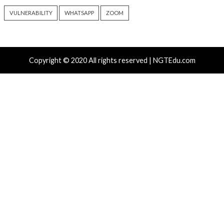
Hacker News)
Recent Posts
Attackers Compile khunt Inside Oracle to Turn SQL I
Into Windows SYSTEM Access
AWS, Google, and Vercel Agent Flaws Let Attackers 
Tools Without Running the Model
Chinese-Made Zbtlink Routers Ship With Backdoor 
Unauthenticated Root Shells
Snowflake Hacker Pleads Guilty Over Breaches Affect
Least 100 Million People
Over 250 ClickFix Domains Use Browser Fingerprintin
macOS Malware Lures