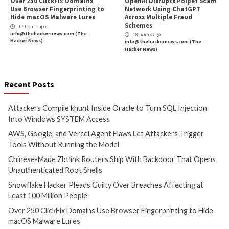
Malware
Vulnerabilities
Vulnerabilities
Attackers Compile khunt
AWS, Google, and V
Inside Oracle to Turn SQL
Agent Flaws Let A
Injection Into Windows
Trigger Tools With
SYSTEM Access
Running the Mode
3 hours ago
3 hours ago
info@thehackernews.com
(The
info@thehackernews.c
Hacker News)
Hacker News)
Data Breach
Malware
Cyber Attacks
Data B
Vulnerabilities
Malware
Vulnerabiliti
Chinese-Made Zbtlink
Snowflake Hacker
Routers Ship With Backdoor
Guilty Over Breac