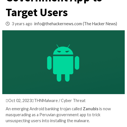
as Peruvian
Government App t
Target Users
3 years ago
info@thehackernews.com
(The Hack