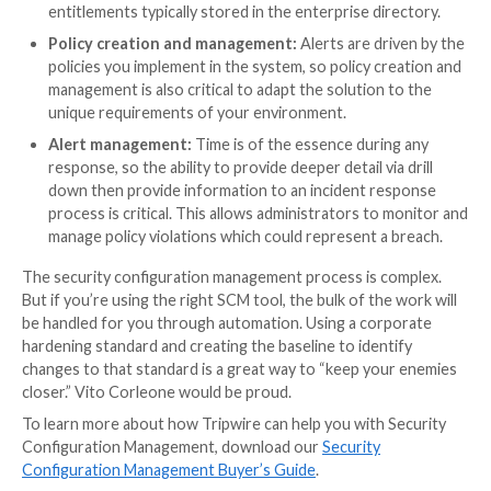
You will need to define acceptable secure configurat
each managed device type. Many organizations start 
benchmarks from trusted establishments like CIS or
granular guidance on how devices should be configur
3. Assess, alert and report changes
Once devices are discovered and categorized, the nex
to define a frequency for assessments. How often wil
policy check? Real-time assessments may be available
not required for all use cases.
4. Remediate
Once a problem is identified, either it needs to be fix
someone needs to grant an exception. You are likely 
too much work to handle immediately, so prioritization
success criterion. You will also need to verify that e
changes actually took place for the audit.