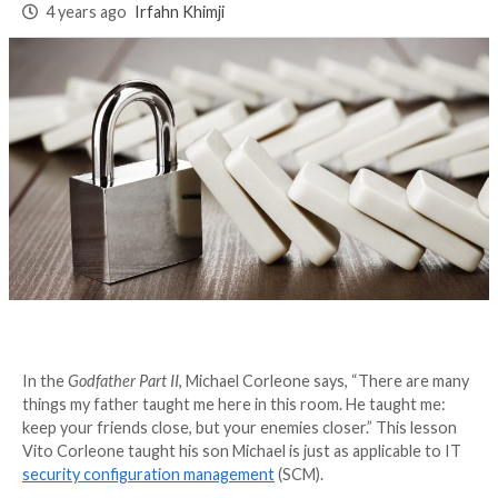
Management (SCM
Matters
4 years ago
Irfahn Khimji