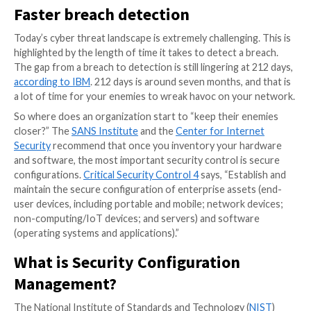
In the
Godfather Part II
, Michael Corleone says, “Ther
things my father taught me here in this room. He tau
keep your friends close, but your enemies closer.” Th
Vito Corleone taught his son Michael is just as applic
security configuration management
(SCM).
Faster breach detection
Today’s cyber threat landscape is extremely challengin
highlighted by the length of time it takes to detect a 
The gap from a breach to detection is still lingering a
according to IBM
. 212 days is around seven months, a
a lot of time for your enemies to wreak havoc on yo
So where does an organization start to “keep their 