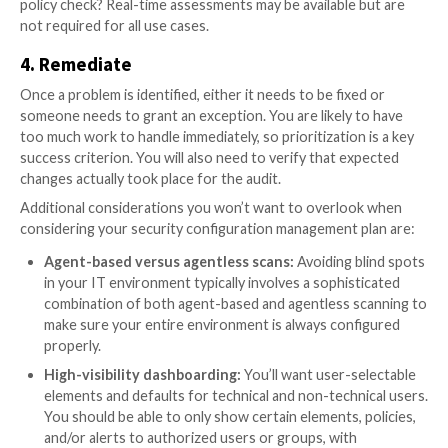
A good SCM tool automates those tasks for you and
deep system visibility at the same time. The moment 
system becomes misconfigured, you should be notifi
offered detailed remediation instructions in order to
misconfiguration back into alignment. There are four
to robust SCM:
1. Device discovery
First, you’ll need to find the devices that need to be
Ideally you can leverage an SCM platform with an int
asset management repository. You will also want to 
and “tag” assets to avoid starting unnecessary servic
Engineering workstations, for example, require diffe
configurations than finance systems.
2. Establish configuration baselines