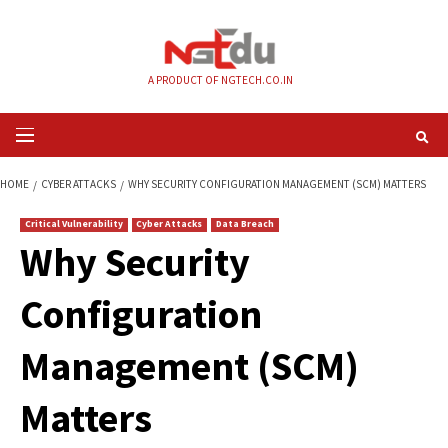
Skip
to
content
A PRODUCT OF NGTECH.CO.IN
Primary
Menu
HOME
CYBER ATTACKS
WHY SECURITY CONFIGURATION MANAGEMENT (
Critical Vulnerability
Cyber Attacks
Data Breach
Why Security
Configuration