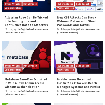
unique requirements of your environment.
Alert management:
Time is of the essence duri
response, so the ability to provide deeper detail vi
down then provide information to an incident re
process is critical. This allows administrators to
manage policy violations which could represent a
The security configuration management process is c
But if you’re using the right SCM tool, the bulk of the
be handled for you through automation. Using a cor
hardening standard and creating the baseline to ident
changes to that standard is a great way to “keep yo
closer.” Vito Corleone would be proud.
To learn more about how Tripwire can help you with 
Configuration Management, download our
Security
Configuration Management Buyer’s Guide
.