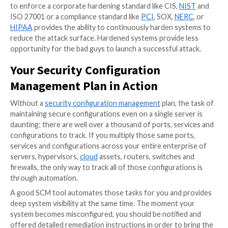
that are immediately vulnerable. Once an attacker exp
system, they start making changes. These two reaso
security configuration management tools
are so impo
SCM can not only identify misconfigurations that ma
systems vulnerable but can also identify “unusual” c
critical files or registry keys.
With a new zero-day threat revealed almost daily, si
based defenses are not enough to detect advanced t
detect a breach early, organizations need to underst
just what is changing on critical devices but also be ab
identify “bad” changes. SCM tools allow organization
understand exactly what is changing on their key asse
By setting a gold standard configuration for your sy
continuously monitoring for indicators of compromis
organizations can quickly identify a breach. Early dete
breach will help to mitigate the damage of an attack.