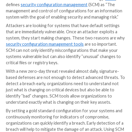
closer?” The
SANS Institute
and the
Center for Inte
Security
recommend that once you inventory your h
and software, the most important security control is
configurations.
Critical Security Control 4
says, “Esta
maintain the secure configuration of enterprise asse
user devices, including portable and mobile; network 
non-computing/IoT devices; and servers) and softw
(operating systems and applications).”
What is Security Configuration
Management?
The National Institute of Standards and Technology 
defines
security configuration management
(SCM) as
management and control of configurations for an in
system with the goal of enabling security and managing
Attackers are looking for systems that have default 