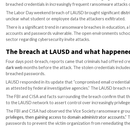
The breach of LA Unified School District (LAUSD) high
breached credentials in increasingly frequent ranso
The Labor Day weekend breach of LAUSD brought si
unclear what student or employee data the attackers 
There is a significant trend in ransomware breaches i
accounts and passwords vulnerable. The open environ
sector regarding cybersecurity invite attacks.
The breach at LAUSD and what 