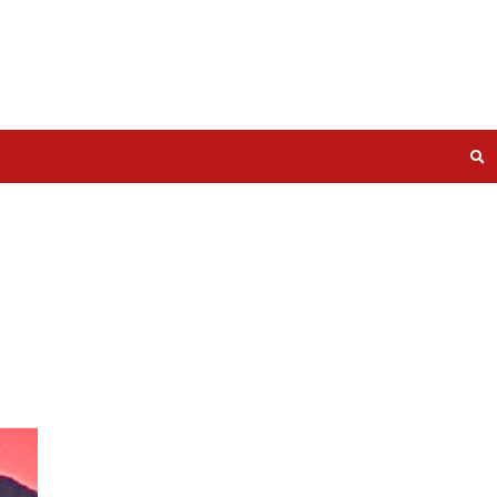
ise and