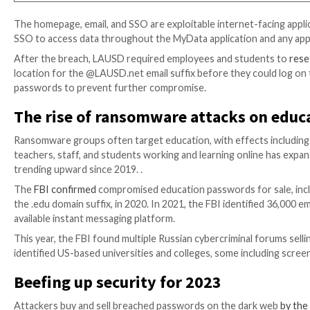
The LAUSD website advises account holders to acces
credentials (i.e., LAUSD email username and password
on the LAUSD homepage
www.lausd.net
.”
L