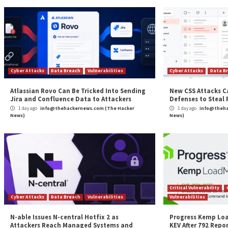
identified US-based universities and colleges, some i
Beefing up security for 2023
Attackers buy and sell breached passwords on the d
grants access to many accounts. Criminal hackers cou
access. That illicit access to accounts allows hackers
Specops Password Policy
with Breached Password Pr
passwords. Specops just added over 13 million newly
Protection compares Active Directory passwords wit
For each Active Directory password change or rese
dynamic feedback on why it was blocked. If you’re loo
test Specops Breached Password Protection for fr
The post
“Why Ransomware in Education on the R
Source:
The Hacker News – The Hacker News