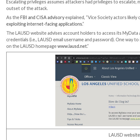
Four days post-breach, reports came that criminals h
dark web
months before the attack. The stolen creden
breached passwords.
LAUSD responded in its update that “compromised em
as attested by federal investigative agencies.” The 
The FBI and CISA and facts surrounding the breach con
to the LAUSD network to assert control over increas
The FBI and CISA had observed the Vice Society rans
privileges, then gaining access to domain administrat
passwords to prevent the victim organization from r
Escalating privileges assumes attackers had privileg
outset of the attack.
As the
FBI and CISA advisory
explained, “Vice Societ
exploiting internet-facing applications
.”