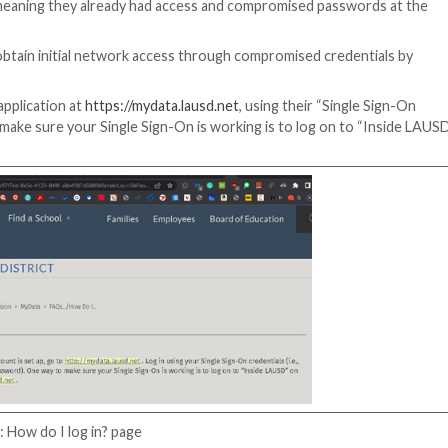
ad offered credentials for accounts inside the school di
tials included email addresses with the suffix @lausd.n
ail credentials reportedly found on nefarious website
LAUSD breach report confirmed the FBI and CISA as invest
firm that the threat actors likely used compromised cred
ingly privileged passwords.
omware group, which took credit for the attack, using 
or accounts.”
The ransomware group used scripts to ch
emediating the breach.
es to escalate, meaning they already had access and com
y actors likely obtain initial network access through com