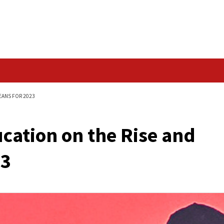
Data Breach
 AND WHAT THAT MEANS FOR 2023
 Education on the R
r 2023