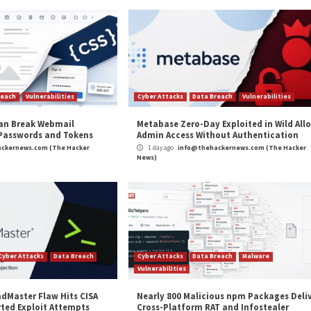
ncluding screenshots as proof of access.”
ark web
by the millions
, knowing that, due to password re
nt on it so they can stuff breached passwords into logi
 to gain access to sensitive data, exploit an open networ
otection compares passwords in your Active Directory w
 breached passwords to the list in its latest update. S
h a continuously updated list of compromised credentia
t, Breached Password Protection blocks the use of any
king to secure your educational organization, or any bus
ee
.
ise and What That Means for 2023”
appeared first o