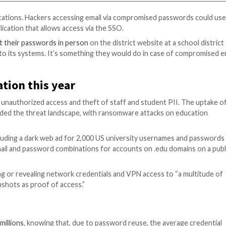
s its MyData application at
https://mydata.lausd.net
, us
). One way to make sure your Single Sign-On is working 
AUSD website: How do I log in? page