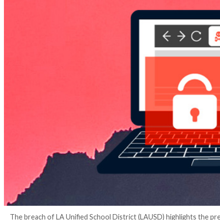
4 years ago
The Hacker News