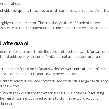
lights the prevalence of password vulnerabilities, as cr
mware attacks on education.
gnificant
districtwide disruptions to access to email
, com
exfiltrated.
n education, a highly vulnerable sector. The transitory n
ments schools create to foster student exploration and 
happened afterward