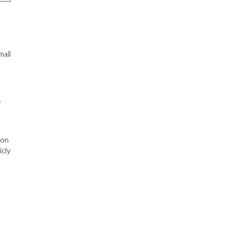
ing their “Single Sign-On
is to log on to “Inside LAUSD”