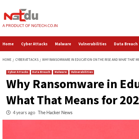
Skip
to
content
A PRODUCT OF NGTECH.CO.IN
Home
Cyber Attacks
Malware
Vulnerabilities
HOME
CYBER ATTACKS
WHY RANSOMWARE IN EDUCATION ON THE RISE
Cyber Attacks
Data Breach
Malware
Vulnerabilities
Why Ransomware in
What That Means fo