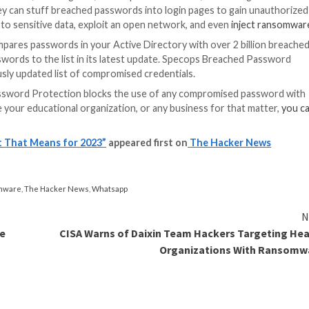
et-facing applications. Hackers accessing email via com
 and any application that allows access via the SSO.
udents to
reset their passwords in person
on the district
 could log on to its systems. It’s something they would
on education this year
cts including unauthorized access and theft of staff an
online has expanded the threat landscape, with ransomwar
for sale, including a dark web ad for 2,000 US univers
ntified 36,000 email and password combinations for accoun
al forums selling or revealing network credentials and V