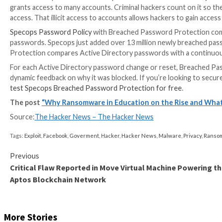
The homepage, email, and SSO are exploitable intern
SSO to access data throughout the MyData application
After the breach, LAUSD required employees and st
location for the @LAUSD.net email suffix before they
passwords to prevent further compromise.
The rise of ransomware attacks 
Ransomware groups often target education, with effe
teachers, staff, and students working and learning 
trending upward since 2019. .
The
FBI confirmed
compromised education passwords 
the .edu domain suffix, in 2020. In 2021, the FBI ide
available instant messaging platform.
This year, the FBI found multiple Russian cybercrimin