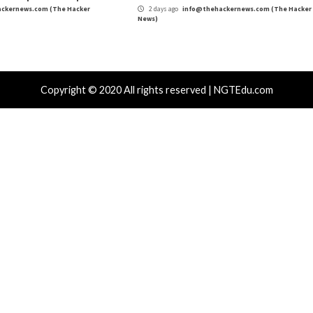
re
,
Privacy
,
Ransomware
,
The Hacker News
,
Whatsapp
e Powering the
CISA Warns of Daixin Te
Orga
r Attacks
Data Breach
Vulnerabilities
Cyber Attacks
 CSS Attacks Can Break Webmail
Metabase Ze