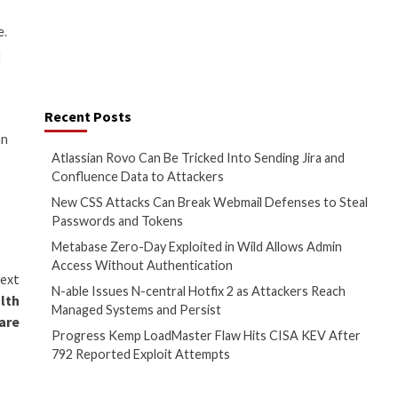
promised passwords could use
 website at a school district
 do in case of compromised email
d student PII. The uptake of
e attacks on education
ity usernames and passwords on
ts on .edu domains on a publicly
PN access to “a multitude of