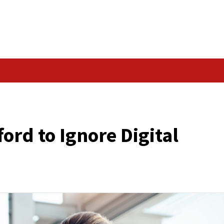
Data Breach
GITAL IDENTITY
t Afford to Ignore D