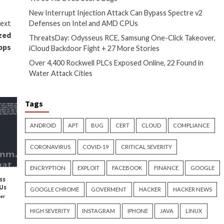
tions vulnerable. If they’re
ke writing them on post-its or
plify access by replacing logins
have experienced a third-party
 a user is only granted access
ation’s most sensitive
 strategy. With insurance
key to future-proofing
addition to following zero trust
g compliance, streamlining user
or healthcare to save more by