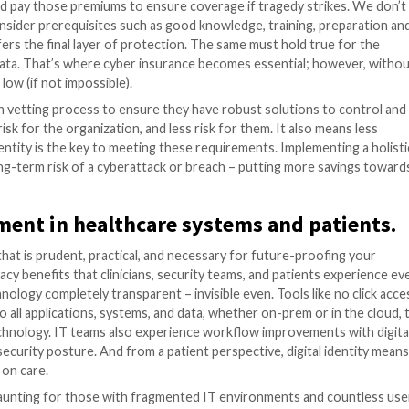
es for businesses over the past two decades. But the gr
aditional ‘castle and moat’ cybersecurity, introducing un
rganizations have important data to secure, healthcare ho
ention insurance and financial data, as well.
ected, especially with HIPAA laws in place. However, due
attacks, this is no longer guaranteed. In fact, the numbe
 than the U.S. population of just over 330 million, accord
y’s healthcare organizations need to prioritize a strate
nvironment.
 for your bottom line
rsonal lives and pay those premiums to ensure coverage 
nd indeed we consider prerequisites such as good knowled
. Insurance offers the final layer of protection. The sam
her sensitive data. That’s where cyber insurance become