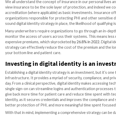
Digitalization has created immeasurable opportuniti
expansion of Internet of Things (IoT) has outpaced tr
especially in the healthcare industry. Although all o
sensitive personal health information (PHI) – not to m
We all expect this information to be secured and prot
fragmentation and the growing sophistication of cyber
health data breaches in the U.S. since 2009 is greater
legacy methods to protect PHI aren’t up to par. Toda
(the digital identity) and their credentials, not the e
The benefits of digital identity
We all understand the concept of insurance in our pe
view insurance to be the sole layer of protection, a
accreditation (where applicable) as basic investments
organizations responsible for protecting PHI and ot