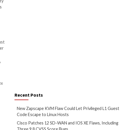
cations. This excess not only
systems – especially considering
ions will provide better
 applications from the moment
ave the organization, healthcare
s in 2022. By automating the
isk of compromised credentials
 consumers alike. But with
alth record, it’s essential for
acting clinical workflows
tor from laterally moving