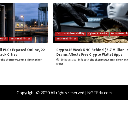
ivata, a digital identity company that helps mission- and life-
tform offers identity, authentication, and access management
erating in over 45 countries.
and
LinkedIn
to read more exclusive content we post.
Digital Identity”
appeared first on
The Hacker News
m
(The Hacker News)
ker
,
Hacker News
,
Low Severity
,
Privacy
,
The Hacker News
,
Whatsapp
board Data to
Transparent Tribe Hackers Distrib