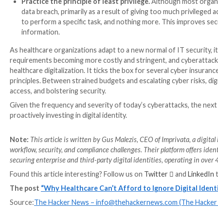
and roles that change daily. To get started, healthcar
Assess and consolidate their tech stack.
Health
increases the attack surface, but also the risks 
that only
34% of organizations
assess their vendo
visibility over the environment, improve operabil
Automate user account provisioning and de-p
they are onboarded, but manual provisioning is sl
systems need to be vigilant off-boarding users, 
provisioning and de-provisioning processes, organ
from an inactive account.
Implement multifactor authentication (MFA).
two or more verification factors required for clin
this process to be efficient and secure. With digi
through biometric or badge tap authentication. Th
across a network, while improving time to access f