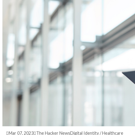
3 years ago
info@thehackernews.com
(The Hack