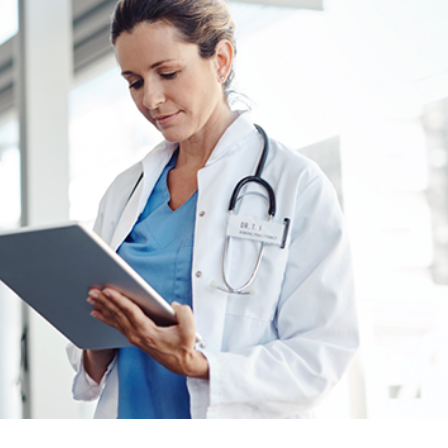
er News)