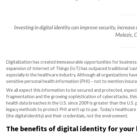

Mar 07, 2023

The Hacker News
Digital Identity / H
Investing in digital identity can improve secur