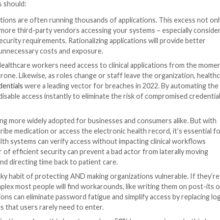
of qualifying is low (if not impossible).
gh an in-depth vetting process to ensure they have robu
 means less risk for the organization, and less risk for 
2022.
Digital identity is the key to meeting these require
ium and the long-term risk of a cyberattack or breach –
 an investment in healthcare syste
nt, but it’s one that is prudent, practical, and necessary 
iance, and privacy benefits that clinicians, security team
s accessing technology completely transparent – invisible 
on processes to all applications, systems, and data, whet
e spent with technology. IT teams also experience workfl
ompliance and security posture. And from a patient perspe
spent focused on care.
ategy can be daunting for those with fragmented IT env