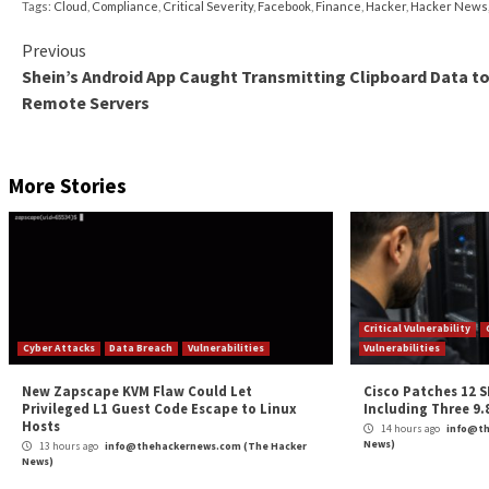
Give users a password-less experience.
Password
easy to remember, they’re easier to hack. But if 
sharing credentials with other users. Single sign-
with no-click authentication, while enforcing com
Practice the principle of least privilege.
Althoug
data breach, primarily as a result of giving too m
to perform a specific task, and nothing more. Thi
information.
As healthcare organizations adapt to a new normal of I
requirements becoming more costly and stringent, a
healthcare digitalization. It ticks the box for severa
principles. Between strained budgets and escalating cy
access, and bolstering security.
Given the frequency and severity of today’s cyberatta
proactively investing in digital identity.