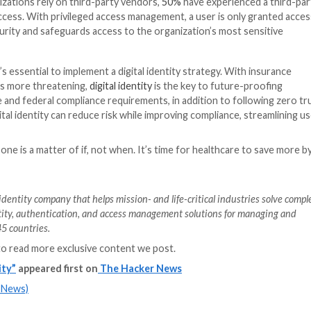
e organizations should:
care organizations are often running thousands of appli
associated with more third-party vendors accessing your 
rs for basic security requirements. Rationalizing applicat
ity, and reduce unnecessary costs and exposure.
rovisioning.
Healthcare workers need access to clinical
ow and error prone. Likewise, as roles change or staff le
too.
Stolen credentials
were a leading vector for breache
izations can disable access instantly to eliminate the r
MFA is becoming more widely adopted for businesses and
icians to prescribe medication or access the electronic he
tal identity, health systems can verify access without imp
is added layer of efficient security can prevent a bad ac
or clinicians and directing time back to patient care.