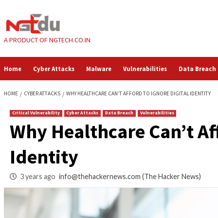
Skip
to
content
A PRODUCT OF NGTECH.CO.IN
Home
Cyber Attacks
Malware
Vulnerabilities
HOME
CYBER ATTACKS
WHY HEALTHCARE CAN’T AFFORD TO IGNORE DI
Critical Vulnerability
Cyber Attacks
Data Breach
Vulnerabilities
Why Healthcare Can’
Identity