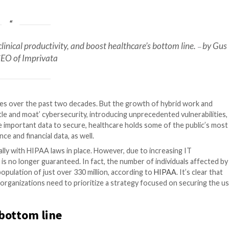
ealthcare
ity, increase clinical productivity, and boost healthc
Malezis, CEO of Imprivata