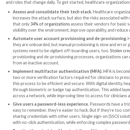
sound digital identity strategy in place, the likelihood 
Many underwriters require organizations to go throu
monitor the access of users across their systems. This
expensive premiums, which skyrocketed
by 26.8% in 
strategy can effectively reduce the cost of the prem
your bottom line and patient care.
Investing in digital identity is
Establishing a digital identity strategy is an investme
infrastructure. It provides a myriad of security, compl
day. From a clinical perspective, digital identity make
single sign-on can streamline logins and authenticati
give back more time for patient care and reduce tim
identity, as it secures credentials and improves the c
better protection of PHI, and more meaningful time 
With that in mind, implementing a comprehensive str