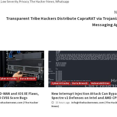
s have a tricky habit of protecting AND making organiza
they’re too complex most people will find workarounds, li
on (SSO) solutions can eliminate password fatigue and sim
plex passwords that users rarely need to enter.
h most organizations rely on third-party vendors,
50%
uch privileged access. With privileged access management,
s improves security and safeguards access to the organiz
T security, it’s essential to implement a digital identity
nd cyberattacks more threatening,
digital identity
is the 
l cyber insurance and federal compliance requirements, in 
ber risks, digital identity can reduce risk while improvin
cks, the next one is a matter of if, not when. It’s time f