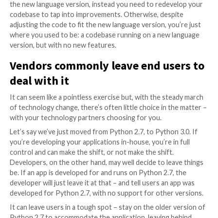
variety of reasons, and one of the most common rea
to changes in developer building blocks.
That includes changes to the programming languages
build software, which inevitably evolves over time. N
of a language will often deprecate old ways of doing 
while introducing new features. If developers don’t 
new language version, they’re excluded from the ne
set.
However, existing code usually needs adjustment to 
new version of the language, and that implies a refac
process. And that’s the conundrum: to adopt the ne
advanced version of a language developers need to r
and along the way they’ll spend a huge amount of eff
break all sorts of unexpected things, introducing ne
an application that was running just fine.
Worse, refactoring alone doesn’t give you the advan