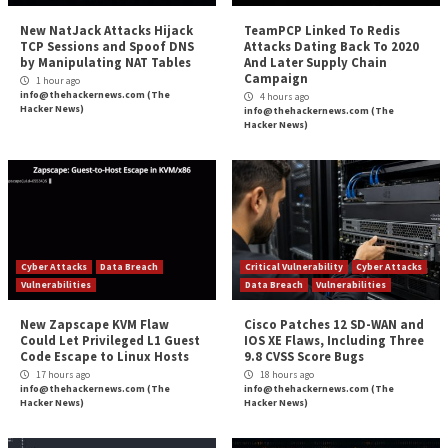
taking any security risks.
Can something similar be done for language versions
effectively “upgrade” a language runtime with the lat
security fixes while at the same time not changing ho
specific language version or libraries otherwise work
removing the need to refactor?
Repeating what’s been achieved for operating syste
applying it to language versions will give developer
breathing room, reducing the need to continuously re
turn, there’s a higher probability that workloads run 
securely.
Is it possible? Well, what was achieved for operating
can be expanded to other areas. Watch this space.
The post
“Why Developers Hate Changing Langu
Versions”
appeared first on
The Hacker News
Source:
The Hacker News – The Hacker News