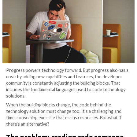
Versions
4 years ago
The Hacker News
Progress powers technology forward. But progress 
cost: by adding new capabilities and features, the de