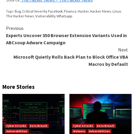
emerging.
Is there a better solution?
Take unsupported operating systems, for example. In
when
an OS reached end of life
, the only choice was
to a newer OS – a major investment, and full of risks.
result is that many organizations rely on unpatched,
unsupported operating systems even for critical work
you don’t have updated applications, because develo
refactor old codebases, you can’t move your applicat
newer operating systems that don’t support the old 
the language – and thus break the application.
Thankfully, this scenario changed as
end of life suppo
reality for many Linux operating systems
, which mean
organizations can buy time to migrate away from an
unsupported OS to an OS with official vendor suppor