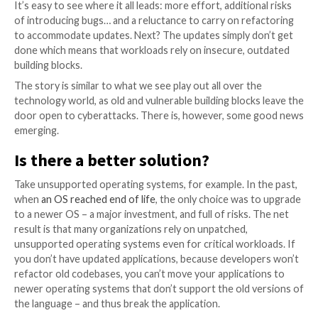
developer will just leave it at that – and tell users an
developed for Python 2.7, with no support for other
It can leave users in a tough spot – stay on the older
Python 2.7 to accommodate the application, leaving 
progress, or switch to Python 3.0, and risk a range o
incompatibilities with apps.
The net result: a major security 
Programming languages (and their assorted libraries)
immune to security vulnerabilities. When these vulner
do come up, a language version upgrade can be forc
by the developers.
But these upgrades will not be limited to simple bug f
will bring along deprecation of language constructs 
constructs brought in, and that will force developers