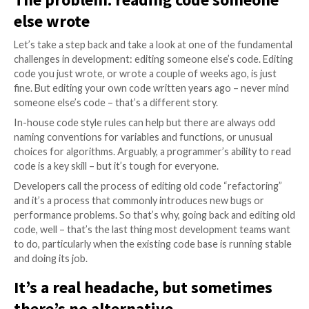
community is constantly adjusting the building blocks
includes the fundamental languages used to code te
solutions.
When the building blocks change, the code behind th
technology solution must change too. It’s a challeng
time-consuming exercise that drains resources. But w
there’s an alternative?
The problem: reading code som
else wrote
Let’s take a step back and take a look at one of the 
challenges in development: editing someone else’s co
code you just wrote, or wrote a couple of weeks ago, 
fine. But editing your own code written years ago – 
someone else’s code – that’s a different story.
In-house code style rules can help but there are alw