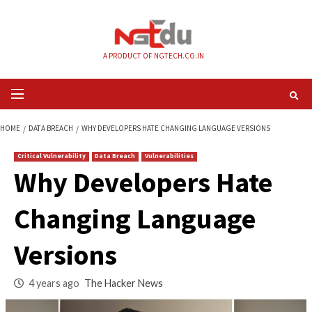
Skip
to
content
A PRODUCT OF NGTECH.CO.IN
Primary
Menu
HOME
DATA BREACH
WHY DEVELOPERS HATE CHANGING LANGUAGE VE
Critical Vulnerability
Data Breach
Vulnerabilities
Why Developers Ha
Changing Languag