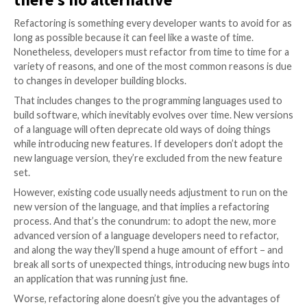
naming conventions for variables and functions, or u
choices for algorithms. Arguably, a programmer’s abil
code is a key skill – but it’s tough for everyone.
Developers call the process of editing old code “refa
and it’s a process that commonly introduces new bug
performance problems. So that’s why, going back and 
code, well – that’s the last thing most development 
to do, particularly when the existing code base is run
and doing its job.
It’s a real headache, but somet
there’s no alternative
Refactoring is something every developer wants to a
long as possible because it can feel like a waste of tim
Nonetheless, developers must refactor from time to 