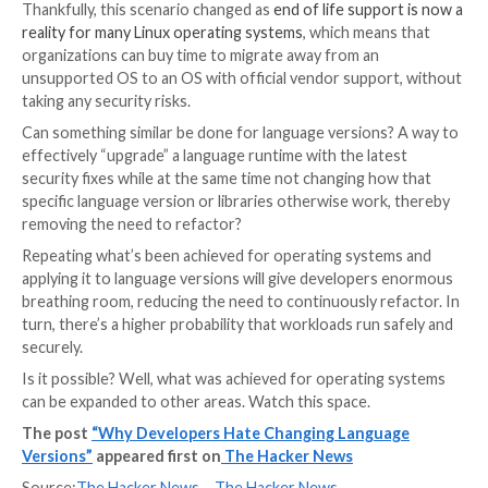
through the motions of doing changes to existing co
with all the potential issues that brings.
The situation gets even worse when you think about
compounding effect of included libraries. After lang
changes these libraries must be updated too – but if
libraries in use is not updated by its authors, the dev
won’t be able to use it after upgrading the rest of th
more recent version, again leading to more code writ
It’s easy to see where it all leads: more effort, additio
of introducing bugs… and a reluctance to carry on re
to accommodate updates. Next? The updates simply 
done which means that workloads rely on insecure, 
building blocks.
The story is similar to what we see play out all over t
technology world, as old and vulnerable building bloc
door open to cyberattacks. There is, however, som