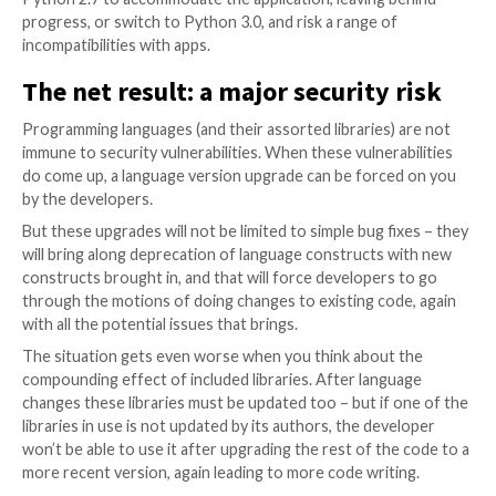
the new language version, instead you need to redev
codebase to tap into improvements. Otherwise, desp
adjusting the code to fit the new language version, yo
where you used to be: a codebase running on a new 
version, but with no new features.
Vendors commonly leave end us
deal with it
It can seem like a pointless exercise but, with the st
of technology change, there’s often little choice in t
with your technology partners choosing for you.
Let’s say we’ve just moved from Python 2.7, to Python
you’re developing your applications in-house, you’re i
control and can make the shift, or not make the shift.
Developers, on the other hand, may well decide to le
be. If an app is developed for and runs on Python 2.7,