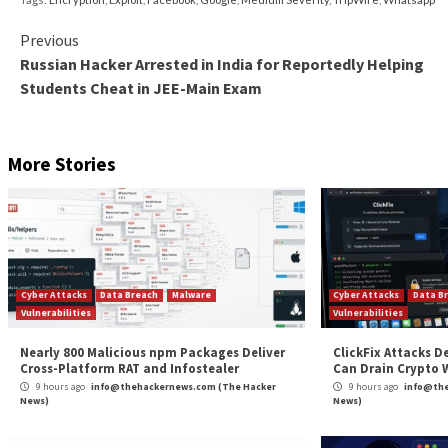
false
false
EN-GB
X-NONE
X-NONE
/* Style Definitions */
table.MsoNormalTable
{mso-style-name:”Table Normal”;
mso-tstyle-rowband-size:0;
mso-tstyle-colband-size:0;
mso-style-noshow:yes;
mso-style-priority:99;
mso-style-parent:””;
mso-padding-alt:0in 5.4pt 0in 5.4pt;
mso-para-margin:0in;
mso-pagination:widow-orphan;