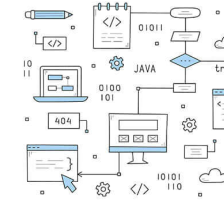
4 years ago
Tripwire Guest Authors