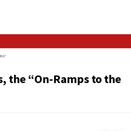
Data Breach
TO THE DIGITAL WORLD”
 APIs, the “On-Ramp