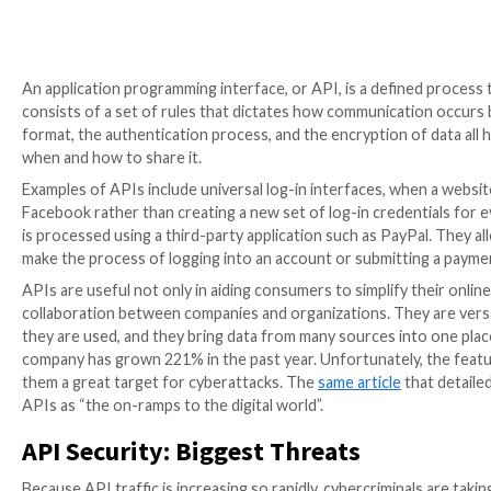
An application programming interface, or API, is a d
consists of a set of rules that dictates how communi
format, the authentication process, and the encrypti
when and how to share it.
Examples of APIs include universal log-in interfaces, 