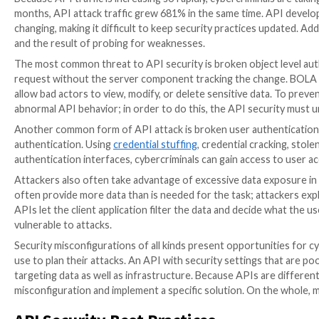
Facebook rather than creating a new set of log-in cr
is processed using a third-party application such as 
make the process of logging into an account or submi
APIs are useful not only in aiding consumers to simpli
collaboration between companies and organizations. 
they are used, and they bring data from many sources
company has grown 221% in the past year. Unfortunate
them a great target for cyberattacks. The
same artic
APIs as “the on-ramps to the digital world”.
API Security: Biggest Threats
Because API traffic is increasing so rapidly, cybercri
months, API attack traffic grew 681% in the same ti
changing, making it difficult to keep security practice
and the result of probing for weaknesses.