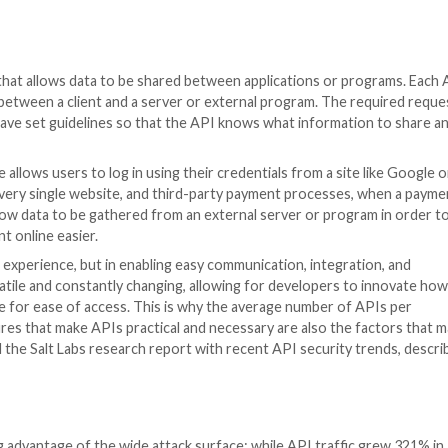
efined process that allows data to be shared between app
cation occurs between a client and a server or external
on of data all have set guidelines so that the API knows
when a website allows users to log in using their credenti