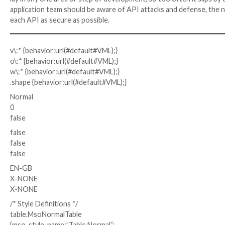
API Security Best Practices
Given that APIs are uniquely difficult to secure, the
there are many practices that, if implemented and ma
practices come into play during development and test
API security.
From the beginning, it is important to establish secu
configuring processes. It is also helpful to conduct 
early on. Security testing can identify misconfiguratio
business logic.
Crucial to API security is documenting APIs and main
can see and comprehend the structure of the API, how
used. Accurate and detailed documentation is key to 
After development and testing, there are other tools
APIs gathers data on normal API behavior so that a
documentation to behavior in order to identify when
sent through APIs and including API gateways, identit