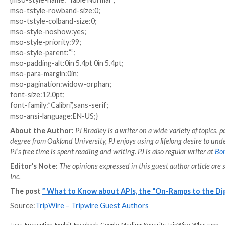
the functioning of the API, making it more difficult 
APIs are extremely important to application functioning
to understand the unique challenges of API security 
lay in any one area or step of development, so too of
application team should be aware of API attacks and 
each API as secure as possible.
v\:* {behavior:url(#default#VML);}
o\:* {behavior:url(#default#VML);}
w\:* {behavior:url(#default#VML);}
.shape {behavior:url(#default#VML);}
Normal
0
false
false