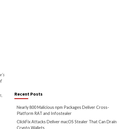
.
plication security. It is vital
e onus for API security does not
 and every member of the
that they can take to make