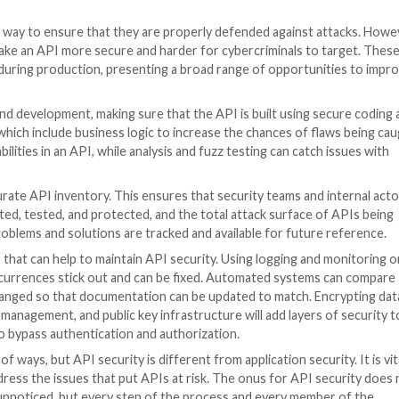
ect level authorization (BOLA). An attacker can tamper 
hange. BOLA flaws cannot be detected by automatic stat
 data. To prevent BOLA attacks, a security process would
security must understand normal API behavior.
uthentication, where attackers take advantage of weak 
 cracking, stolen authentication tokens, and other metho
cess to user accounts, data, and transactions.
a exposure in API attacks. In the process of obtaining a
attackers exploit this by using the surplus data to get t
ide what the user sees on their end, but the redundant dat
rtunities for cybercriminals to gain knowledge of a pro
gs that are poorly defined or deployed with default setti
 are different and must be secured by specific methods, it
n the whole, most successful API attacks prey on gaps in