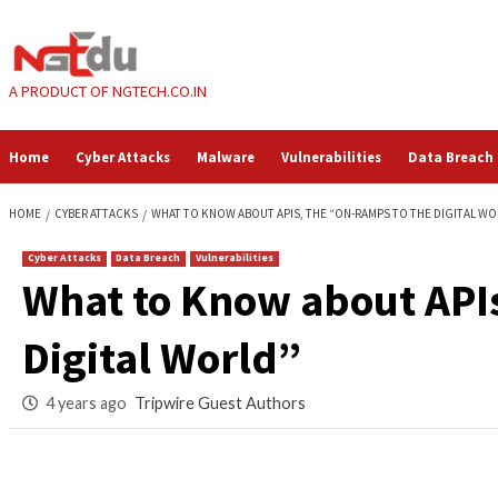
Skip
to
content
A PRODUCT OF NGTECH.CO.IN
Home
Cyber Attacks
Malware
Vulnerabilities
HOME
CYBER ATTACKS
WHAT TO KNOW ABOUT APIS, THE “ON-RAMPS 
Cyber Attacks
Data Breach
Vulnerabilities
What to Know about
Digital World”