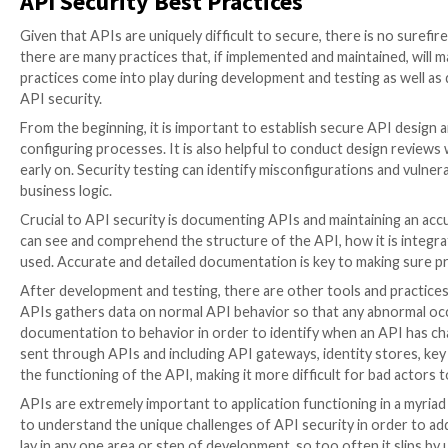
The most common threat to API security is broken obj
request without the server component tracking the c
allow bad actors to view, modify, or delete sensitive
abnormal API behavior; in order to do this, the API 
Another common form of API attack is broken user a
authentication. Using
credential stuffing
, credential
authentication interfaces, cybercriminals can gain ac
Attackers also often take advantage of excessive dat
often provide more data than is needed for the task; 
APIs let the client application filter the data and dec
vulnerable to attacks.
Security misconfigurations of all kinds present oppo
use to plan their attacks. An API with security settin
targeting data as well as infrastructure. Because APIs
misconfiguration and implement a specific solution. O