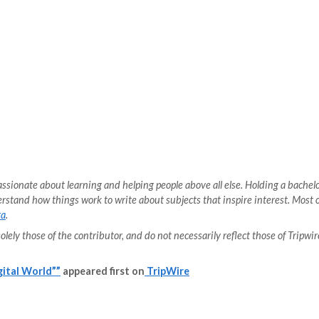
for bad actors to bypass authentication and authorization
 in a myriad of ways, but API security is different from ap
in order to address the issues that put APIs at risk. Th
ten it slips by unnoticed, but every step of the process
defense, the necessity of documentation, and the steps 