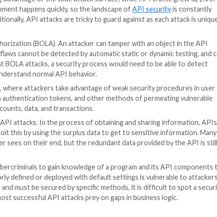
edentials for every single website, and third-party pay
PayPal. They allow data to be gathered from an external 
tting a payment online easier.
fy their online experience, but in enabling easy communic
They are versatile and constantly changing, allowing fo
 into one place for ease of access. This is why the ave
ly, the features that make APIs practical and necessary
le
that detailed the Salt Labs research report with recent
minals are taking advantage of the wide attack surface; w
me. API development happens quickly, so the landscape o
s updated. Additionally, API attacks are tricky to guard ag