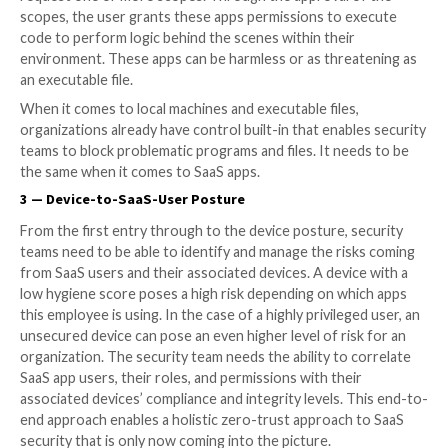
team, in the department that most uses the app (thin
CRM app, Marketing has automation app) — and they 
untrained and not focused on the security upkeep of 
all amounts to just how burdensome and unrealistic it
expect security teams to be able to stay in control of
organization’s SaaS stack.
2 — 3rd Party App Access
OAuth 2.0 has greatly simplified authentication and
authorization and offers a fine-grained delegation o
rights. Represented in the form of scopes, an applica
for the user’s authorization for specific permissions
request one or more scopes. Through the approval o
scopes, the user grants these apps permissions to e
code to perform logic behind the scenes within their
environment. These apps can be harmless or as threa
an executable file.