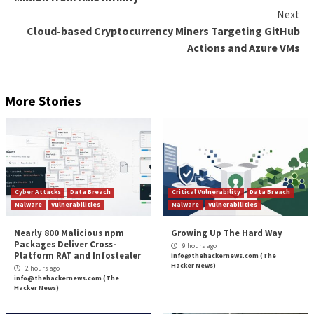
Through the Activity Monitoring feature, Adaptive S
monitors the activities of privileged users: