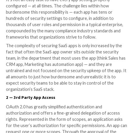
of native security settings, they need to be hardened
security team of the organization. (2) Employees are 
3rd party app access to core SaaS apps that pose pot
threats to the company. (3) These SaaS apps are acc
different devices without their device hygiene score
checked.
1 — Misconfiguration Management
It’s not an easy task to have every app setting proper
configured — at all times. The challenge lies within h
burdensome this responsibility is — each app has ten
hundreds of security settings to configure, in additio
thousands of user roles and permission in a typical e
compounded by the many compliance industry standa
frameworks that organizations strive to follow.
The complexity of securing SaaS apps is only increas
fact that often the SaaS app owner sits
outside
the s