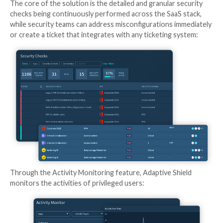
SaaS Security Posture Management Handles the S
Challenges
That’s why Gartner named SaaS Security Posture 
(SSPM) a MUST HAVE solution to continuously asses
risks and manage the SaaS applications’ security post
“4 Must-Have Technologies That Made the Gartner 
for Cloud Security, 2021.” Other cloud solutions don’
preventative coverage. For example, a CASB solution 
driven; CASB will alert the organization to a SaaS lea
only once it has occurred.
An SSPM solution, like
Adaptive Shield
, comes into pl
enable security teams to identify, analyze, and priorit
misconfigurations as well as provide visibility to 3rd 
with access to their core apps and Device-to-SaaS-
posture management.
Click here to schedule a 15-minute demo of Adaptive 