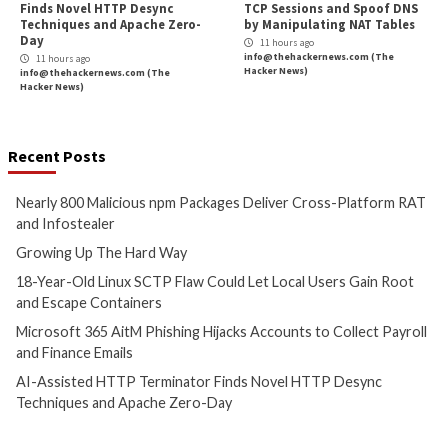
More Stories
Cyber Attacks
Data Breach
Critical Vulnerability
Malware
Vulnerabilities
Malware
Vulnerabiliti
Nearly 800 Malicious npm
Growing Up The H
Packages Deliver Cross-
9 hours ago
Platform RAT and Infostealer
info@thehackernews.c
Hacker News)
2 hours ago
info@thehackernews.com
(The
Hacker News)