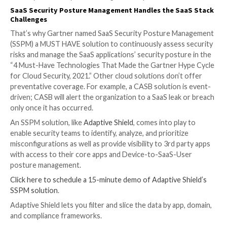
When it comes to local machines and executable files
organizations already have control built-in that enabl
teams to block problematic programs and files. It nee
the same when it comes to SaaS apps.
3 — Device-to-SaaS-User Posture
From the first entry through to the device posture, s
teams need to be able to identify and manage the ris
from SaaS users and their associated devices. A devic
low hygiene score poses a high risk depending on wh
this employee is using. In the case of a highly privileg
unsecured device can pose an even higher level of ris
organization. The security team needs the ability to 
SaaS app users, their roles, and permissions with thei
associated devices’ compliance and integrity levels. 
end approach enables a holistic zero-trust approach
security that is only now coming into the picture.