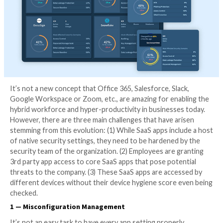
It’s not a new concept that Office 365, Salesforce, Sl
Google Workspace or Zoom, etc., are amazing for en
hybrid workforce and hyper-productivity in business
However, there are three main challenges that have a
stemming from this evolution: (1) While SaaS apps inc