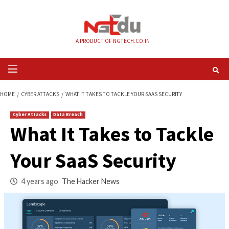
Skip
to
content
A PRODUCT OF NGTECH.CO.IN
Primary
Menu
HOME
CYBER ATTACKS
WHAT IT TAKES TO TACKLE YOUR SAAS SECURITY
Cyber Attacks
Data Breach
What It Takes to Ta
Your SaaS Security
4 years ago
The Hacker News