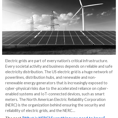
know
3 years ago
Michael Betti
Electric grids are part of every nation’s critical infras
Every societal activity and business depends on reliab