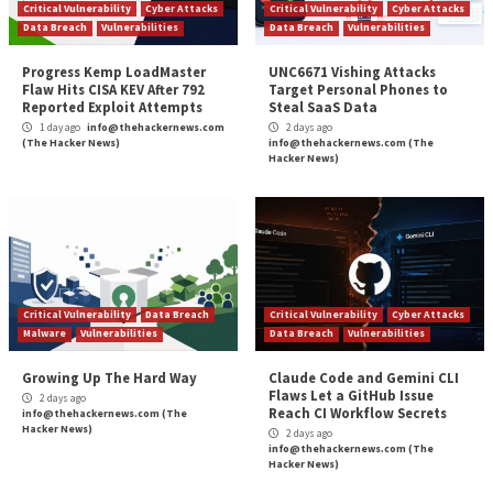
Protecting your IT infrastructure wit
Configuration Assessm
More Stories
Critical Vulnerability
Cyber Attacks
Critical Vulnerability
Data Breach
Vulnerabilities
Data Breach
Vulnerabi
Progress Kemp LoadMaster
UNC6671 Vishing A
Flaw Hits CISA KEV After 792
Target Personal P