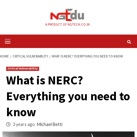
Skip
to
content
A PRODUCT OF NGTECH.CO.IN
Primary
Menu
HOME
CRITICAL VULNERABILITY
WHAT IS NERC? EVERYTHING YOU NEED
Critical Vulnerability
What is NERC?
Everything you nee