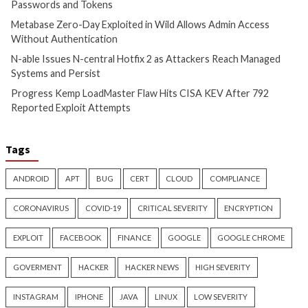
Critical Vulnerability
Critical Vulnerability
Cyber Attacks
Data Breach
Malware
Data Breach
Vulnerabilities
Vulnerabilities
Cisco Patches 12 SD-WAN and
ThreatsDay: Odyss
IOS XE Flaws, Including Three
Samsung One-Clic
9.8 CVSS Score Bugs
iCloud Backdoor F
More Stories
3 days ago
info@thehackernews.com
(The
3 days ago
Hacker News)
info@thehackernews.c
Hacker News)
Recent Posts