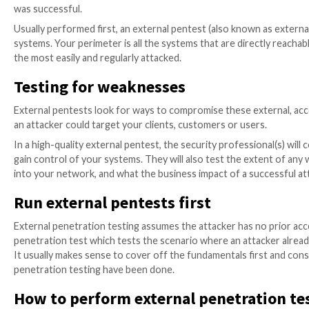
A penetration test (also known as a pentest) is a secu
holes in your IT systems or applications.
The aim of the test is to understand what vulnerabili
was successful.
Usually performed first, an external pentest (also k
systems. Your perimeter is all the systems that are di
the most easily and regularly attacked.
Testing for weaknesses
External pentests look for ways to compromise these