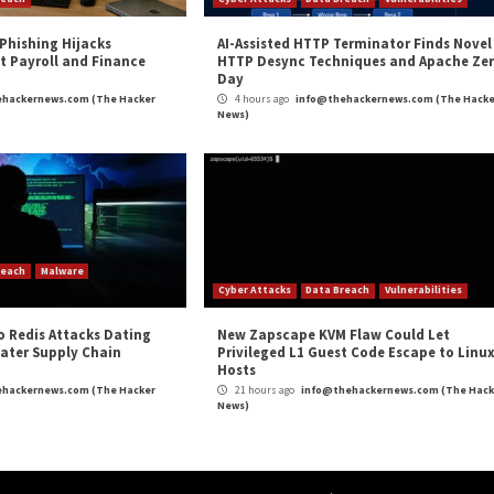
assessment to take deep look into the security of your e
ty scanning – which you should already have in place!
isations reduce their attack surface by providing contin
nner is designed to promptly identify high-impact flaws, 
ats. Running thousands of checks, which include identify
ise-grade vulnerability scanning easy and accessible to 
e customers or comply with security regulations, such a
y assessment platform. Visit their website today to take it 
appeared first on
The Hacker News
ker News
,
High Severity
,
Phishing
,
The Hacker News
,
Whatsapp