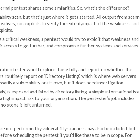
s and domains.
ence that is worth bearing in mind when organising your e
ed penetration tester? You can find out more about penet
o choose a penetration testing company
.
lly based on a day-rate, and your job is scoped based on
ry between companies, so it might be worth shopping aro
 should offer you a proposal or statement of work that 
t of scope.
hat includes checking your exposed services for re-use
ting on publicly accessible applications.
e a good value-add, though this type of testing is almos
n, so it shouldn’t be a hard requirement if your budget i
 vulnerability scanning