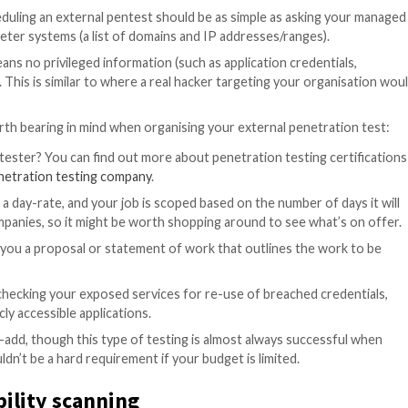
sers.
sional(s) will copy the activities of real hackers, like exe
 extent of any weaknesses they find to see how far a mal
 successful attack would be.
 no prior access to your systems or networks. This is di
tacker already has a foothold on a compromised machine o
irst and consider internal testing after both regular vul
ation testing
ion test? Scheduling an external pentest should be as s
 at your perimeter systems (a list of domains and IP add
basis, which means no privileged information (such as appl
to the testers. This is similar to where a real hacker tar