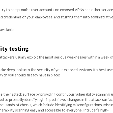
notice that an external pentest shares some similarities. So
xternal vulnerability scan
, but that’s just where it gets 
 remove false positives, run exploits to verify the extent
e impactful exploits.
t a service has a critical weakness, a pentest would try 
ter will use their access to go further, and compromise f
ilities
 issues, a penetration tester would explore those fully 
bility scanners routinely report on ‘Directory Listing’,
This is not necessarily a vulnerability on its own, but it do
taining credentials) is exposed and listed by directory list
kly turned into a high impact risk to your organisation. T
make sure that no stone is left unturned.