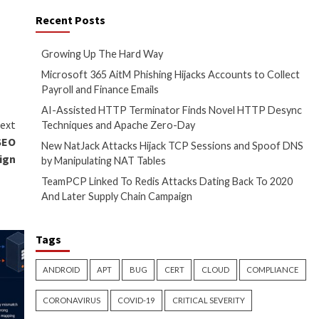
 may also be included, but
hese to be in scope. For
osed VPNs and other services
ing them into administrative
s weaknesses within a week of