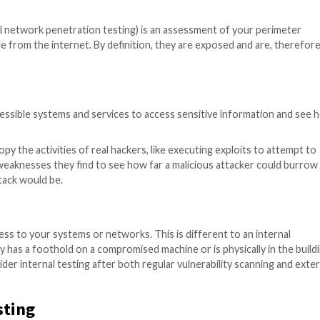
rity assessment that simulates the activities of real-wor
ties you have, how they could be exploited, and what the 
nown as external network penetration testing) is an asse
rectly reachable from the internet. By definition, they a
 external, accessible systems and services to access se