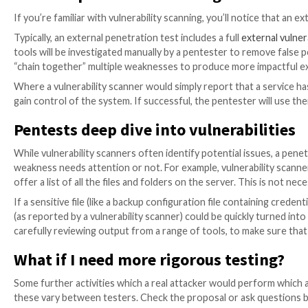
start from, once they’ve discovered a list of your IP
But there are a few important pointers and due dilig
Who’s performing your test?
Are they a qualifi
and choosing a consultancy in the guide on
how t
How much will you be charged?
Quotes are norma
take to do the assessment. Each of these can va
What is included?
Respectable service providers
undertaken. Look out for what’s in and what’s ou
What else is recommended?
Choose a provider t
password spraying attacks, and web application tes
Should you include social engineering?
It can b
attempted by an attacker with enough determinatio
External penetration testing vs.