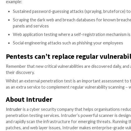
If you’re familiar with vulnerability scanning, you’ll 
Typically, an external penetration test includes a full
e
tools will be investigated manually by a pentester to
“chain together” multiple weaknesses to produce mor
Where a vulnerability scanner would simply report tha
gain control of the system. If successful, the pentes
Pentests deep dive into vulnerab
While vulnerability scanners often identify potential
weakness needs attention or not. For example, vulnera
offer a list of all the files and folders on the server. 
If a sensitive file (like a backup configuration file con
(as reported by a vulnerability scanner) could be quic
carefully reviewing output from a range of tools, to 