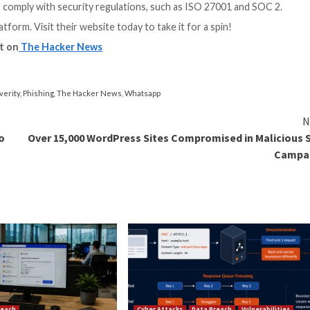
sting?
perform which are not performed by vulnerability scanners
k questions before scheduling the pentest if you’d like t
 bruteforce) to try to compromise user accounts on exp
known breached credentials of your employees, and stuff
 mechanism is available
 employees
ulnerability testing
ered daily, and attackers usually exploit the most seriou