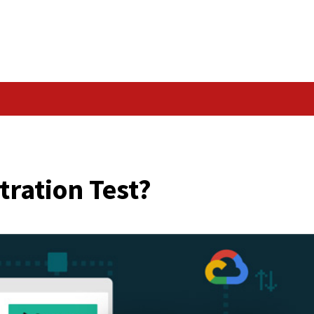
Data Breach
 Penetration Test?