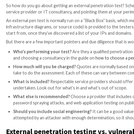
an attacker could target your clients, customers or u
In a high-quality external pentest, the security profes
gain control of your systems. They will also test the
into your network, and what the business impact of a
Run external pentests first
External penetration testing assumes the attacker has
penetration test which tests the scenario where an at
It usually makes sense to cover off the fundamentals f
penetration testing have been done.
How to perform external penetr
So how do you go about getting an external penetrat
service provider or IT consultancy, and pointing them
An external pen test is normally run on a “Black Box” 
infrastructure diagrams, or source code) is provided 