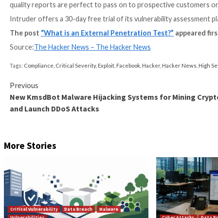
What if I need more rigorous te
Some further activities which a real attacker would 
these vary between testers. Check the proposal or as
example:
Sustained password-guessing attacks (spraying,
Scraping the dark web and breach databases for 
panels and services
Web application testing where a self-registration
Social engineering attacks such as phishing your
Pentests can’t replace regular v
Remember that new critical vulnerabilities are discov
their discovery.