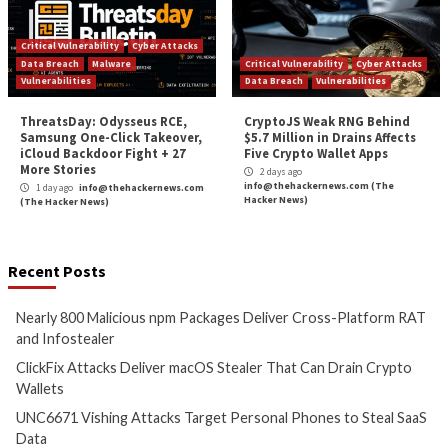
Hacker News)
Critical Vulnerability
Cyber Attacks
Critical Vulnerability
Data Breach
Vulnerabilities
Data Breach
Vulnerabi
Claude Code and Gemini CLI
Cisco Patches 12 
Flaws Let a GitHub Issue
IOS XE Flaws, Incl
Reach CI Workflow Secrets
9.8 CVSS Score Bug
18 hours ago
1 day ago
info@theh
info@thehackernews.com
(The
(The Hacker News)
Hacker News)