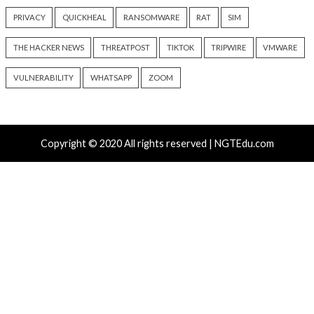
ClickFix Attacks Deliver macOS Stealer That Can Dra
Wallets
UNC6671 Vishing Attacks Target Personal Phones to
Data
Growing Up The Hard Way
18-Year-Old Linux SCTP Flaw Could Let Local Users 
and Escape Containers
Tags
ANDROID
APT
BUG
CERT
CLOUD
COMPLIA
CORONAVIRUS
COVID-19
CRITICAL SEVERITY
ENCR
EXPLOIT
FACEBOOK
FINANCE
GOOGLE
GOOGL