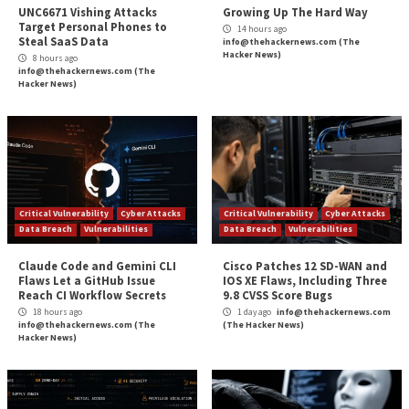
Multiple Security Flaws in WS_
More Stories
Critical Vulnerability
Cyber Attacks
Critical Vulnerability
Data Breach
Vulnerabilities
Malware
Vulnerabiliti
UNC6671 Vishing Attacks
Growing Up The H
Target Personal Phones to
14 hours ago
Steal SaaS Data
info@thehackernews.c
Hacker News)
8 hours ago
info@thehackernews.com
(The