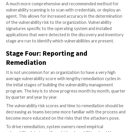
posture of an asset changing. Frequent scanning ens
the owner of the asset is kept up to date with the la
information. As an outer limit, vulnerability scanning 
place no less frequently than once per month.
Documented Timelines and Remediatio
Thresholds
Easily exploitable vulnerabilities should be remediate
immediately. This is especially true of those that can y
privileged control to an attacker. Lesser rated vulnera
be remediated according to a timeline agreed by the
organizations risk appetite.
In the event of a system owner being unable to reme
vulnerability within the approved timeframe, a remedi
exception process should be available. As a part of th
there should be a documented understanding and ac