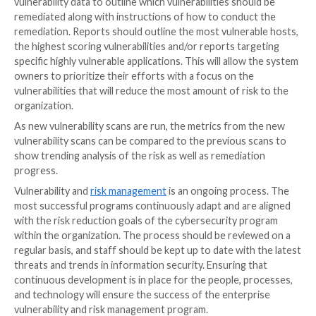
of the risk by the system owner along with an accept
plan to remediate the vulnerability by a certain date.
Vulnerability exceptions must always have an expirati
Stage Three: Vulnerability Dete
Vulnerabilities can be identified through an unauthen
authenticated scan, or by deploying an agent to dete
vulnerability posture. Typically, an attacker would vi
with an unauthenticated view. Therefore, scanning w
credentials would provide a similar view to a “primitiv
An unauthenticated scan is good for identifying som
extremely high-risk vulnerabilities that an attacker c
remotely and exploit to gain deeper access to the sy
However, there are often vulnerabilities that can be 
by an unwitting download of an attachment or malicio
execution that can remain undetected.