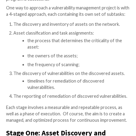
An enterprise
vulnerability management
program can 
full potential when it is built on well-established fou
goals. These goals should address the information ne
stakeholders, tie back to the business goals of the e
and reduce the organization’s risk. Existing vulnerabil
management technologies can detect risk, but they r
foundation of people and processes to ensure that 
program is successful.
One way to approach a vulnerability management proj
a 4-staged approach, each containing its own set of 
The discovery and inventory of assets on the ne
Asset classification and task assignments:
the process that determines the criticality
asset: