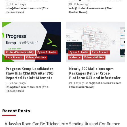
Vulnerability and
risk management
is an ongoing proc
most successful programs continuously adapt and ar
with the risk reduction goals of the cybersecurity p
within the organization. The process should be revi
regular basis, and staff should be kept up to date wit
threats and trends in information security. Ensuring 
continuous development is in place for the people, p
and technology will ensure the success of the enterp
vulnerability and risk management program.
Interested in learning more about building a mature vu
management program?
Click here to discover more
.
The post
” Vulnerability Management Program Be
Practices”
appeared first on
TripWire
Source:
TripWire – Irfahn Khimji
Tags:
Cloud
,
Critical Severity
,
Exploit
,
High Severity
,
TripWire