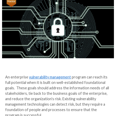
Best Practices
4 years ago
Irfahn Khimji