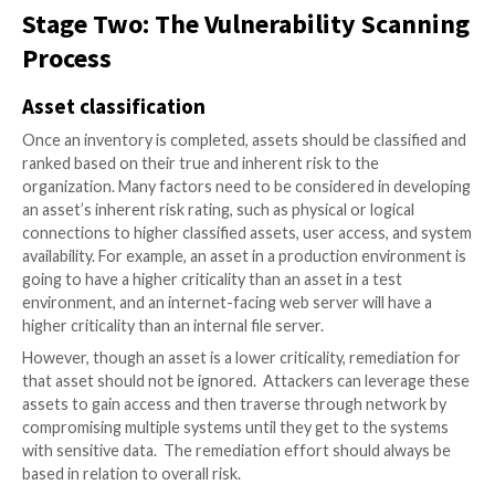
step in any vulnerability management system. After al
cannot protect what you do not know about.
An accurate inventory of all authorized and unauthor
devices on the network, as well as all software instal
assets on the organization’s network go hand-in-han
attackers are always trying to identify easily exploita
systems. Ensuring that the information security team
of what is on the network allows them to better pro
systems and provide guidance to the owners of tho
to reduce the risks those assets pose.
There have been many cases where systems are dep
without informing the information security team. Th
range from test servers, to misconfigured
cloud
sys
hosting company data. Without the appropriate asse
and network access control, these types of devices 
an easy gateway for an attacker into the internal net