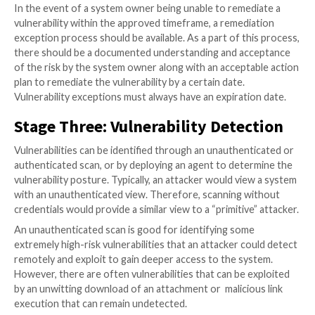
against all systems on the network on a frequent basi
frequency can be determined by multiple dynamics, a
occur as broadly as annually, or as narrowly as weekly
depending on the asset classification. Scanning this 
allows the owners of the assets to track the progres
remediation efforts, identify new risks, as well as rep
the remediation of vulnerabilities based on new intell
When a vulnerability is first released, it may have a lo
vulnerability score because there is no known exploit
has been around for some time, an automated exploit
become available which would increase the risk of th
vulnerability. A system that was once thought to be i
may become susceptible to a vulnerability or set of
vulnerabilities due to the introduction of new softwa
patch rollback.
There are many factors that could contribute to the 