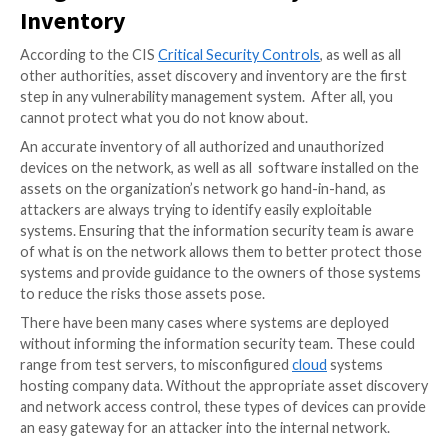
the owners of the assets;
the frequency of scanning;
The discovery of vulnerabilities on the discovere
timelines for remediation of discovered
vulnerabilities.
The reporting of remediation of discovered vulner
Each stage involves a measurable and repeatable proc
well as a phase of execution. Of course, the aim is to
managed, and optimized process for continuous imp
Stage One: Asset Discovery and
Inventory
According to the CIS
Critical Security Controls
, as we
other authorities, asset discovery and inventory are t