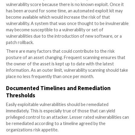
assets to gain access and then traverse through net
compromising multiple systems until they get to the
with sensitive data. The remediation effort should a
based in relation to overall risk.
Asset Ownership
System owners are ultimately responsible for the ass
associated risks and the liability if those assets bec
compromised. This step is critical in the success of t
vulnerability management program, as it drives the
accountability and remediation efforts within the org
If there is no one to take ownership of the risk, there
be anyone to drive remediation of that risk.
Scanning Frequency
As part of continuous vulnerability management, an
organization should run automated vulnerability scan