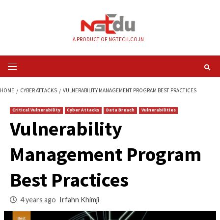
Skip
to
content
A PRODUCT OF NGTECH.CO.IN
Primary
Menu
HOME
CYBER ATTACKS
VULNERABILITY MANAGEMENT PROGRAM BEST P
Critical Vulnerability
Cyber Attacks
Data Breach
Vulnerabilities
Vulnerability
Management Prog