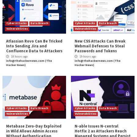
decreasing as teams become more familiar with the 
become more educated on the risks that the attacke
To drive remediation, system owners need empirical
vulnerability data to outline which vulnerabilities sho
remediated along with instructions of how to conduc
remediation. Reports should outline the most vulnera
the highest scoring vulnerabilities and/or reports tar
specific highly vulnerable applications. This will allow
owners to prioritize their efforts with a focus on th
vulnerabilities that will reduce the most amount of ri
organization.
As new vulnerability scans are run, the metrics from
vulnerability scans can be compared to the previous 
show trending analysis of the risk as well as remediat
progress.