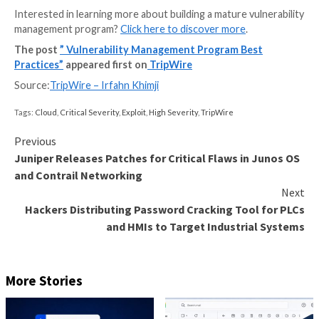
A much more comprehensive and recommended met
vulnerability scanning is to scan with credentials, or 
agent. This allows for increased accuracy in the dete
of the vulnerability risk to the organization. Vulnerabi
signatures specific to the operating system and insta
applications that were detected in the discovery and
stage are run to identify which vulnerabilities are pre
Stage Four: Reporting and
Remediation
It is not uncommon for an organization to have a ver
average vulnerability score with lengthy remediation 
the initial stages of building the vulnerability manag
program. The key is to show progress month by mont
by quarter and year by year.
The vulnerability risk scores and time to remediation