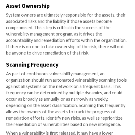
Stage Two: The Vulnerability S
Process
Asset classification
Once an inventory is completed, assets should be clas
ranked based on their true and inherent risk to the
organization. Many factors need to be considered in
an asset’s inherent risk rating, such as physical or logi
connections to higher classified assets, user access,
availability. For example, an asset in a production env
going to have a higher criticality than an asset in a tes
environment, and an internet-facing web server will 
higher criticality than an internal file server.
However, though an asset is a lower criticality, remed
that asset should not be ignored. Attackers can lev