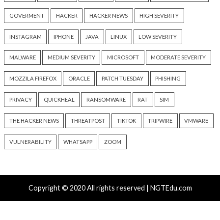
Hacker News)
Hacker News)
Recent Posts
New Zapscape KVM Flaw Could Let Privileged L1 Gue
Escape to Linux Hosts
Cisco Patches 12 SD-WAN and IOS XE Flaws, Includin
CVSS Score Bugs
New Interrupt Injection Attack Can Bypass Spectre 
on Intel and AMD CPUs
ThreatsDay: Odysseus RCE, Samsung One-Click Take
iCloud Backdoor Fight + 27 More Stories
Over 4,400 Rockwell PLCs Exposed Online, 22 Found 
Attack Cities