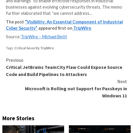
In July 2021, the White House established a voluntary 
for industrial control systems (ICS) to promote coo
between the critical infrastructure community and th
government. The fundamental purpose of the initiati
defend the nation’s critical infrastructure community
encouraging and facilitating the deployment of tech
and systems that provide threat visibility, indications,
and warnings” to enable effective responses in indust
businesses against evolving cybersecurity threats.
further elaborated that “we cannot address…
The post
“Visibility: An Essential Component of I
Cyber Security”
appeared first on
TripWire
Source:
TripWire – Michael Betti
Tags:
Critical Severity
,
TripWire