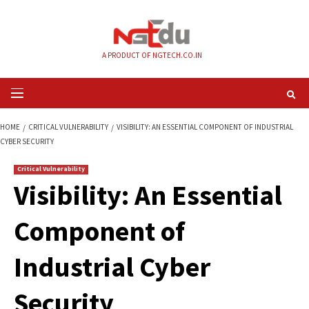
Skip
to
content
A PRODUCT OF NGTECH.CO.IN
Primary
Menu
HOME
CRITICAL VULNERABILITY
VISIBILITY: AN ESSENTIAL COMPONENT 
CYBER SECURITY
Critical Vulnerability
Visibility: An Essen
Component of