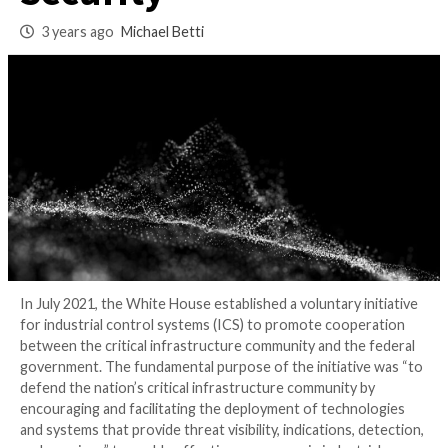
Industrial Cyber
Security
3 years ago
Michael Betti